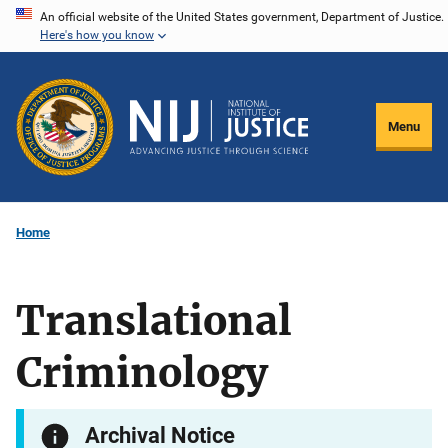
Skip
An official website of the United States government, Department of Justice.
Here's how you know
to
main
content
Menu
Home
Translational
Criminology
Archival Notice