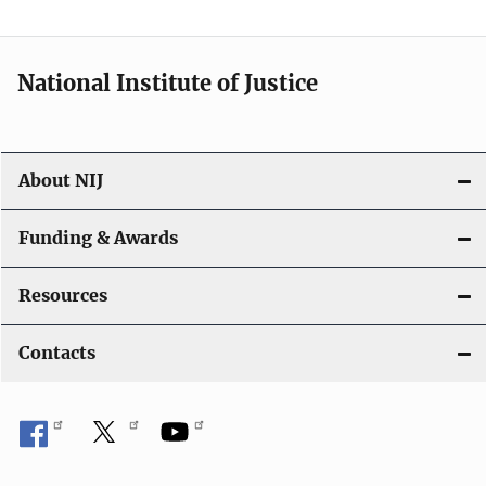
National Institute of Justice
About NIJ
Funding & Awards
Resources
Contacts