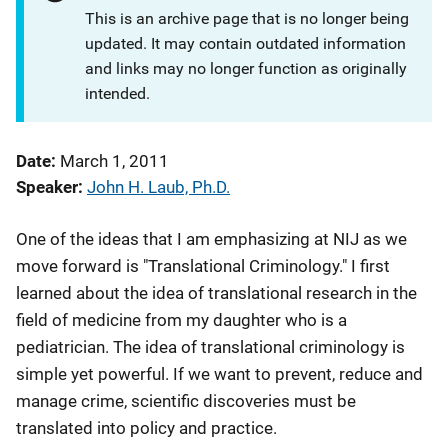
This is an archive page that is no longer being
updated. It may contain outdated information
and links may no longer function as originally
intended.
Date
March 1, 2011
Speaker
John H. Laub, Ph.D.
One of the ideas that I am emphasizing at NIJ as we
move forward is "Translational Criminology." I first
learned about the idea of translational research in the
field of medicine from my daughter who is a
pediatrician. The idea of translational criminology is
simple yet powerful. If we want to prevent, reduce and
manage crime, scientific discoveries must be
translated into policy and practice.