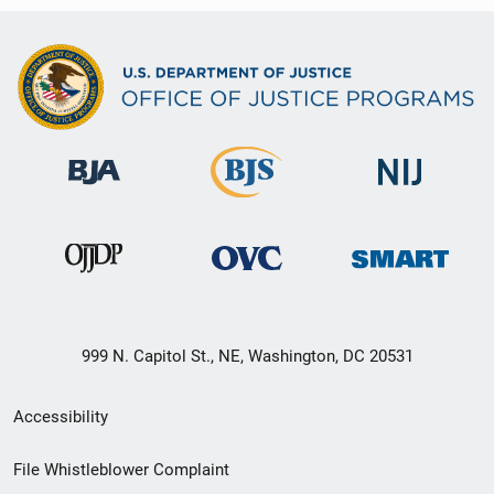
999 N. Capitol St., NE, Washington, DC 20531
Secondary
Accessibility
Footer
File Whistleblower Complaint