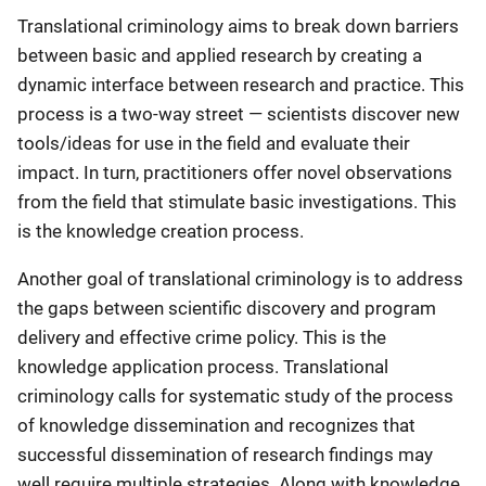
Translational criminology aims to break down barriers
between basic and applied research by creating a
dynamic interface between research and practice. This
process is a two-way street — scientists discover new
tools/ideas for use in the field and evaluate their
impact. In turn, practitioners offer novel observations
from the field that stimulate basic investigations. This
is the knowledge creation process.
Another goal of translational criminology is to address
the gaps between scientific discovery and program
delivery and effective crime policy. This is the
knowledge application process. Translational
criminology calls for systematic study of the process
of knowledge dissemination and recognizes that
successful dissemination of research findings may
well require multiple strategies. Along with knowledge