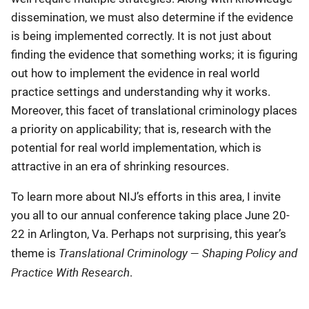
dissemination, we must also determine if the evidence
is being implemented correctly. It is not just about
finding the evidence that something works; it is figuring
out how to implement the evidence in real world
practice settings and understanding why it works.
Moreover, this facet of translational criminology places
a priority on applicability; that is, research with the
potential for real world implementation, which is
attractive in an era of shrinking resources.
To learn more about NIJ’s efforts in this area, I invite
you all to our annual conference taking place June 20-
22 in Arlington, Va. Perhaps not surprising, this year’s
Translational Criminology — Shaping Policy and
theme is
Practice With Research
.