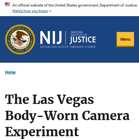
Skip
An official website of the United States government, Department of Justice.
Here's how you know
to
main
content
Menu
Home
The Las Vegas
Body-Worn Camera
Experiment