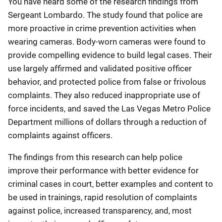
You have heard some of the research findings from
Sergeant Lombardo. The study found that police are
more proactive in crime prevention activities when
wearing cameras. Body-worn cameras were found to
provide compelling evidence to build legal cases. Their
use largely affirmed and validated positive officer
behavior, and protected police from false or frivolous
complaints. They also reduced inappropriate use of
force incidents, and saved the Las Vegas Metro Police
Department millions of dollars through a reduction of
complaints against officers.
The findings from this research can help police
improve their performance with better evidence for
criminal cases in court, better examples and content to
be used in trainings, rapid resolution of complaints
against police, increased transparency, and, most