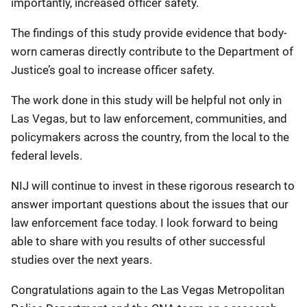
importantly, increased officer safety.
The findings of this study provide evidence that body-
worn cameras directly contribute to the Department of
Justice’s goal to increase officer safety.
The work done in this study will be helpful not only in
Las Vegas, but to law enforcement, communities, and
policymakers across the country, from the local to the
federal levels.
NIJ will continue to invest in these rigorous research to
answer important questions about the issues that our
law enforcement face today. I look forward to being
able to share with you results of other successful
studies over the next years.
Congratulations again to the Las Vegas Metropolitan