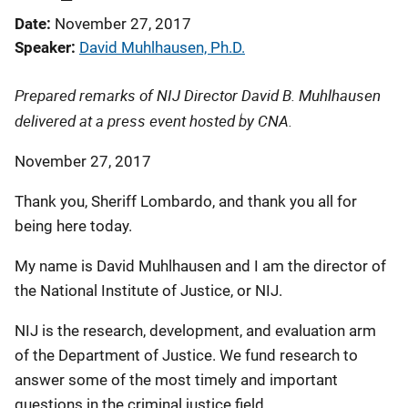
Date
November 27, 2017
Speaker
David Muhlhausen, Ph.D.
Prepared remarks of NIJ Director David B. Muhlhausen
delivered at a press event hosted by CNA.
November 27, 2017
Thank you, Sheriff Lombardo, and thank you all for
being here today.
My name is David Muhlhausen and I am the director of
the National Institute of Justice, or NIJ.
NIJ is the research, development, and evaluation arm
of the Department of Justice. We fund research to
answer some of the most timely and important
questions in the criminal justice field.