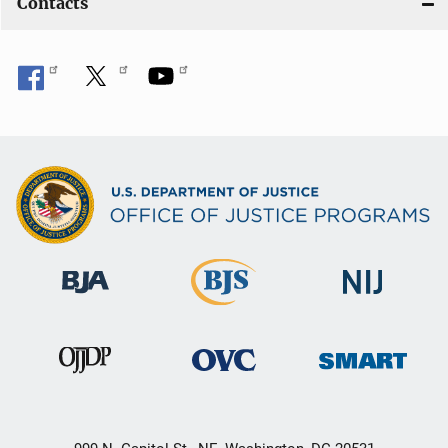
Contacts