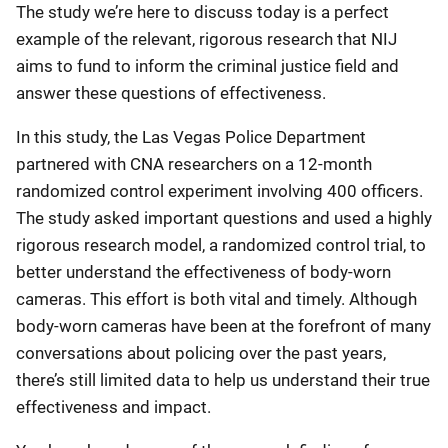
The study we’re here to discuss today is a perfect
example of the relevant, rigorous research that NIJ
aims to fund to inform the criminal justice field and
answer these questions of effectiveness.
In this study, the Las Vegas Police Department
partnered with CNA researchers on a 12-month
randomized control experiment involving 400 officers.
The study asked important questions and used a highly
rigorous research model, a randomized control trial, to
better understand the effectiveness of body-worn
cameras. This effort is both vital and timely. Although
body-worn cameras have been at the forefront of many
conversations about policing over the past years,
there’s still limited data to help us understand their true
effectiveness and impact.