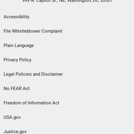
999 N. Capitol St., NE, Washington, DC 20531
Secondary
Accessibility
Footer
File Whistleblower Complaint
link
Plain Language
menu
Privacy Policy
Legal Policies and Disclaimer
No FEAR Act
Freedom of Information Act
USA.gov
Justice.gov