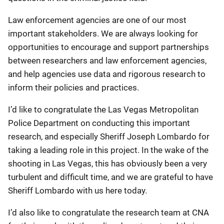
Law enforcement agencies are one of our most
important stakeholders. We are always looking for
opportunities to encourage and support partnerships
between researchers and law enforcement agencies,
and help agencies use data and rigorous research to
inform their policies and practices.
I’d like to congratulate the Las Vegas Metropolitan
Police Department on conducting this important
research, and especially Sheriff Joseph Lombardo for
taking a leading role in this project. In the wake of the
shooting in Las Vegas, this has obviously been a very
turbulent and difficult time, and we are grateful to have
Sheriff Lombardo with us here today.
I’d also like to congratulate the research team at CNA