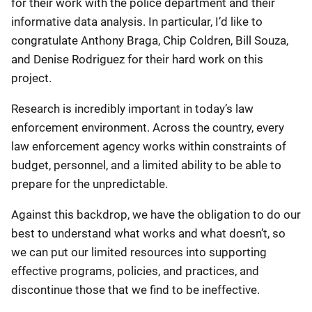
for their work with the police department and their
informative data analysis. In particular, I’d like to
congratulate Anthony Braga, Chip Coldren, Bill Souza,
and Denise Rodriguez for their hard work on this
project.
Research is incredibly important in today’s law
enforcement environment. Across the country, every
law enforcement agency works within constraints of
budget, personnel, and a limited ability to be able to
prepare for the unpredictable.
Against this backdrop, we have the obligation to do our
best to understand what works and what doesn’t, so
we can put our limited resources into supporting
effective programs, policies, and practices, and
discontinue those that we find to be ineffective.