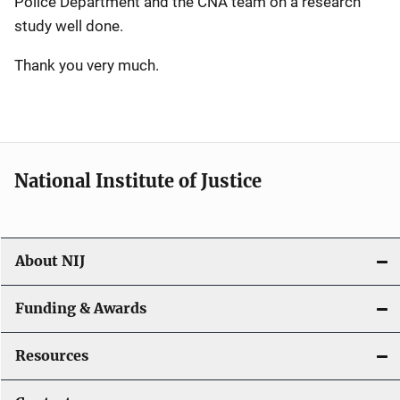
Police Department and the CNA team on a research
study well done.
Thank you very much.
National Institute of Justice
About NIJ
Funding & Awards
Resources