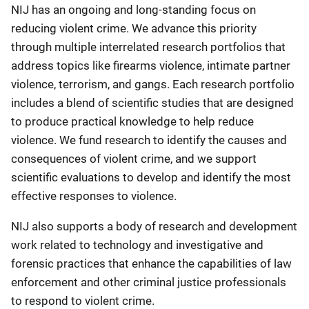
NIJ has an ongoing and long-standing focus on
reducing violent crime. We advance this priority
through multiple interrelated research portfolios that
address topics like firearms violence, intimate partner
violence, terrorism, and gangs. Each research portfolio
includes a blend of scientific studies that are designed
to produce practical knowledge to help reduce
violence. We fund research to identify the causes and
consequences of violent crime, and we support
scientific evaluations to develop and identify the most
effective responses to violence.
NIJ also supports a body of research and development
work related to technology and investigative and
forensic practices that enhance the capabilities of law
enforcement and other criminal justice professionals
to respond to violent crime.