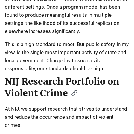
different settings. Once a program model has been
found to produce meaningful results in multiple
settings, the likelihood of its successful replication
elsewhere increases significantly.
This is a high standard to meet. But public safety, in my
view, is the single most important activity of state and
local government. Charged with such a vital
responsibility, our standards should be high.
NIJ Research Portfolio on
Violent Crime
At NIJ, we support research that strives to understand
and reduce the occurrence and impact of violent
crimes.