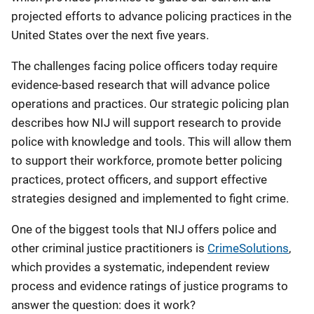
projected efforts to advance policing practices in the
United States over the next five years.
The challenges facing police officers today require
evidence-based research that will advance police
operations and practices. Our strategic policing plan
describes how NIJ will support research to provide
police with knowledge and tools. This will allow them
to support their workforce, promote better policing
practices, protect officers, and support effective
strategies designed and implemented to fight crime.
One of the biggest tools that NIJ offers police and
other criminal justice practitioners is
CrimeSolutions
,
which provides a systematic, independent review
process and evidence ratings of justice programs to
answer the question: does it work?