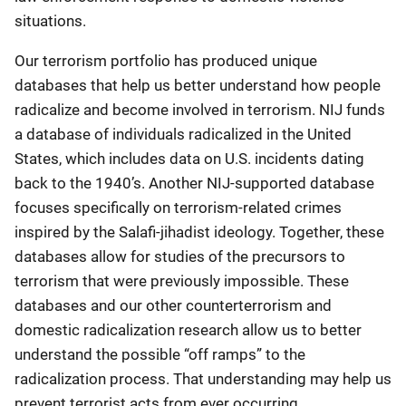
situations.
Our terrorism portfolio has produced unique
databases that help us better understand how people
radicalize and become involved in terrorism. NIJ funds
a database of individuals radicalized in the United
States, which includes data on U.S. incidents dating
back to the 1940’s. Another NIJ-supported database
focuses specifically on terrorism-related crimes
inspired by the Salafi-jihadist ideology. Together, these
databases allow for studies of the precursors to
terrorism that were previously impossible. These
databases and our other counterterrorism and
domestic radicalization research allow us to better
understand the possible “off ramps” to the
radicalization process. That understanding may help us
prevent terrorist acts from ever occurring.