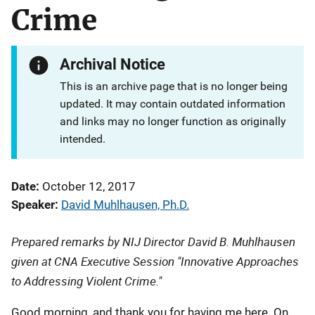
Crime
Archival Notice
This is an archive page that is no longer being
updated. It may contain outdated information
and links may no longer function as originally
intended.
Date
October 12, 2017
Speaker
David Muhlhausen, Ph.D.
Prepared remarks by NIJ Director David B. Muhlhausen
given at CNA Executive Session "Innovative Approaches
to Addressing Violent Crime."
Good morning, and thank you for having me here. On