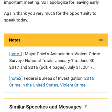
important meeting. So I apologize for leaving early.
Again, thank you very much for the opportunity to
speak today.
Notes
[note 1]
Major Chief's Association, Violent Crime
Survey - National Totals, January 1 to June 30,
2017 and 2016 (pdf, 4 pages), July 31, 2017.
[note2]
Federal Bureau of Investigation,
2016
Crime in the United States, Violent Crime
.
Similar Speeches and Messages