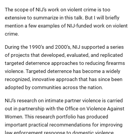
The scope of NIJ’s work on violent crime is too
extensive to summarize in this talk. But I will briefly
mention a few examples of NIJ-funded work on violent
crime.
During the 1990’s and 2000’s, NIJ supported a series
of projects that developed, evaluated, and replicated
targeted deterrence approaches to reducing firearms
violence. Targeted deterrence has become a widely
recognized, innovative approach that has since been
adopted by communities across the nation.
NIJ’s research on intimate partner violence is carried
out in partnership with the Office on Violence Against
Women. This research portfolio has produced
important practical recommendations for improving
law enforcement response to domestic violence