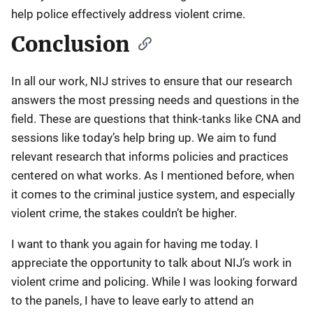
help police effectively address violent crime.
Conclusion
In all our work, NIJ strives to ensure that our research
answers the most pressing needs and questions in the
field. These are questions that think-tanks like CNA and
sessions like today’s help bring up. We aim to fund
relevant research that informs policies and practices
centered on what works. As I mentioned before, when
it comes to the criminal justice system, and especially
violent crime, the stakes couldn’t be higher.
I want to thank you again for having me today. I
appreciate the opportunity to talk about NIJ’s work in
violent crime and policing. While I was looking forward
to the panels, I have to leave early to attend an