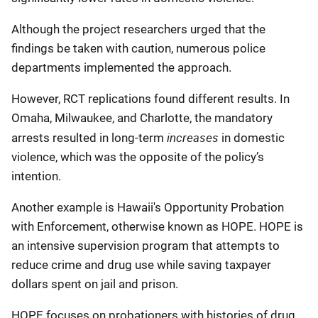
Although the project researchers urged that the
findings be taken with caution, numerous police
departments implemented the approach.
However, RCT replications found different results. In
Omaha, Milwaukee, and Charlotte, the mandatory
increases
arrests resulted in long-term
in domestic
violence, which was the opposite of the policy’s
intention.
Another example is Hawaii's Opportunity Probation
with Enforcement, otherwise known as HOPE. HOPE is
an intensive supervision program that attempts to
reduce crime and drug use while saving taxpayer
dollars spent on jail and prison.
HOPE focuses on probationers with histories of drug