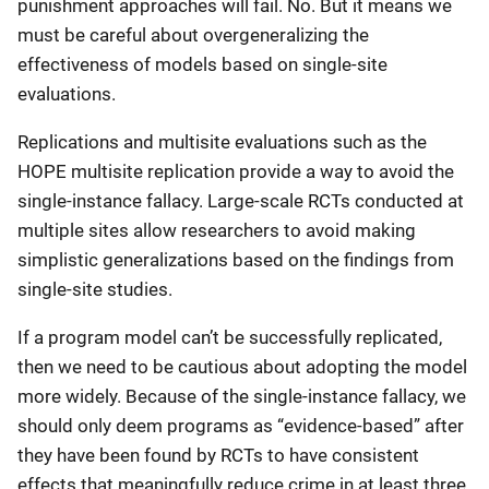
punishment approaches will fail. No. But it means we
must be careful about overgeneralizing the
effectiveness of models based on single-site
evaluations.
Replications and multisite evaluations such as the
HOPE multisite replication provide a way to avoid the
single-instance fallacy. Large-scale RCTs conducted at
multiple sites allow researchers to avoid making
simplistic generalizations based on the findings from
single-site studies.
If a program model can’t be successfully replicated,
then we need to be cautious about adopting the model
more widely. Because of the single-instance fallacy, we
should only deem programs as “evidence-based” after
they have been found by RCTs to have consistent
effects that meaningfully reduce crime in at least three