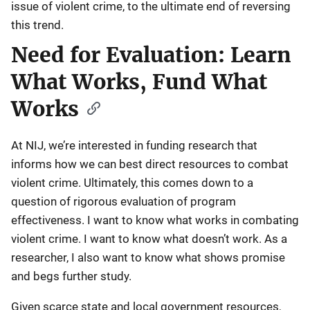
issue of violent crime, to the ultimate end of reversing
this trend.
Need for Evaluation: Learn
What Works, Fund What
Works
At NIJ, we’re interested in funding research that
informs how we can best direct resources to combat
violent crime. Ultimately, this comes down to a
question of rigorous evaluation of program
effectiveness. I want to know what works in combating
violent crime. I want to know what doesn’t work. As a
researcher, I also want to know what shows promise
and begs further study.
Given scarce state and local government resources,