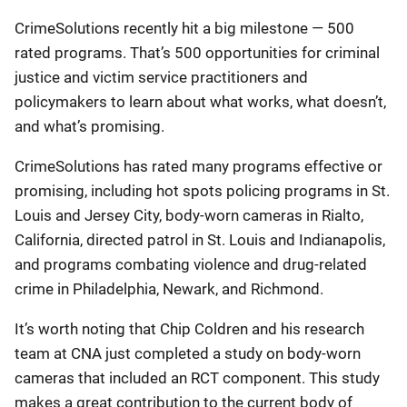
CrimeSolutions recently hit a big milestone — 500
rated programs. That’s 500 opportunities for criminal
justice and victim service practitioners and
policymakers to learn about what works, what doesn’t,
and what’s promising.
CrimeSolutions has rated many programs effective or
promising, including hot spots policing programs in St.
Louis and Jersey City, body-worn cameras in Rialto,
California, directed patrol in St. Louis and Indianapolis,
and programs combating violence and drug-related
crime in Philadelphia, Newark, and Richmond.
It’s worth noting that Chip Coldren and his research
team at CNA just completed a study on body-worn
cameras that included an RCT component. This study
makes a great contribution to the current body of