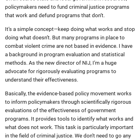
policymakers need to fund criminal justice programs
that work and defund programs that don’t.
It’s a simple concept—keep doing what works and stop
doing what doesn’t. But many programs in place to
combat violent crime are not based in evidence. I have
a background in program evaluation and statistical
methods. As the new director of NIJ, I’m a huge
advocate for rigorously evaluating programs to
understand their effectiveness.
Basically, the evidence-based policy movement works
to inform policymakers through scientifically rigorous
evaluations of the effectiveness of government
programs. It provides tools to identify what works and
what does not work. This task is particularly important
in the field of criminal justice. We don’t need to go any