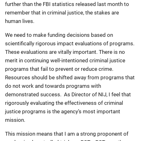
further than the FBI statistics released last month to
remember that in criminal justice, the stakes are
human lives.
We need to make funding decisions based on
scientifically rigorous impact evaluations of programs.
These evaluations are vitally important. There is no
merit in continuing well-intentioned criminal justice
programs that fail to prevent or reduce crime.
Resources should be shifted away from programs that
do not work and towards programs with
demonstrated success. As Director of NIJ, I feel that
rigorously evaluating the effectiveness of criminal
justice programs is the agency’s most important
mission.
This mission means that I am a strong proponent of