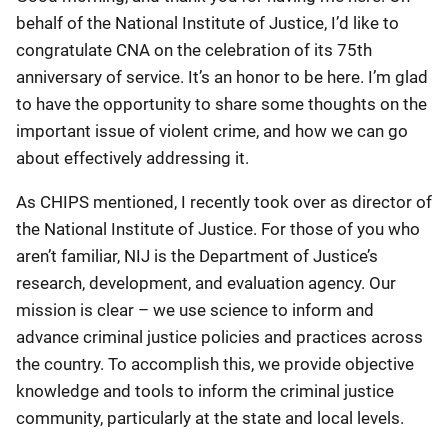
behalf of the National Institute of Justice, I’d like to
congratulate CNA on the celebration of its 75th
anniversary of service. It’s an honor to be here. I’m glad
to have the opportunity to share some thoughts on the
important issue of violent crime, and how we can go
about effectively addressing it.
As CHIPS mentioned, I recently took over as director of
the National Institute of Justice. For those of you who
aren’t familiar, NIJ is the Department of Justice’s
research, development, and evaluation agency. Our
mission is clear – we use science to inform and
advance criminal justice policies and practices across
the country. To accomplish this, we provide objective
knowledge and tools to inform the criminal justice
community, particularly at the state and local levels.