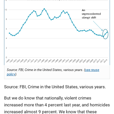
Source: FBI, Crime in the United States, various years. (
see reuse
policy
).
Source: FBI, Crime in the United States, various years.
But we do know that nationally, violent crimes
increased more than 4 percent last year, and homicides
increased almost 9 percent. We know that these