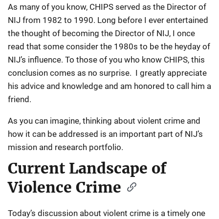
As many of you know, CHIPS served as the Director of
NIJ from 1982 to 1990. Long before I ever entertained
the thought of becoming the Director of NIJ, I once
read that some consider the 1980s to be the heyday of
NIJ’s influence. To those of you who know CHIPS, this
conclusion comes as no surprise. I greatly appreciate
his advice and knowledge and am honored to call him a
friend.
As you can imagine, thinking about violent crime and
how it can be addressed is an important part of NIJ’s
mission and research portfolio.
Current Landscape of
Violence Crime
Today’s discussion about violent crime is a timely one