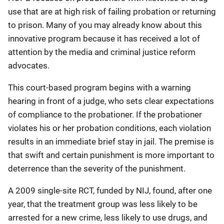
use that are at high risk of failing probation or returning
to prison. Many of you may already know about this
innovative program because it has received a lot of
attention by the media and criminal justice reform
advocates.
This court-based program begins with a warning
hearing in front of a judge, who sets clear expectations
of compliance to the probationer. If the probationer
violates his or her probation conditions, each violation
results in an immediate brief stay in jail. The premise is
that swift and certain punishment is more important to
deterrence than the severity of the punishment.
A 2009 single-site RCT, funded by NIJ, found, after one
year, that the treatment group was less likely to be
arrested for a new crime, less likely to use drugs, and