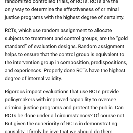
randomized controlled trials, or RCTs. RCTs are the
only way to determine the effectiveness of criminal
justice programs with the highest degree of certainty.
RCTs, which use random assignment to allocate
subjects to treatment and control groups, are the “gold
standard” of evaluation designs. Random assignment
helps to ensure that the control group is equivalent to
the intervention group in composition, predispositions,
and experiences. Properly done RCTs have the highest
degree of internal validity.
Rigorous impact evaluations that use RCTs provide
policymakers with improved capability to oversee
criminal justice programs and protect the public. Can
RCTs be done under all circumstances? Of course not.
But given the superiority of RCTs in demonstrating
causality, I firmly believe that we should do them