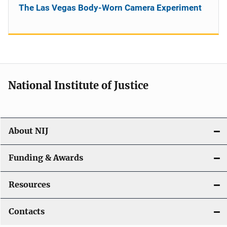
The Las Vegas Body-Worn Camera Experiment
National Institute of Justice
About NIJ
Funding & Awards
Resources
Contacts