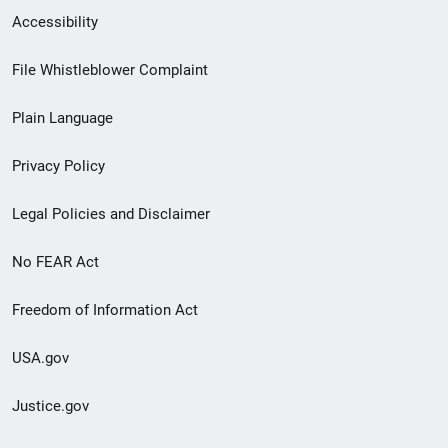
Secondary
Accessibility
Footer
File Whistleblower Complaint
link
Plain Language
menu
Privacy Policy
Legal Policies and Disclaimer
No FEAR Act
Freedom of Information Act
USA.gov
Justice.gov