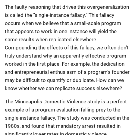
The faulty reasoning that drives this overgeneralization
is called the “single-instance fallacy.” This fallacy
occurs when we believe that a small-scale program
that appears to work in one instance will yield the
same results when replicated elsewhere.
Compounding the effects of this fallacy, we often don’t
truly understand why an apparently effective program
worked in the first place. For example, the dedication
and entrepreneurial enthusiasm of a program’s founder
may be difficult to quantify or duplicate. How can we
know whether we can replicate success elsewhere?
The Minneapolis Domestic Violence study is a perfect
example of a program evaluation falling prey to the
single-instance fallacy. The study was conducted in the
1980s, and found that mandatory arrest resulted in
significantly lower rates in domestic violence.