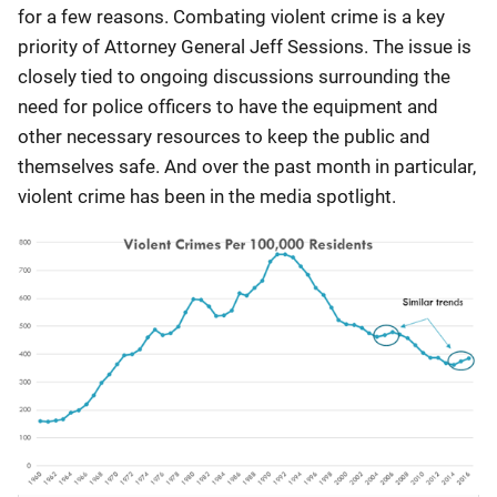
for a few reasons. Combating violent crime is a key
priority of Attorney General Jeff Sessions. The issue is
closely tied to ongoing discussions surrounding the
need for police officers to have the equipment and
other necessary resources to keep the public and
themselves safe. And over the past month in particular,
violent crime has been in the media spotlight.