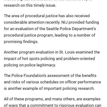
research on this timely issue.
The area of procedural justice has also received
considerable attention recently. NIJ provided funding
for an evaluation of the Seattle Police Department’s
procedural justice program, leading to a number of
promising findings.
Another program evaluation in St. Louis examined the
impact of hot spots policing and problem-oriented
policing on police legitimacy.
The Police Foundation’s assessment of the benefits
and risks of various schedules on officer performance
is another example of important policing research.
All of these programs, and many others, are examples
of ways that a commitment to rigorous evaluation can