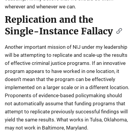
wherever and whenever we can.
Replication and the
Single-Instance Fallacy
Another important mission of NIJ under my leadership
will be attempting to replicate and scale-up the results
of effective criminal justice programs. If an innovative
program appears to have worked in one location, it
doesn’t mean that the program can be effectively
implemented on a larger scale or in a different location.
Proponents of evidence-based policymaking should
not automatically assume that funding programs that
attempt to replicate previously successful findings will
yield the same results. What works in Tulsa, Oklahoma,
may not work in Baltimore, Maryland.