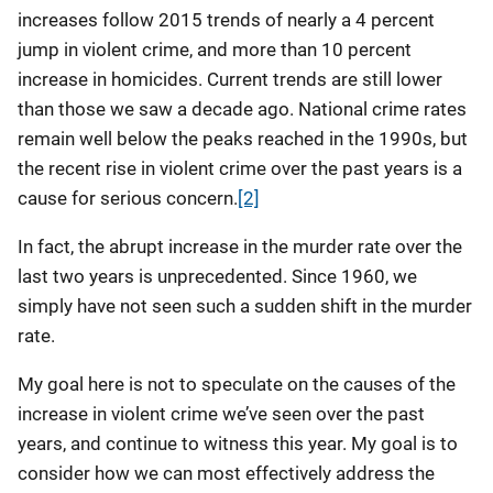
increases follow 2015 trends of nearly a 4 percent
jump in violent crime, and more than 10 percent
increase in homicides. Current trends are still lower
than those we saw a decade ago. National crime rates
remain well below the peaks reached in the 1990s, but
the recent rise in violent crime over the past years is a
cause for serious concern.
[2]
In fact, the abrupt increase in the murder rate over the
last two years is unprecedented. Since 1960, we
simply have not seen such a sudden shift in the murder
rate.
My goal here is not to speculate on the causes of the
increase in violent crime we’ve seen over the past
years, and continue to witness this year. My goal is to
consider how we can most effectively address the