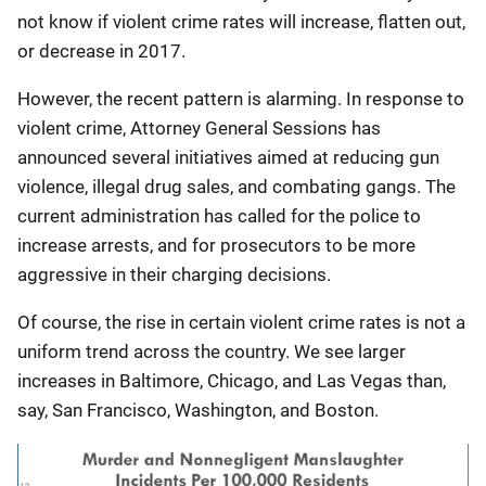
not know if violent crime rates will increase, flatten out,
or decrease in 2017.
However, the recent pattern is alarming. In response to
violent crime, Attorney General Sessions has
announced several initiatives aimed at reducing gun
violence, illegal drug sales, and combating gangs. The
current administration has called for the police to
increase arrests, and for prosecutors to be more
aggressive in their charging decisions.
Of course, the rise in certain violent crime rates is not a
uniform trend across the country. We see larger
increases in Baltimore, Chicago, and Las Vegas than,
say, San Francisco, Washington, and Boston.