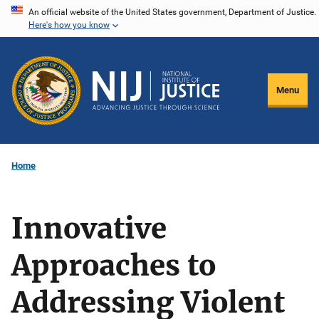
Skip
An official website of the United States government, Department of Justice.
Here's how you know
to
main
content
Menu
Home
Innovative
Approaches to
Addressing Violent