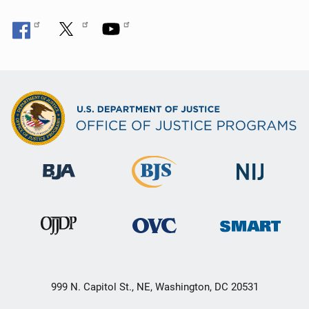
999 N. Capitol St., NE, Washington, DC 20531