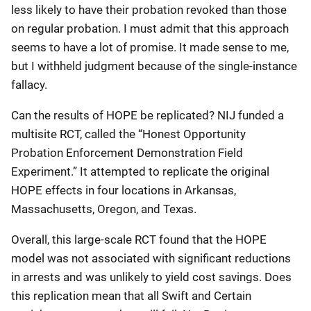
less likely to have their probation revoked than those
on regular probation. I must admit that this approach
seems to have a lot of promise. It made sense to me,
but I withheld judgment because of the single-instance
fallacy.
Can the results of HOPE be replicated? NIJ funded a
multisite RCT, called the “Honest Opportunity
Probation Enforcement Demonstration Field
Experiment.” It attempted to replicate the original
HOPE effects in four locations in Arkansas,
Massachusetts, Oregon, and Texas.
Overall, this large-scale RCT found that the HOPE
model was not associated with significant reductions
in arrests and was unlikely to yield cost savings. Does
this replication mean that all Swift and Certain