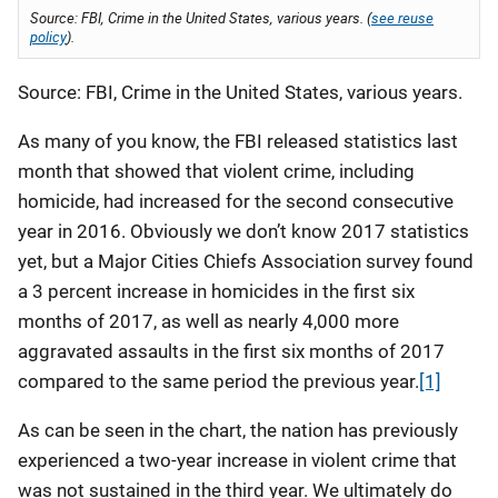
Source: FBI, Crime in the United States, various years. (
see reuse
policy
).
Source: FBI, Crime in the United States, various years.
As many of you know, the FBI released statistics last
month that showed that violent crime, including
homicide, had increased for the second consecutive
year in 2016. Obviously we don’t know 2017 statistics
yet, but a Major Cities Chiefs Association survey found
a 3 percent increase in homicides in the first six
months of 2017, as well as nearly 4,000 more
aggravated assaults in the first six months of 2017
compared to the same period the previous year.
[1]
As can be seen in the chart, the nation has previously
experienced a two-year increase in violent crime that
was not sustained in the third year. We ultimately do