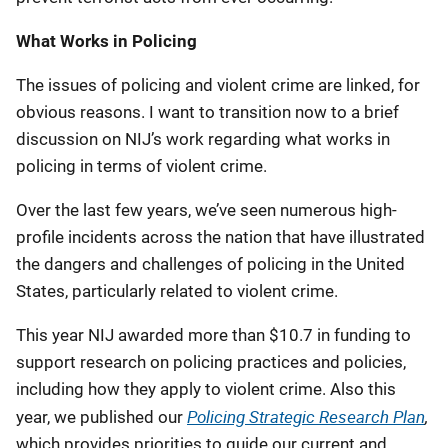
What Works in Policing
The issues of policing and violent crime are linked, for
obvious reasons. I want to transition now to a brief
discussion on NIJ’s work regarding what works in
policing in terms of violent crime.
Over the last few years, we’ve seen numerous high-
profile incidents across the nation that have illustrated
the dangers and challenges of policing in the United
States, particularly related to violent crime.
This year NIJ awarded more than $10.7 in funding to
support research on policing practices and policies,
including how they apply to violent crime. Also this
Policing Strategic Research Plan
,
year, we published our
which provides priorities to guide our current and