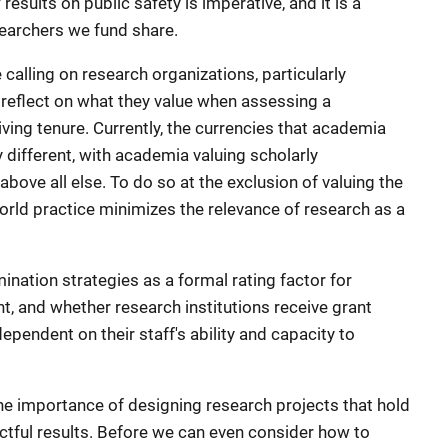
esults on public safety is imperative, and it is a
searchers we fund share.
 calling on research organizations, particularly
ly reflect on what they value when assessing a
iving tenure. Currently, the currencies that academia
y different, with academia valuing scholarly
above all else. To do so at the exclusion of valuing the
orld practice minimizes the relevance of research as a
ination strategies as a formal rating factor for
t, and whether research institutions receive grant
ependent on their staff's ability and capacity to
e importance of designing research projects that hold
ctful results. Before we can even consider how to