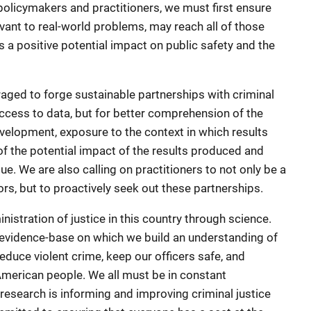
policymakers and practitioners, we must first ensure
vant to real-world problems, may reach all of those
 a positive potential impact on public safety and the
aged to forge sustainable partnerships with criminal
 access to data, but for better comprehension of the
development, exposure to the context in which results
of the potential impact of the results produced and
. We are also calling on practitioners to not only be a
ors, but to proactively seek out these partnerships.
stration of justice in this country through science.
e evidence-base on which we build an understanding of
duce violent crime, keep our officers safe, and
 American people. We all must be in constant
esearch is informing and improving criminal justice