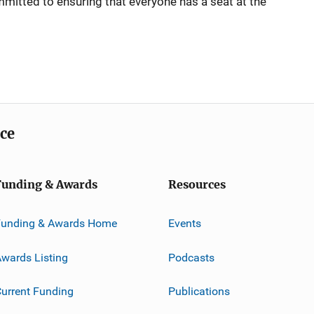
mmitted to ensuring that everyone has a seat at the
ice
Funding & Awards
Resources
Funding & Awards Home
Events
wards Listing
Podcasts
urrent Funding
Publications