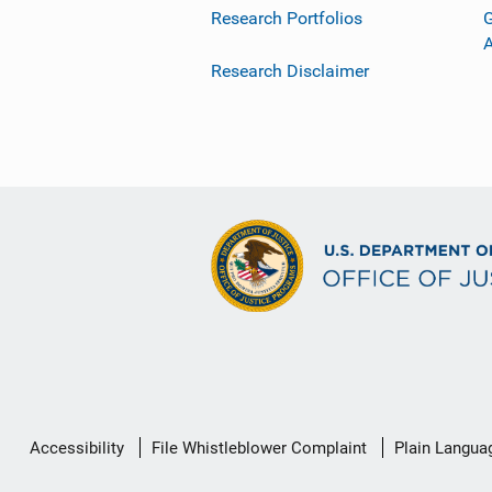
Research Portfolios
G
Research Disclaimer
Secondary
Accessibility
File Whistleblower Complaint
Plain Langua
Footer