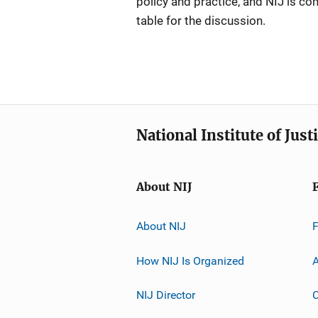
policy and practice, and NIJ is co
table for the discussion.
National Institute of Just
About NIJ
About NIJ
How NIJ Is Organized
A
NIJ Director
C