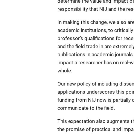
determine the value and impact of r
responsibility that NIJ and the re
In making this change, we also are
academic institutions, to critical
professor’s qualifications for rece
and the field trade in are extremel
publications in academic journals 
impact a researcher has on real-w
whole.
Our new policy of including dissem
applications underscores this poin
funding from NIJ now is partially d
communicate to the field.
This expectation also augments th
the promise of practical and impa