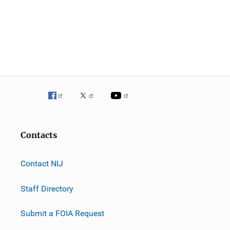
Contacts
Contact NIJ
Staff Directory
Submit a FOIA Request