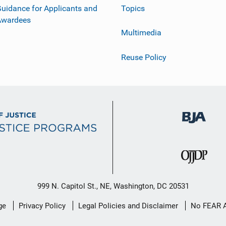
uidance for Applicants and
Topics
Awardees
Multimedia
Reuse Policy
999 N. Capitol St., NE, Washington, DC 20531
ge
Privacy Policy
Legal Policies and Disclaimer
No FEAR 