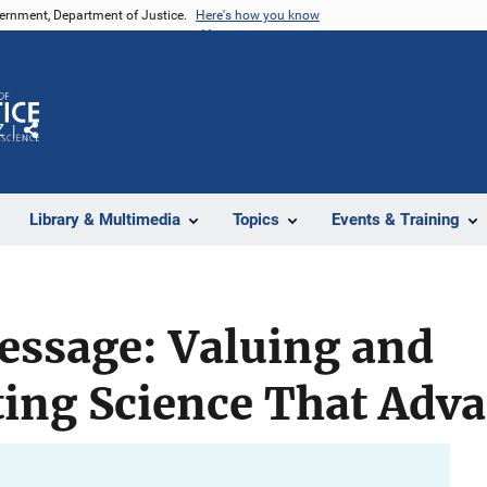
vernment, Department of Justice.
Here's how you know
Z
Share
Library & Multimedia
Topics
Events & Training
essage: Valuing and
ng Science That Advan