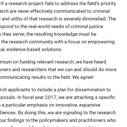
f a research project fails to address the field’s priority
search are never effectively communicated to criminal
e and utility of that research is severely diminished. The
spond to the real-world needs of criminal justice
 they serve; the resulting knowledge must be
 the research community with a focus on empowering
cal, evidence-based solutions.
emium on funding relevant research, we have heard
tioners and researchers that we can and should do more
mmunicating results to the field. We agree!
arch applicants to include a plan for dissemination to
osals. In fiscal year 2017, we are attaching a specific
h a particular emphasis on innovative, expansive
iences. By doing this, we are signaling to the research
r findings to the policymakers and practitioners who