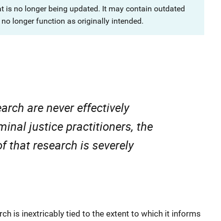
at is no longer being updated. It may contain outdated
no longer function as originally intended.
search are never effectively
nal justice practitioners, the
of that research is severely
rch is inextricably tied to the extent to which it informs