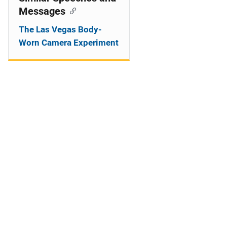
Messages
The Las Vegas Body-
Worn Camera Experiment