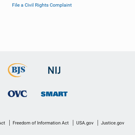
File a Civil Rights Complaint
Act
Freedom of Information Act
USA.gov
Justice.gov