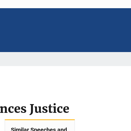
ces Justice
Similar Speeches and