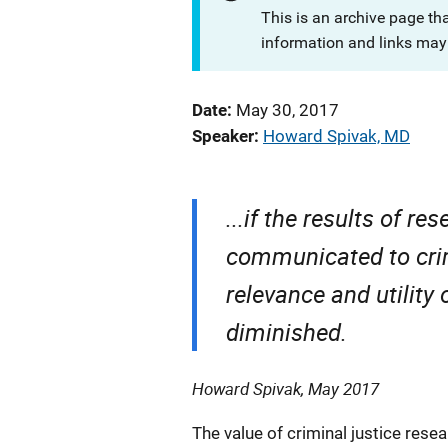
This is an archive page th
information and links may 
Date
May 30, 2017
Speaker
Howard Spivak, MD
...if the results of re
communicated to crimi
relevance and utility 
diminished.
Howard Spivak, May 2017
The value of criminal justice resea