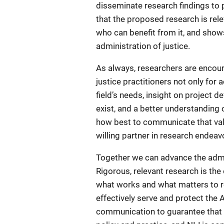
disseminate research findings to 
that the proposed research is rele
who can benefit from it, and shows
administration of justice.
As always, researchers are encour
justice practitioners not only for
field’s needs, insight on project 
exist, and a better understanding 
how best to communicate that value
willing partner in research endeav
Together we can advance the admini
Rigorous, relevant research is th
what works and what matters to re
effectively serve and protect the
communication to guarantee that r