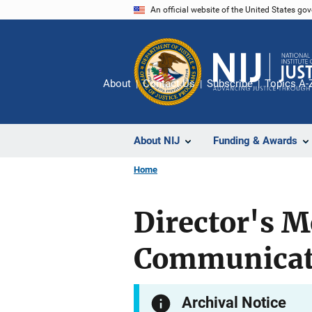
Skip
An official website of the United States go
to
main
content
About
Contact Us
Subscribe
Topics A-
About NIJ
Funding & Awards
Home
Director's M
Communicati
Archival Notice