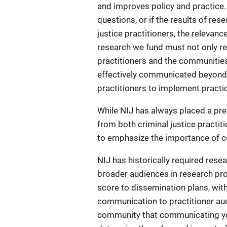
and improves policy and practice. I
questions, or if the results of re
justice practitioners, the relevanc
research we fund must not only re
practitioners and the communities
effectively communicated beyond
practitioners to implement practi
While NIJ has always placed a pr
from both criminal justice practi
to emphasize the importance of co
NIJ has historically required rese
broader audiences in research prop
score to dissemination plans, wit
communication to practitioner aud
community that communicating you