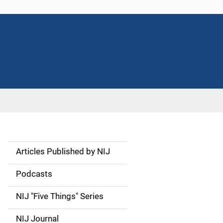
Articles Published by NIJ
S
i
Podcasts
d
NIJ "Five Things" Series
e
NIJ Journal