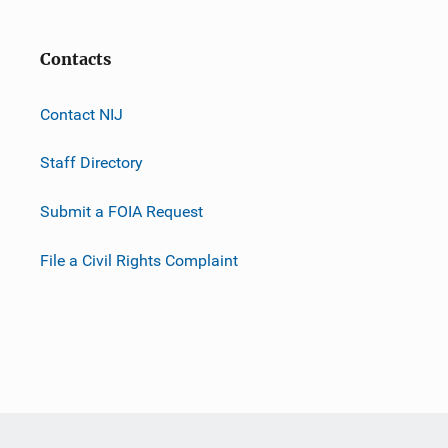
Contacts
Contact NIJ
Staff Directory
Submit a FOIA Request
File a Civil Rights Complaint