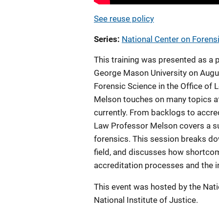
See reuse policy
Series
National Center on Forens
This training was presented as a 
George Mason University on August
Forensic Science in the Office of
Melson touches on many topics aff
currently. From backlogs to accr
Law Professor Melson covers a suc
forensics. This session breaks dow
field, and discusses how shortco
accreditation processes and the 
This event was hosted by the Nat
National Institute of Justice.