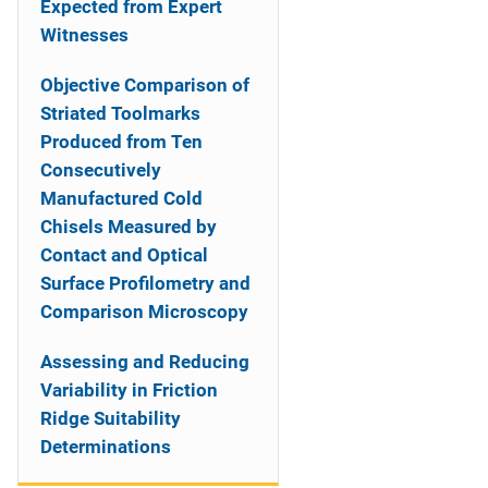
Expected from Expert
Witnesses
Objective Comparison of
Striated Toolmarks
Produced from Ten
Consecutively
Manufactured Cold
Chisels Measured by
Contact and Optical
Surface Profilometry and
Comparison Microscopy
Assessing and Reducing
Variability in Friction
Ridge Suitability
Determinations