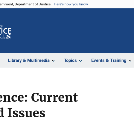
vernment, Department of Justice.
Here's how you know
Z
Share
Library & Multimedia
Topics
Events & Training
ence: Current
d Issues