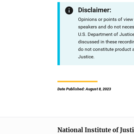
Disclaimer:
Opinions or points of view
speakers and do not necessa
U.S. Department of Justi
discussed in these recordi
do not constitute product
Justice.
Date Published: August 8, 2023
National Institute of Just