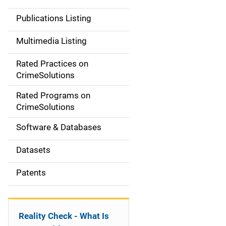
n
Publications Listing
a
Multimedia Listing
v
Rated Practices on
i
CrimeSolutions
g
Rated Programs on
a
CrimeSolutions
t
Software & Databases
i
Datasets
o
Patents
n
Reality Check - What Is