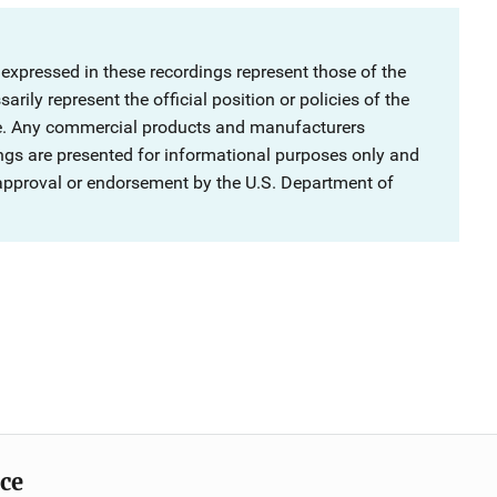
 expressed in these recordings represent those of the
rily represent the official position or policies of the
ce. Any commercial products and manufacturers
ngs are presented for informational purposes only and
 approval or endorsement by the U.S. Department of
ice