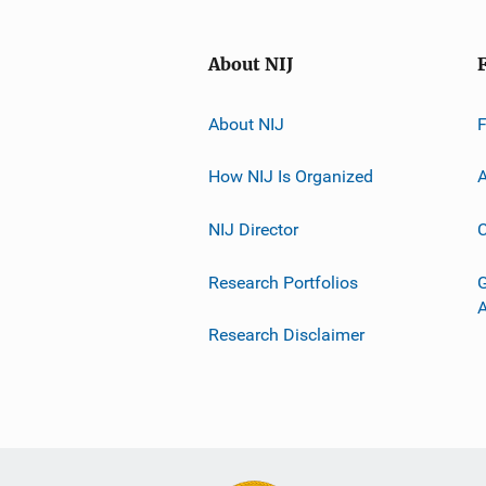
About NIJ
About NIJ
How NIJ Is Organized
A
NIJ Director
C
Research Portfolios
G
Research Disclaimer