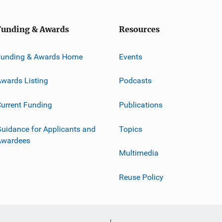
Funding & Awards
Resources
Funding & Awards Home
Events
wards Listing
Podcasts
urrent Funding
Publications
uidance for Applicants and
Topics
Awardees
Multimedia
Reuse Policy