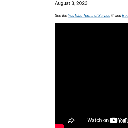
August 8, 2023
See the
YouTube Terms of Service
and
Goo