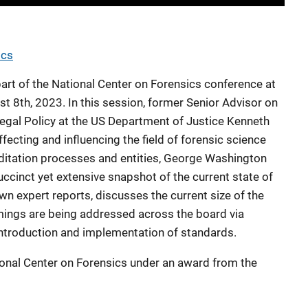
ics
part of the National Center on Forensics conference at
 8th, 2023. In this session, former Senior Advisor on
 Legal Policy at the US Department of Justice Kenneth
ecting and influencing the field of forensic science
editation processes and entities, George Washington
cinct yet extensive snapshot of the current state of
n expert reports, discusses the current size of the
mings are being addressed across the board via
introduction and implementation of standards.
ional Center on Forensics under an award from the