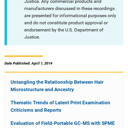
Justice. Any commercial products and
manufacturers discussed in these recordings
are presented for informational purposes only
and do not constitute product approval or
endorsement by the U.S. Department of
Justice.
Date Published: April 1, 2014
Untangling the Relationship Between Hair
Microstructure and Ancestry
Thematic Trends of Latent Print Examination
Criticisms and Reports
Evaluation of Field-Portable GC-MS with SPME