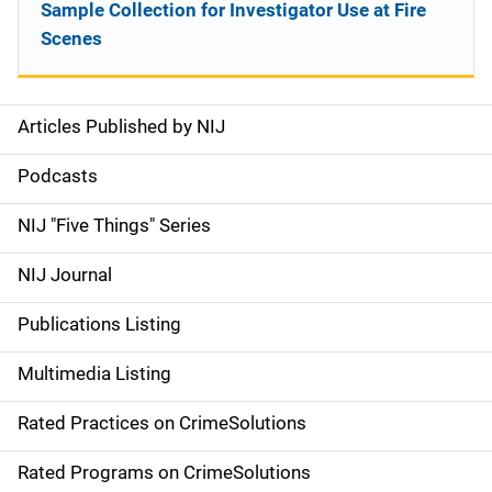
Sample Collection for Investigator Use at Fire
Scenes
Articles Published by NIJ
S
i
Podcasts
d
NIJ "Five Things" Series
e
NIJ Journal
n
Publications Listing
a
Multimedia Listing
v
Rated Practices on CrimeSolutions
i
g
Rated Programs on CrimeSolutions