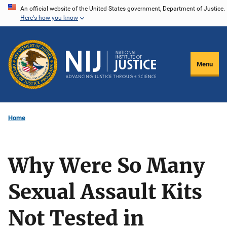
Skip
An official website of the United States government, Department of Justice.
Here's how you know
to
main
content
Menu
Home
Why Were So Many
Sexual Assault Kits
Not Tested in