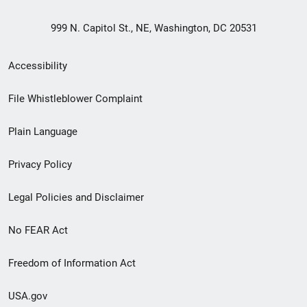
999 N. Capitol St., NE, Washington, DC 20531
Secondary
Accessibility
Footer
File Whistleblower Complaint
link
Plain Language
menu
Privacy Policy
Legal Policies and Disclaimer
No FEAR Act
Freedom of Information Act
USA.gov