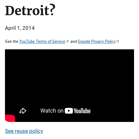
Detroit?
April 1, 2014
See the
YouTube Terms of Service
and
Google Privacy Policy
See reuse policy