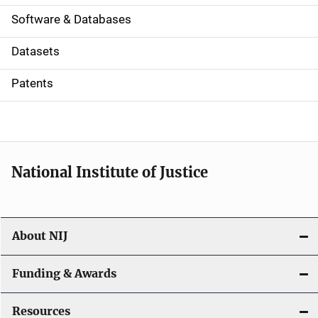
a
Software & Databases
t
Datasets
i
Patents
o
n
National Institute of Justice
About NIJ
Funding & Awards
Resources