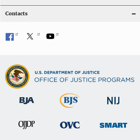
Contacts