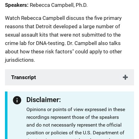
Speakers
Rebecca Campbell, Ph.D.
Watch Rebecca Campbell discuss the five primary
reasons that Detroit developed a large number of
sexual assault kits that were not submitted to the
crime lab for DNA-testing. Dr. Campbell also talks
about how these risk factors" could apply to other
jurisdictions.
Transcript
Disclaimer:
Opinions or points of view expressed in these
recordings represent those of the speakers
and do not necessarily represent the official
position or policies of the U.S. Department of