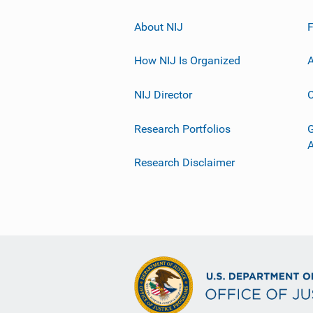
About NIJ
How NIJ Is Organized
A
NIJ Director
C
Research Portfolios
G
Research Disclaimer