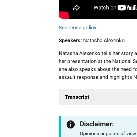
See reuse policy
Speakers
Natasha Alexenko
Natasha Alexenko tells her story a
her presentation at the National
she also speaks about the need fo
assault response and highlights NI
Transcript
Disclaimer:
Opinions or points of view