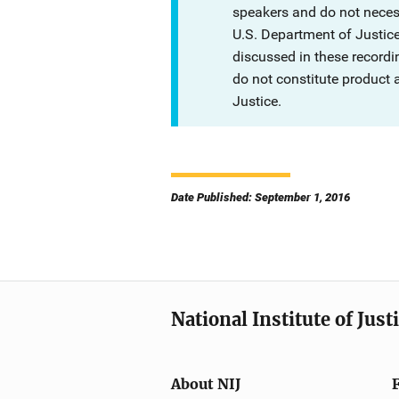
speakers and do not necessa
U.S. Department of Justi
discussed in these recordi
do not constitute product
Justice.
Date Published: September 1, 2016
National Institute of Just
About NIJ