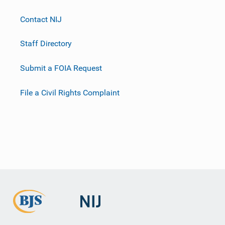
Contact NIJ
Staff Directory
Submit a FOIA Request
File a Civil Rights Complaint