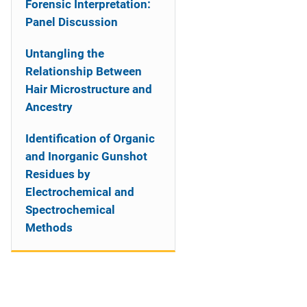
Forensic Interpretation:
Panel Discussion
Untangling the
Relationship Between
Hair Microstructure and
Ancestry
Identification of Organic
and Inorganic Gunshot
Residues by
Electrochemical and
Spectrochemical
Methods