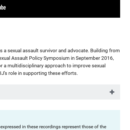
s a sexual assault survivor and advocate. Building from
 Sexual Assault Policy Symposium in September 2016,
r a multidisciplinary approach to improve sexual
J’s role in supporting these efforts.
 expressed in these recordings represent those of the