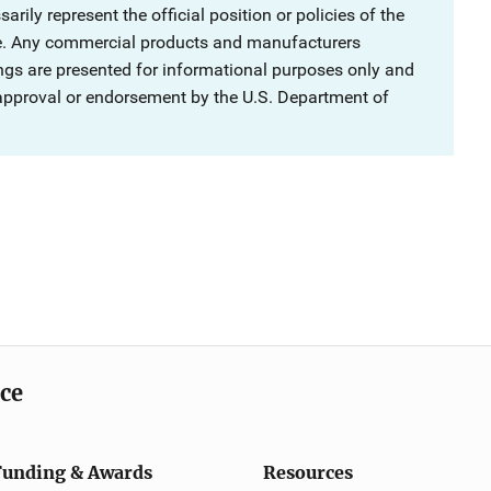
rily represent the official position or policies of the
ce. Any commercial products and manufacturers
ngs are presented for informational purposes only and
 approval or endorsement by the U.S. Department of
ice
Funding & Awards
Resources