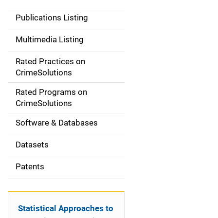
n
Publications Listing
a
Multimedia Listing
v
Rated Practices on
i
CrimeSolutions
g
Rated Programs on
a
CrimeSolutions
t
Software & Databases
i
Datasets
o
Patents
n
Statistical Approaches to