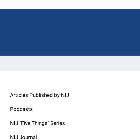
Articles Published by NIJ
S
i
Podcasts
d
NIJ "Five Things" Series
e
NIJ Journal