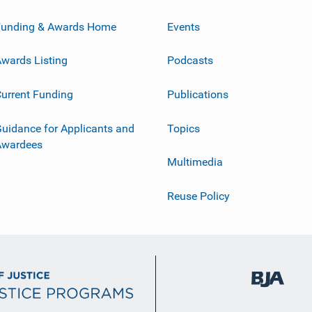
Funding & Awards Home
Events
wards Listing
Podcasts
urrent Funding
Publications
uidance for Applicants and
Topics
Awardees
Multimedia
Reuse Policy