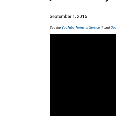
September 1, 2016
See the
YouTube Terms of Service
and
Goo