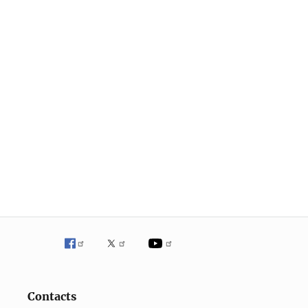
Contacts