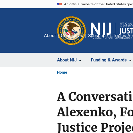
Skip
An official website of the United States go
to
main
content
About
Contact Us
Subscribe
Topics A-
About NIJ
Funding & Awards
Home
A Conversat
Alexenko, F
Justice Proje