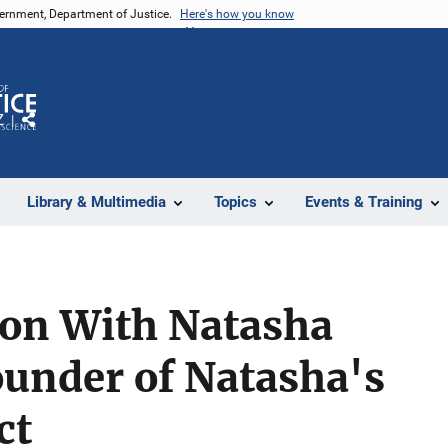
vernment, Department of Justice.
Here's how you know
Z
Share
Library & Multimedia
Topics
Events & Training
ion With Natasha
ounder of Natasha's
ct