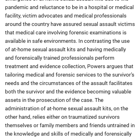
pandemic and reluctance to be in a hospital or medical
facility, victim advocates and medical professionals
around the country have assured sexual assault victims
that medical care involving forensic examinations is
available in safe environments. In contrasting the use
of at-home sexual assault kits and having medically
and forensically trained professionals perform
treatment and evidence collection, Powers argues that
tailoring medical and forensic services to the survivor’s
needs and the circumstances of the assault facilitates
both the survivor and the evidence becoming valuable
assets in the prosecution of the case. The
administration of at-home sexual assault kits, on the
other hand, relies either on traumatized survivors
themselves or family members and friends untrained in
the knowledge and skills of medically and forensically