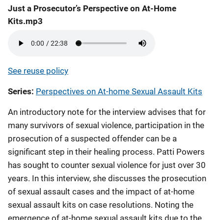
Just a Prosecutor’s Perspective on At-Home
Kits.mp3
See reuse policy
Series
Perspectives on At-home Sexual Assault Kits
An introductory note for the interview advises that for
many survivors of sexual violence, participation in the
prosecution of a suspected offender can be a
significant step in their healing process. Patti Powers
has sought to counter sexual violence for just over 30
years. In this interview, she discusses the prosecution
of sexual assault cases and the impact of at-home
sexual assault kits on case resolutions. Noting the
emergence of at-home sexual assault kits due to the