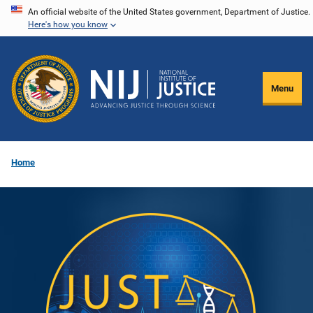
Skip
An official website of the United States government, Department of Justice.
Here's how you know
to
main
content
Menu
Home