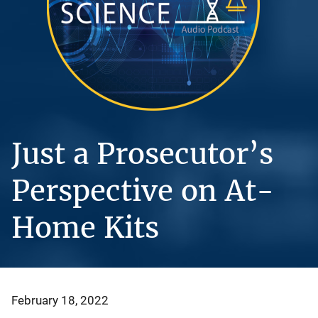
Just a Prosecutor’s
Perspective on At-
Home Kits
February 18, 2022