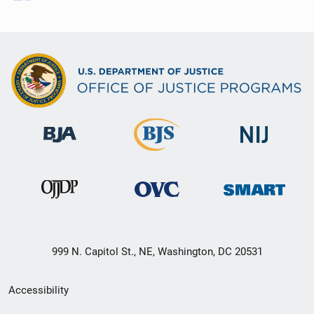
999 N. Capitol St., NE, Washington, DC 20531
Secondary
Accessibility