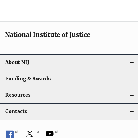
o
n
National Institute of Justice
About NIJ
Funding & Awards
Resources
Contacts