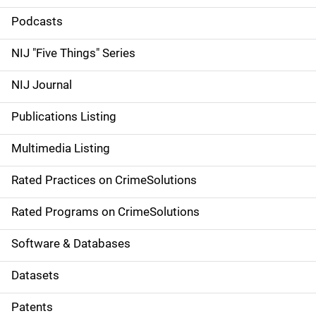
i
Podcasts
d
NIJ "Five Things" Series
e
NIJ Journal
n
Publications Listing
a
Multimedia Listing
v
Rated Practices on CrimeSolutions
i
g
Rated Programs on CrimeSolutions
a
Software & Databases
t
Datasets
i
Patents