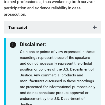
trained professionals, thus weakening both survivor
participation and evidence reliability in case
prosecution.
Transcript
Disclaimer:
Opinions or points of view expressed in these
recordings represent those of the speakers
and do not necessarily represent the official
position or policies of the U.S. Department of
Justice. Any commercial products and
manufacturers discussed in these recordings
are presented for informational purposes only
and do not constitute product approval or
endorsement by the U.S. Department of
Justice.