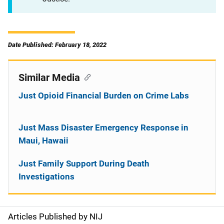
Date Published: February 18, 2022
Similar Media
Just Opioid Financial Burden on Crime Labs
Just Mass Disaster Emergency Response in
Maui, Hawaii
Just Family Support During Death
Investigations
Articles Published by NIJ
S