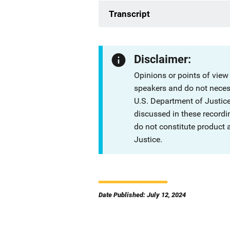
Transcript
Disclaimer:
Opinions or points of view
speakers and do not necessa
U.S. Department of Justi
discussed in these recordi
do not constitute product
Justice.
Date Published: July 12, 2024