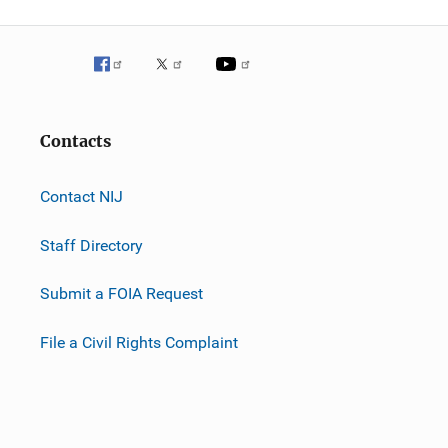
Contacts
Contact NIJ
Staff Directory
Submit a FOIA Request
File a Civil Rights Complaint