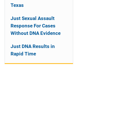
Texas
Just Sexual Assault
Response For Cases
Without DNA Evidence
Just DNA Results in
Rapid Time