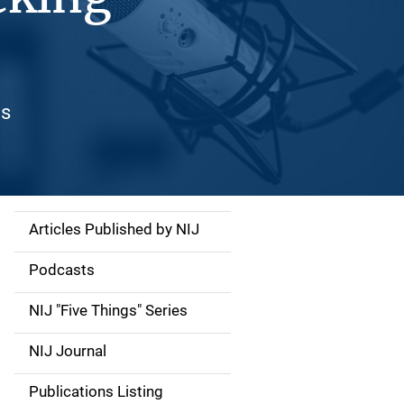
es
Articles Published by NIJ
S
i
Podcasts
d
NIJ "Five Things" Series
e
NIJ Journal
n
Publications Listing