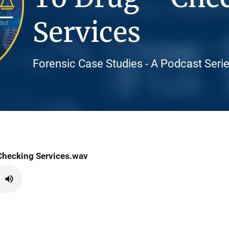
Services
Forensic Case Studies - A Podcast Seri
Checking Services.wav