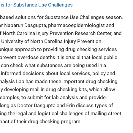
s for Substance Use Challenges
 based solutions for Substance Use Challenges season,
tor Nabarun Dasgupta, pharmacoepidemiologist and
 of North Carolina Injury Prevention Research Center, and
 University of North Carolina Injury Prevention
 unique approach to providing drug checking services
revent overdose deaths it is crucial that local public
 can check what substances are being used in a
informed decisions about local services, policy and
nalysis Lab has made these important drug checking
y developing mail in drug checking kits, which allow
 samples, to submit for lab analysis and provide
along as Doctor Dasgupta and Erin discuss types of
ng the legal and logistical challenges of mailing street
pact of their drug checking program.