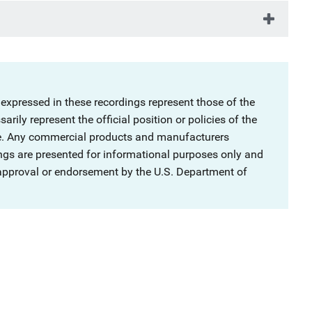
 expressed in these recordings represent those of the
rily represent the official position or policies of the
ce. Any commercial products and manufacturers
ngs are presented for informational purposes only and
 approval or endorsement by the U.S. Department of