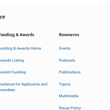
ice
Funding & Awards
Resources
Funding & Awards Home
Events
wards Listing
Podcasts
urrent Funding
Publications
uidance for Applicants and
Topics
Awardees
Multimedia
Reuse Policy