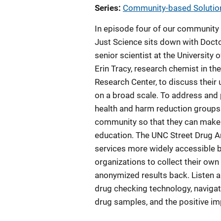
Series
Community-based Solution
In episode four of our community
Just Science sits down with Doc
senior scientist at the University
Erin Tracy, research chemist in the
Research Center, to discuss their
on a broad scale. To address and p
health and harm reduction groups
community so that they can make 
education. The UNC Street Drug A
services more widely accessible b
organizations to collect their own
anonymized results back. Listen 
drug checking technology, navigati
drug samples, and the positive im