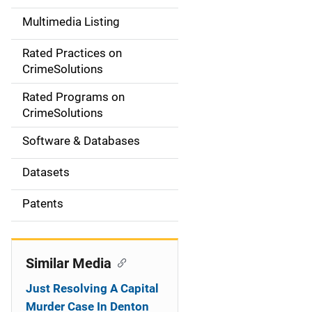
a
Multimedia Listing
v
Rated Practices on
i
CrimeSolutions
g
Rated Programs on
a
CrimeSolutions
t
Software & Databases
i
Datasets
o
Patents
n
Similar Media
Just Resolving A Capital
Murder Case In Denton