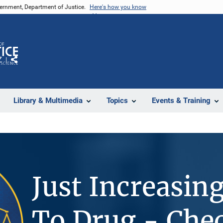
vernment, Department of Justice.
Here's how you know
Z
Share
Library & Multimedia
Topics
Events & Training
Just Increasin
To Drug - Che