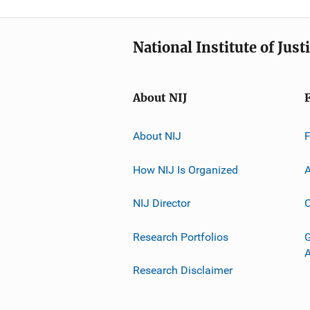
National Institute of Just
About NIJ
About NIJ
How NIJ Is Organized
A
NIJ Director
C
Research Portfolios
G
Research Disclaimer