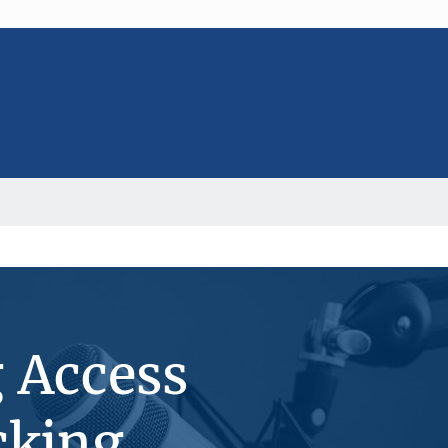
g Access
cking