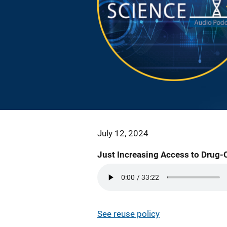
July 12, 2024
Just Increasing Access to Drug-
See reuse policy