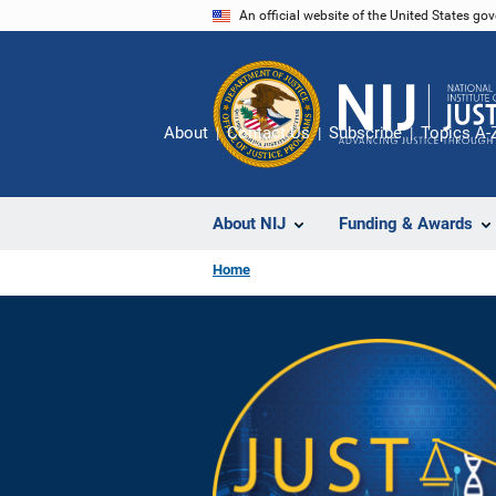
Skip
An official website of the United States go
to
main
content
About
Contact Us
Subscribe
Topics A-
About NIJ
Funding & Awards
Home