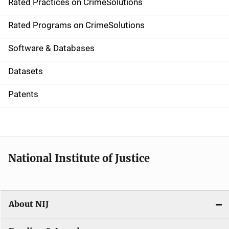
Rated Practices on CrimeSolutions
i
g
Rated Programs on CrimeSolutions
a
Software & Databases
t
Datasets
i
Patents
o
n
National Institute of Justice
About NIJ