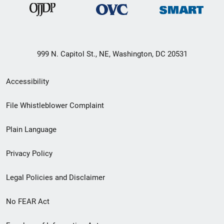
999 N. Capitol St., NE, Washington, DC 20531
Secondary
Accessibility
Footer
File Whistleblower Complaint
link
Plain Language
menu
Privacy Policy
Legal Policies and Disclaimer
No FEAR Act