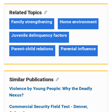
Related Topics
Family strengthening
Home environment
Juvenile delinquency factors
Parent-child relations
Parental influence
Similar Publications
Violence by Young People: Why the Deadly
Nexus?
Commercial Security Field Test - Denver,