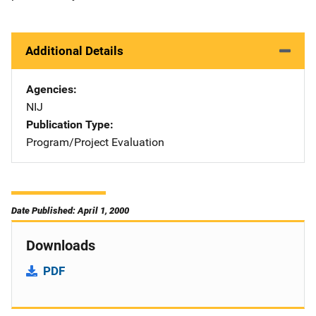
Additional Details
Agencies
NIJ
Publication Type
Program/Project Evaluation
Date Published: April 1, 2000
Downloads
PDF