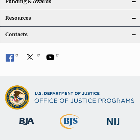
Funding & Awards
Resources
Contacts