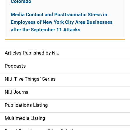
Colorado
Media Contact and Posttraumatic Stress in
Employees of New York City Area Businesses
after the September 11 Attacks
Articles Published by NIJ
S
i
Podcasts
d
NIJ "Five Things" Series
e
NIJ Journal
n
Publications Listing
a
Multimedia Listing
v