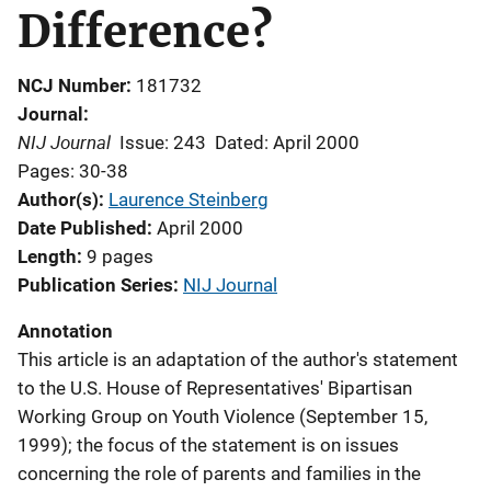
Difference?
NCJ Number
181732
Journal
NIJ Journal
Issue: 243
Dated: April 2000
Pages: 30-38
Author(s)
Laurence Steinberg
Date Published
April 2000
Length
9 pages
Publication Series
NIJ Journal
Annotation
This article is an adaptation of the author's statement
to the U.S. House of Representatives' Bipartisan
Working Group on Youth Violence (September 15,
1999); the focus of the statement is on issues
concerning the role of parents and families in the