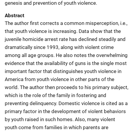
genesis and prevention of youth violence.
Abstract
The author first corrects a common misperception, i.e.,
that youth violence is increasing. Data show that the
juvenile homicide arrest rate has declined steadily and
dramatically since 1993, along with violent crime
among all age groups. He also notes the overwhelming
evidence that the availability of guns is the single most
important factor that distinguishes youth violence in
America from youth violence in other parts of the
world. The author then proceeds to his primary subject,
which is the role of the family in fostering and
preventing delinquency. Domestic violence is cited as a
primary factor in the development of violent behaviors
by youth raised in such homes. Also, many violent
youth come from families in which parents are