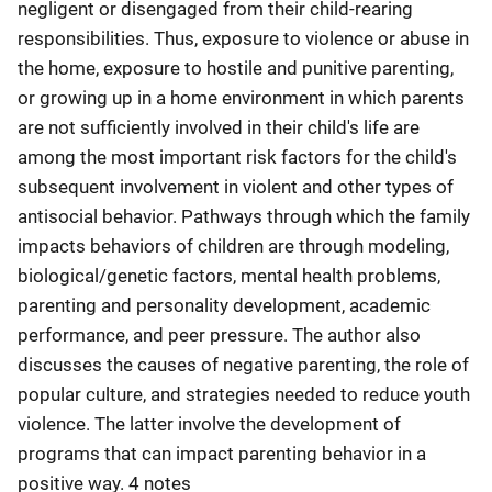
negligent or disengaged from their child-rearing
responsibilities. Thus, exposure to violence or abuse in
the home, exposure to hostile and punitive parenting,
or growing up in a home environment in which parents
are not sufficiently involved in their child's life are
among the most important risk factors for the child's
subsequent involvement in violent and other types of
antisocial behavior. Pathways through which the family
impacts behaviors of children are through modeling,
biological/genetic factors, mental health problems,
parenting and personality development, academic
performance, and peer pressure. The author also
discusses the causes of negative parenting, the role of
popular culture, and strategies needed to reduce youth
violence. The latter involve the development of
programs that can impact parenting behavior in a
positive way. 4 notes