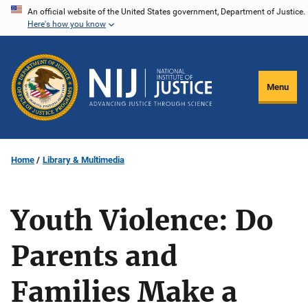
Skip
An official website of the United States government, Department of Justice.
Here's how you know
to
main
content
Menu
Home
Library & Multimedia
Youth Violence: Do
Parents and
Families Make a