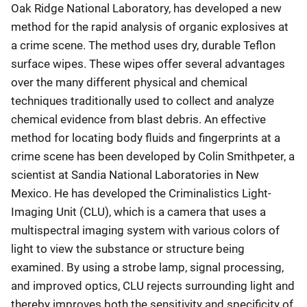
Oak Ridge National Laboratory, has developed a new
method for the rapid analysis of organic explosives at
a crime scene. The method uses dry, durable Teflon
surface wipes. These wipes offer several advantages
over the many different physical and chemical
techniques traditionally used to collect and analyze
chemical evidence from blast debris. An effective
method for locating body fluids and fingerprints at a
crime scene has been developed by Colin Smithpeter, a
scientist at Sandia National Laboratories in New
Mexico. He has developed the Criminalistics Light-
Imaging Unit (CLU), which is a camera that uses a
multispectral imaging system with various colors of
light to view the substance or structure being
examined. By using a strobe lamp, signal processing,
and improved optics, CLU rejects surrounding light and
thereby improves both the sensitivity and specificity of