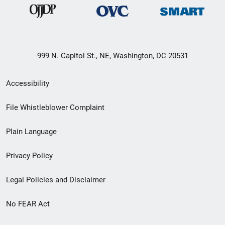
999 N. Capitol St., NE, Washington, DC 20531
Secondary
Accessibility
Footer
File Whistleblower Complaint
link
Plain Language
menu
Privacy Policy
Legal Policies and Disclaimer
No FEAR Act