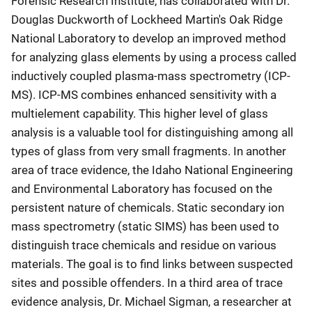
Forensic Research Institute, has collaborated with Dr.
Douglas Duckworth of Lockheed Martin's Oak Ridge
National Laboratory to develop an improved method
for analyzing glass elements by using a process called
inductively coupled plasma-mass spectrometry (ICP-
MS). ICP-MS combines enhanced sensitivity with a
multielement capability. This higher level of glass
analysis is a valuable tool for distinguishing among all
types of glass from very small fragments. In another
area of trace evidence, the Idaho National Engineering
and Environmental Laboratory has focused on the
persistent nature of chemicals. Static secondary ion
mass spectrometry (static SIMS) has been used to
distinguish trace chemicals and residue on various
materials. The goal is to find links between suspected
sites and possible offenders. In a third area of trace
evidence analysis, Dr. Michael Sigman, a researcher at