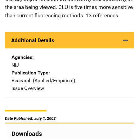
the area being viewed. CLU is five times more sensitive
than current fluorescing methods. 13 references
Additional Details
Agencies
NIJ
Publication Type
Research (Applied/Empirical)
Issue Overview
Date Published: July 1, 2003
Downloads