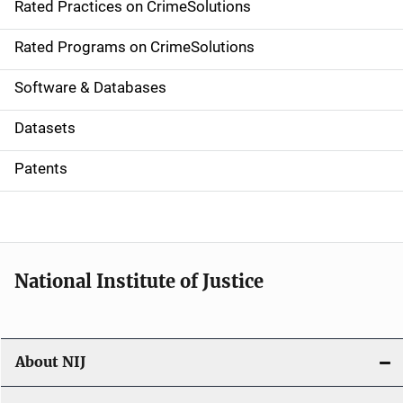
Rated Practices on CrimeSolutions
i
g
Rated Programs on CrimeSolutions
a
Software & Databases
t
Datasets
i
Patents
o
n
National Institute of Justice
About NIJ