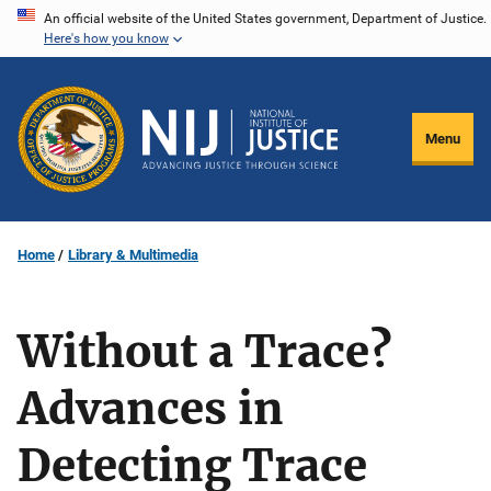
Skip
An official website of the United States government, Department of Justice.
Here's how you know
to
main
content
Menu
Home
Library & Multimedia
Without a Trace?
Advances in
Detecting Trace