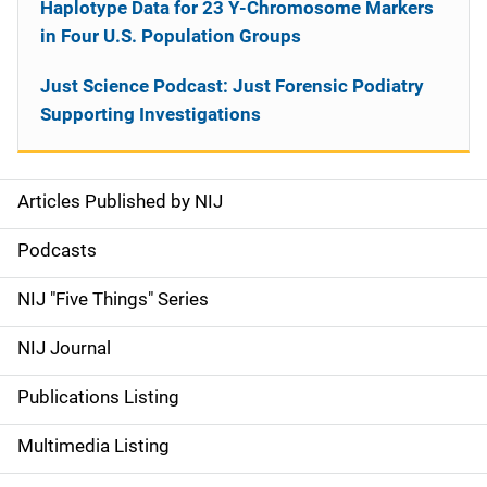
Haplotype Data for 23 Y-Chromosome Markers
in Four U.S. Population Groups
Just Science Podcast: Just Forensic Podiatry
Supporting Investigations
Articles Published by NIJ
S
i
Podcasts
d
NIJ "Five Things" Series
e
NIJ Journal
n
Publications Listing
a
Multimedia Listing
v