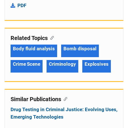
PDF
Related Topics
Body fluid analysis
Bomb disposal
Crime Scene
Criminology
Explosives
Similar Publications
Drug Testing in Criminal Justice: Evolving Uses,
Emerging Technologies