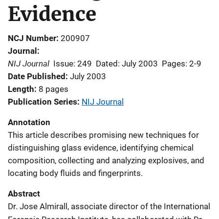
Evidence
NCJ Number
200907
Journal
NIJ Journal
Issue: 249
Dated: July 2003
Pages: 2-9
Date Published
July 2003
Length
8 pages
Publication Series
NIJ Journal
Annotation
This article describes promising new techniques for
distinguishing glass evidence, identifying chemical
composition, collecting and analyzing explosives, and
locating body fluids and fingerprints.
Abstract
Dr. Jose Almirall, associate director of the International