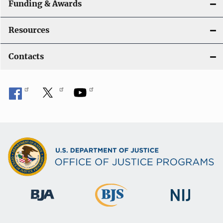
Funding & Awards
Resources
Contacts