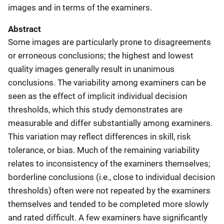
images and in terms of the examiners.
Abstract
Some images are particularly prone to disagreements
or erroneous conclusions; the highest and lowest
quality images generally result in unanimous
conclusions. The variability among examiners can be
seen as the effect of implicit individual decision
thresholds, which this study demonstrates are
measurable and differ substantially among examiners.
This variation may reflect differences in skill, risk
tolerance, or bias. Much of the remaining variability
relates to inconsistency of the examiners themselves;
borderline conclusions (i.e., close to individual decision
thresholds) often were not repeated by the examiners
themselves and tended to be completed more slowly
and rated difficult. A few examiners have significantly