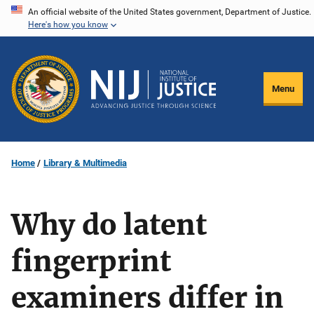
Skip
An official website of the United States government, Department of Justice.
Here's how you know
to
main
content
Menu
Home
Library & Multimedia
Why do latent
fingerprint
examiners differ in