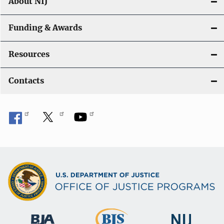
About NIJ
Funding & Awards
Resources
Contacts