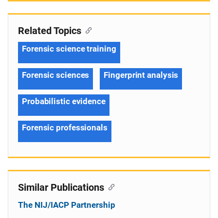
Related Topics
Forensic science training
Forensic sciences
Fingerprint analysis
Probabilistic evidence
Forensic professionals
Similar Publications
The NIJ/IACP Partnership