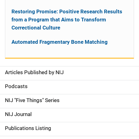
Restoring Promise: Positive Research Results
from a Program that Aims to Transform
Correctional Culture
Automated Fragmentary Bone Matching
Articles Published by NIJ
S
i
Podcasts
d
NIJ "Five Things" Series
e
NIJ Journal
n
Publications Listing
a