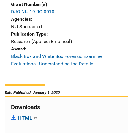
Grant Number(s)
DJO-NIJ-19-RO-0010
Agencies
NIJ-Sponsored
Publication Type
Research (Applied/Empirical)
Award
Black Box and White Box Forensic Examiner
Evaluations - Understanding the Details
Date Published: January 1, 2020
Downloads
HTML