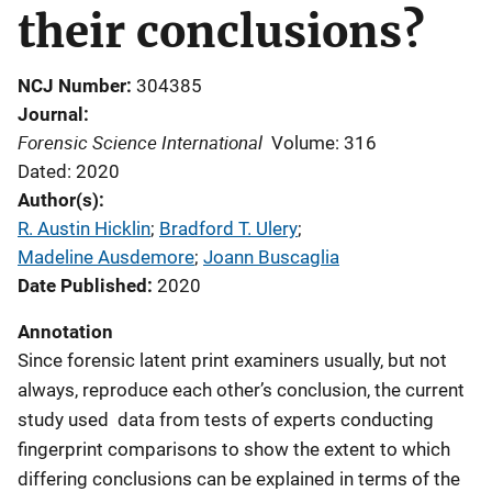
their conclusions?
NCJ Number
304385
Journal
Forensic Science International
Volume: 316
Dated: 2020
Author(s)
R. Austin Hicklin
; 
Bradford T. Ulery
; 
Madeline Ausdemore
; 
Joann Buscaglia
Date Published
2020
Annotation
Since forensic latent print examiners usually, but not
always, reproduce each other’s conclusion, the current
study used data from tests of experts conducting
fingerprint comparisons to show the extent to which
differing conclusions can be explained in terms of the