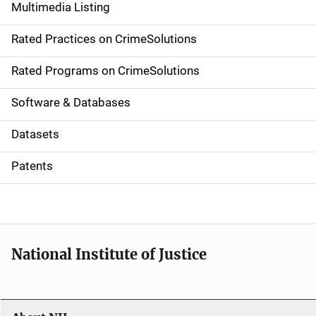
Multimedia Listing
v
Rated Practices on CrimeSolutions
i
g
Rated Programs on CrimeSolutions
a
Software & Databases
t
Datasets
i
Patents
o
n
National Institute of Justice