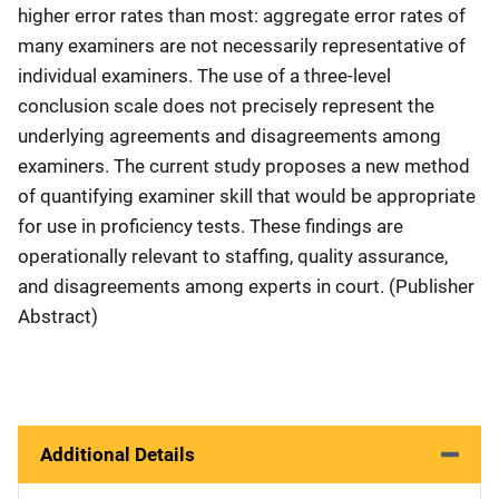
higher error rates than most: aggregate error rates of
many examiners are not necessarily representative of
individual examiners. The use of a three-level
conclusion scale does not precisely represent the
underlying agreements and disagreements among
examiners. The current study proposes a new method
of quantifying examiner skill that would be appropriate
for use in proficiency tests. These findings are
operationally relevant to staffing, quality assurance,
and disagreements among experts in court. (Publisher
Abstract)
Additional Details