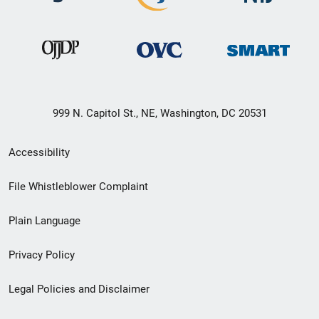
999 N. Capitol St., NE, Washington, DC 20531
Secondary
Accessibility
Footer
File Whistleblower Complaint
link
Plain Language
menu
Privacy Policy
Legal Policies and Disclaimer