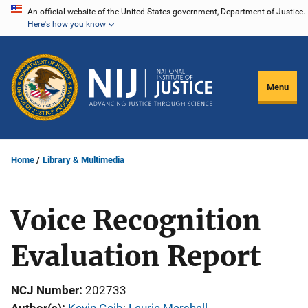
Skip
An official website of the United States government, Department of Justice.
Here's how you know
to
main
content
Menu
Home
Library & Multimedia
Voice Recognition
Evaluation Report
NCJ Number
202733