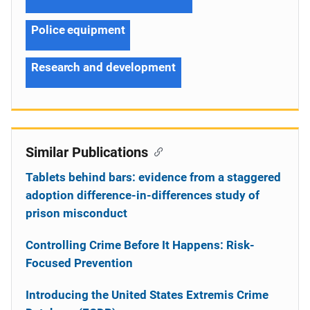
Police equipment
Research and development
Similar Publications
Tablets behind bars: evidence from a staggered
adoption difference-in-differences study of
prison misconduct
Controlling Crime Before It Happens: Risk-
Focused Prevention
Introducing the United States Extremis Crime