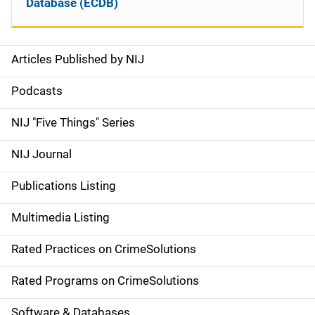
Database (ECDB)
Articles Published by NIJ
S
i
Podcasts
d
NIJ "Five Things" Series
e
NIJ Journal
n
Publications Listing
a
Multimedia Listing
v
Rated Practices on CrimeSolutions
i
g
Rated Programs on CrimeSolutions
a
Software & Databases