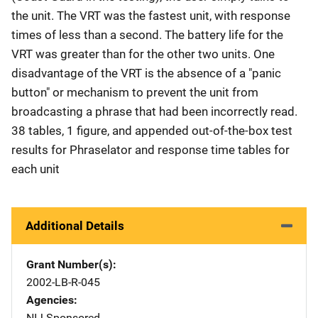
the unit. The VRT was the fastest unit, with response
times of less than a second. The battery life for the
VRT was greater than for the other two units. One
disadvantage of the VRT is the absence of a "panic
button" or mechanism to prevent the unit from
broadcasting a phrase that had been incorrectly read.
38 tables, 1 figure, and appended out-of-the-box test
results for Phraselator and response time tables for
each unit
Additional Details
Grant Number(s)
2002-LB-R-045
Agencies
NIJ-Sponsored