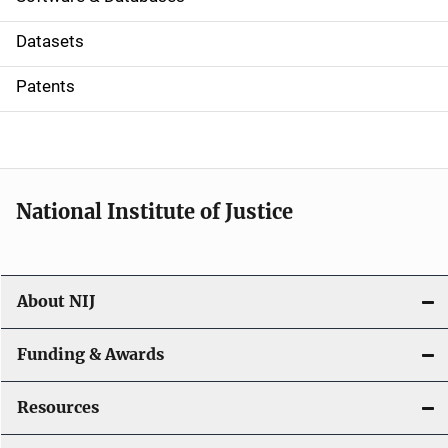
t
Datasets
i
Patents
o
n
National Institute of Justice
About NIJ
Funding & Awards
Resources