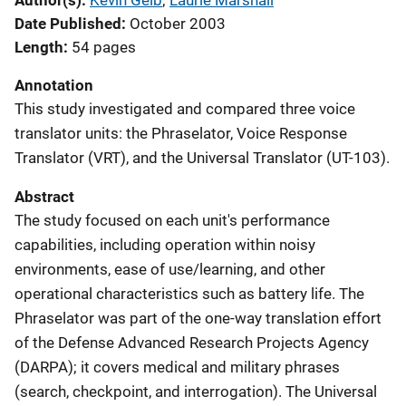
Author(s)
Kevin Geib
; 
Laurie Marshall
Date Published
October 2003
Length
54 pages
Annotation
This study investigated and compared three voice
translator units: the Phraselator, Voice Response
Translator (VRT), and the Universal Translator (UT-103).
Abstract
The study focused on each unit's performance
capabilities, including operation within noisy
environments, ease of use/learning, and other
operational characteristics such as battery life. The
Phraselator was part of the one-way translation effort
of the Defense Advanced Research Projects Agency
(DARPA); it covers medical and military phrases
(search, checkpoint, and interrogation). The Universal