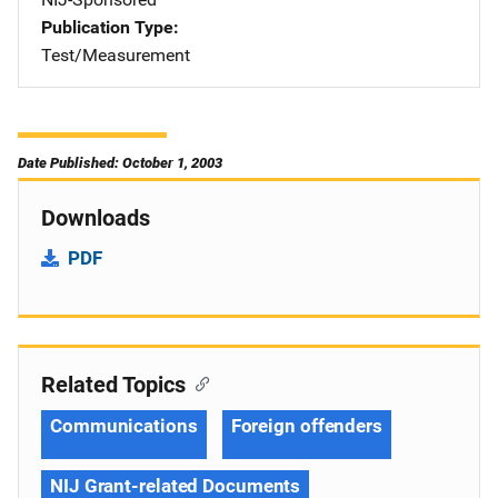
Publication Type
Test/Measurement
Date Published: October 1, 2003
Downloads
PDF
Related Topics
Communications
Foreign offenders
NIJ Grant-related Documents