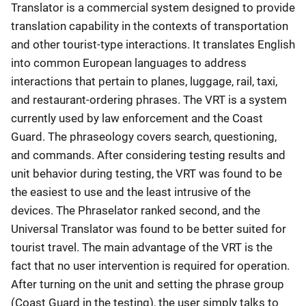
Translator is a commercial system designed to provide
translation capability in the contexts of transportation
and other tourist-type interactions. It translates English
into common European languages to address
interactions that pertain to planes, luggage, rail, taxi,
and restaurant-ordering phrases. The VRT is a system
currently used by law enforcement and the Coast
Guard. The phraseology covers search, questioning,
and commands. After considering testing results and
unit behavior during testing, the VRT was found to be
the easiest to use and the least intrusive of the
devices. The Phraselator ranked second, and the
Universal Translator was found to be better suited for
tourist travel. The main advantage of the VRT is the
fact that no user intervention is required for operation.
After turning on the unit and setting the phrase group
(Coast Guard in the testing), the user simply talks to