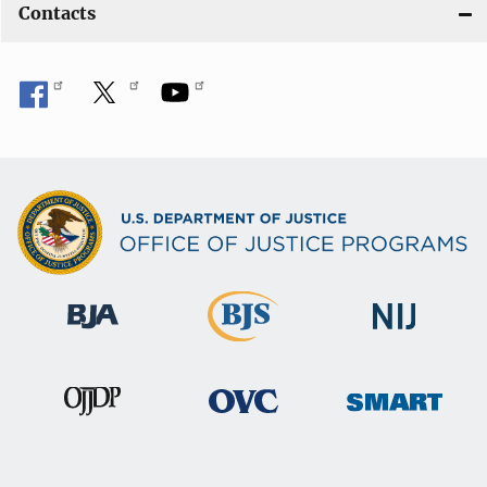
Contacts