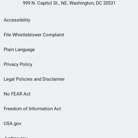
999 N. Capitol St., NE, Washington, DC 20531
Secondary
Accessibility
Footer
File Whistleblower Complaint
link
Plain Language
menu
Privacy Policy
Legal Policies and Disclaimer
No FEAR Act
Freedom of Information Act
USA.gov