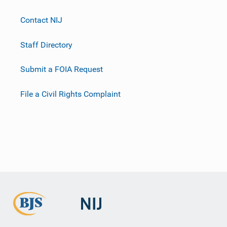
Contact NIJ
Staff Directory
Submit a FOIA Request
File a Civil Rights Complaint