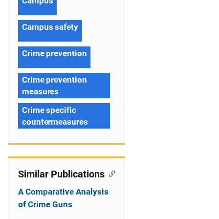
Campus
Campus safety
Crime prevention
Crime prevention
measures
Crime specific
countermeasures
Similar Publications
A Comparative Analysis
of Crime Guns