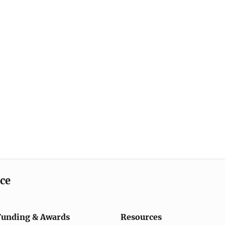
ice
Funding & Awards
Resources