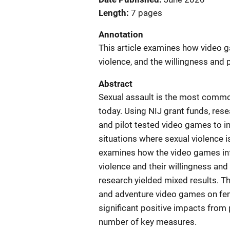
Length
7 pages
Annotation
This article examines how video 
violence, and the willingness and p
Abstract
Sexual assault is the most commo
today. Using NIJ grant funds, res
and pilot tested video games to in
situations where sexual violence is
examines how the video games infl
violence and their willingness and
research yielded mixed results. Th
and adventure video games on fem
significant positive impacts from
number of key measures.