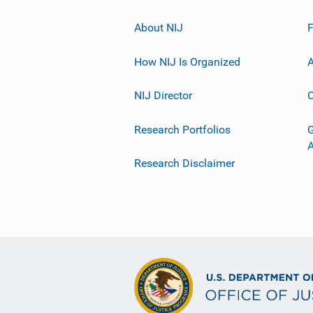
About NIJ
How NIJ Is Organized
A
NIJ Director
C
Research Portfolios
G
Research Disclaimer