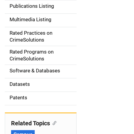
n
Publications Listing
a
Multimedia Listing
v
Rated Practices on
i
CrimeSolutions
g
Rated Programs on
a
CrimeSolutions
t
Software & Databases
i
Datasets
o
Patents
n
Related Topics