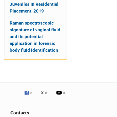
Juveniles in Residential
Placement, 2019
Raman spectroscopic
signature of vaginal fluid
and its potential
application in forensic
body fluid identification
Contacts