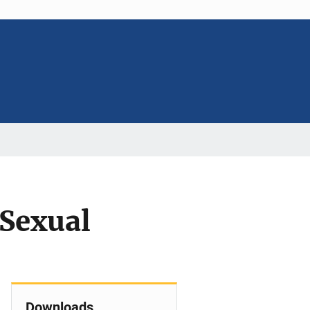
Sexual
Downloads