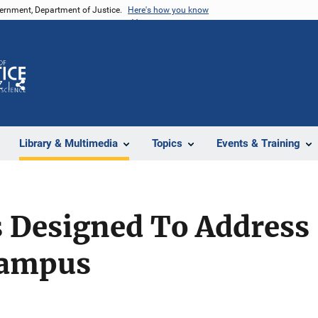
vernment, Department of Justice.
Here's how you know
Z
Share
Library & Multimedia
Topics
Events & Training
 Designed To Address 
Campus