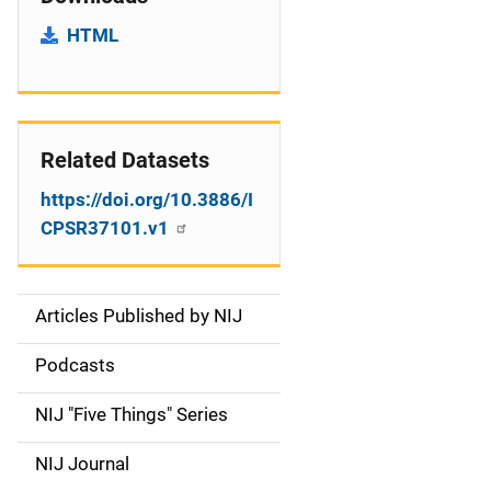
HTML
Related Datasets
https://doi.org/10.3886/I
CPSR37101.v1
Articles Published by NIJ
S
i
Podcasts
d
NIJ "Five Things" Series
e
NIJ Journal