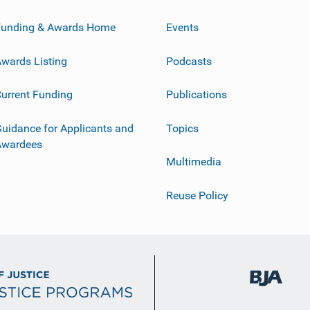
Funding & Awards Home
Events
wards Listing
Podcasts
urrent Funding
Publications
uidance for Applicants and
Topics
Awardees
Multimedia
Reuse Policy