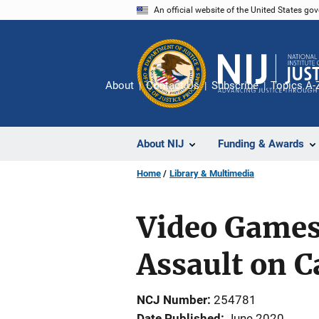
Skip
An official website of the United States go
to
main
content
About
Contact Us
Subscribe
Topics A-
About NIJ
Funding & Awards
Home
Library & Multimedia
Video Games
Assault on 
NCJ Number
254781
Date Published
June 2020