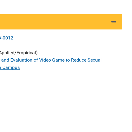
X-0012
Applied/Empirical)
 and Evaluation of Video Game to Reduce Sexual
on Campus