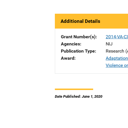
Additional Details
Grant Number(s)
2014-VA-C
Agencies
NIJ
Publication Type
Research (
Award
Adaptation
Violence 
Date Published: June 1, 2020