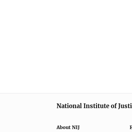
National Institute of Just
About NIJ