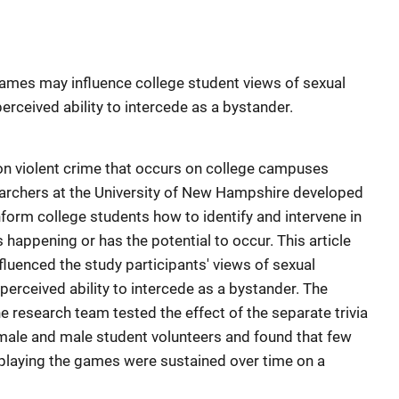
games may influence college student views of sexual
erceived ability to intercede as a bystander.
n violent crime that occurs on college campuses
earchers at the University of New Hampshire developed
form college students how to identify and intervene in
 happening or has the potential to occur. This article
uenced the study participants' views of sexual
 perceived ability to intercede as a bystander. The
e research team tested the effect of the separate trivia
ale and male student volunteers and found that few
 playing the games were sustained over time on a