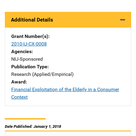
Additional Details
Grant Number(s)
2010-IJ-CX-0008
Agencies
NIJ-Sponsored
Publication Type
Research (Applied/Empirical)
Award
Financial Exploitation of the Elderly in a Consumer
Context
Date Published: January 1, 2018