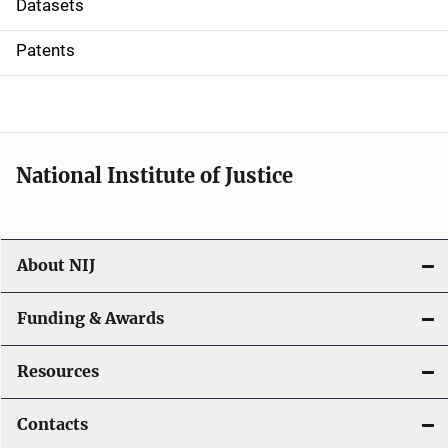
Datasets
i
Patents
o
n
National Institute of Justice
About NIJ
Funding & Awards
Resources
Contacts