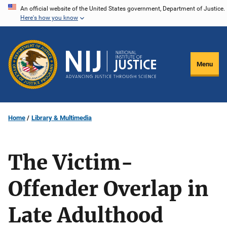
Skip
An official website of the United States government, Department of Justice.
Here's how you know
to
main
content
Menu
Home
Library & Multimedia
The Victim-
Offender Overlap in
Late Adulthood