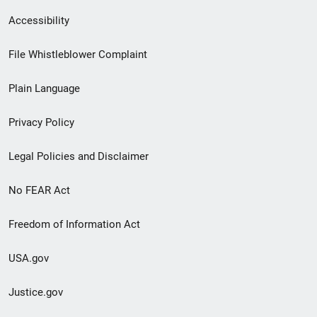
Secondary
Accessibility
Footer
File Whistleblower Complaint
link
Plain Language
menu
Privacy Policy
Legal Policies and Disclaimer
No FEAR Act
Freedom of Information Act
USA.gov
Justice.gov