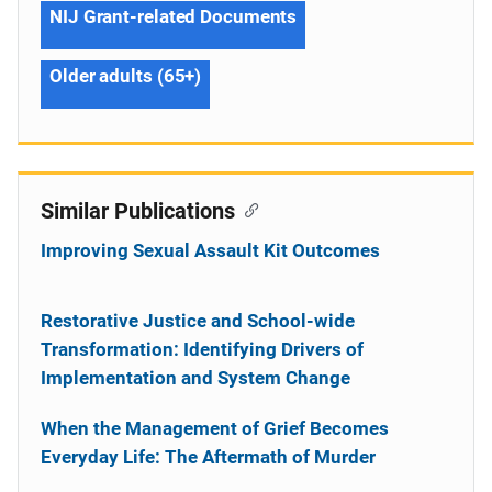
NIJ Grant-related Documents
Older adults (65+)
Similar Publications
Improving Sexual Assault Kit Outcomes
Restorative Justice and School-wide
Transformation: Identifying Drivers of
Implementation and System Change
When the Management of Grief Becomes
Everyday Life: The Aftermath of Murder