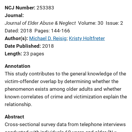
NCJ Number
253383
Journal
Journal of Elder Abuse & Neglect
Volume: 30
Issue: 2
Dated: 2018
Pages: 144-166
Author(s)
Michael D. Reisig
; 
Kristy Holtfreter
Date Published
2018
Length
23 pages
Annotation
This study contributes to the general knowledge of the
victim-offender overlap by determining whether the
phenomenon exists among older adults and whether
known correlates of crime and victimization explain the
relationship.
Abstract
Cross-sectional survey data from telephone interviews