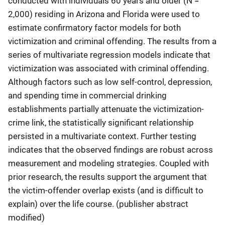
conducted with individuals 60 years and older (N =
2,000) residing in Arizona and Florida were used to
estimate confirmatory factor models for both
victimization and criminal offending. The results from a
series of multivariate regression models indicate that
victimization was associated with criminal offending.
Although factors such as low self-control, depression,
and spending time in commercial drinking
establishments partially attenuate the victimization-
crime link, the statistically significant relationship
persisted in a multivariate context. Further testing
indicates that the observed findings are robust across
measurement and modeling strategies. Coupled with
prior research, the results support the argument that
the victim-offender overlap exists (and is difficult to
explain) over the life course. (publisher abstract
modified)