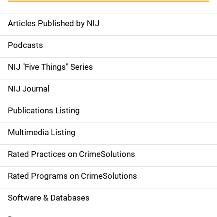
Articles Published by NIJ
S
i
Podcasts
d
NIJ "Five Things" Series
e
NIJ Journal
n
Publications Listing
a
Multimedia Listing
v
Rated Practices on CrimeSolutions
i
g
Rated Programs on CrimeSolutions
a
Software & Databases
t