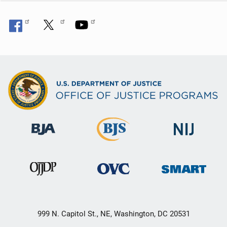
999 N. Capitol St., NE, Washington, DC 20531