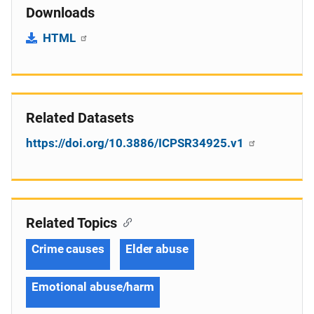
Downloads
HTML
Related Datasets
https://doi.org/10.3886/ICPSR34925.v1
Related Topics
Crime causes
Elder abuse
Emotional abuse/harm