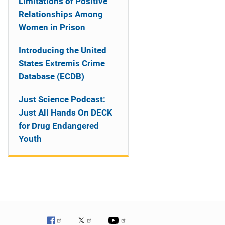
Limitations of Positive
Relationships Among
Women in Prison
Introducing the United
States Extremis Crime
Database (ECDB)
Just Science Podcast:
Just All Hands On DECK
for Drug Endangered
Youth