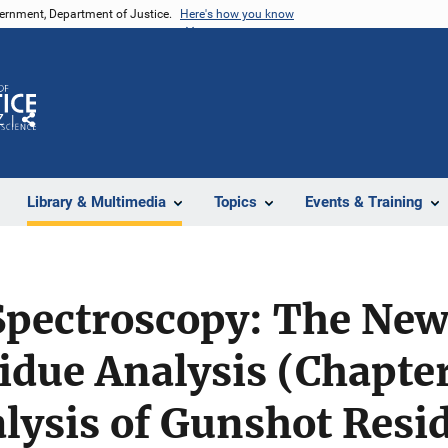
vernment, Department of Justice.
Here's how you know
Z
Share
Library & Multimedia
Topics
Events & Training
Spectroscopy: The New
due Analysis (Chapter
lysis of Gunshot Resi