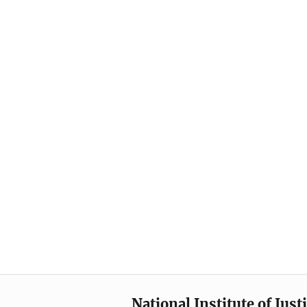
National Institute of Just