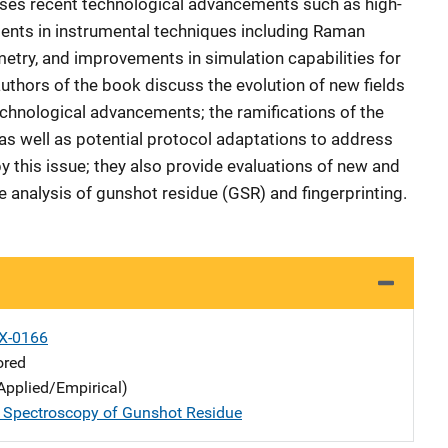
cusses recent technological advancements such as high-
ments in instrumental techniques including Raman
ry, and improvements in simulation capabilities for
authors of the book discuss the evolution of new fields
echnological advancements; the ramifications of the
s as well as potential protocol adaptations to address
y this issue; they also provide evaluations of new and
e analysis of gunshot residue (GSR) and fingerprinting.
X-0166
ored
Applied/Empirical)
l Spectroscopy of Gunshot Residue