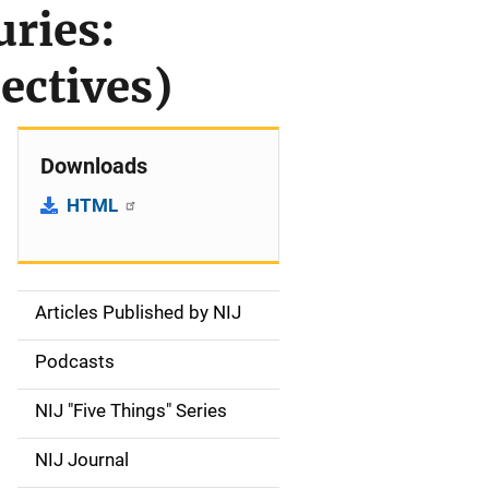
uries:
ectives)
Downloads
HTML
Articles Published by NIJ
S
i
Podcasts
d
NIJ "Five Things" Series
e
NIJ Journal