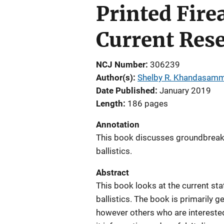
Printed Fire
Current Rese
NCJ Number
306239
Author(s)
Shelby R. Khandasam
Date Published
January 2019
Length
186 pages
Annotation
This book discusses groundbreak
ballistics.
Abstract
This book looks at the current st
ballistics. The book is primarily 
however others who are interested