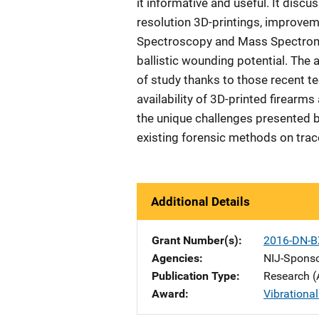
it informative and useful. It dis
resolution 3D-printings, improve
Spectroscopy and Mass Spectromet
ballistic wounding potential. The 
of study thanks to those recent t
availability of 3D-printed firearm
the unique challenges presented b
existing forensic methods on trac
Additional Details
Grant Number(s)
2016-DN-B
Agencies
NIJ-Spons
Publication Type
Research (
Award
Vibrationa