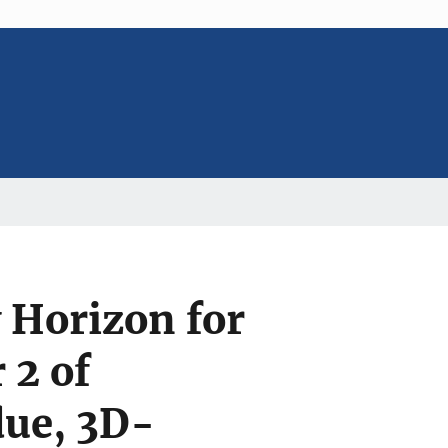
 Horizon for
 2 of
due, 3D-