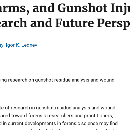
arms, and Gunshot Inj
arch and Future Persp
my
; 
Igor K. Lednev
ing research on gunshot residue analysis and wound
ate of research in gunshot residue analysis and wound
geared toward forensic researchers and practitioners,
 in current developments in forensic science may find