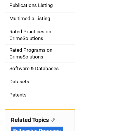
n
Publications Listing
a
Multimedia Listing
v
Rated Practices on
i
CrimeSolutions
g
Rated Programs on
a
CrimeSolutions
t
Software & Databases
i
Datasets
o
Patents
n
Related Topics
Fellowship Programs