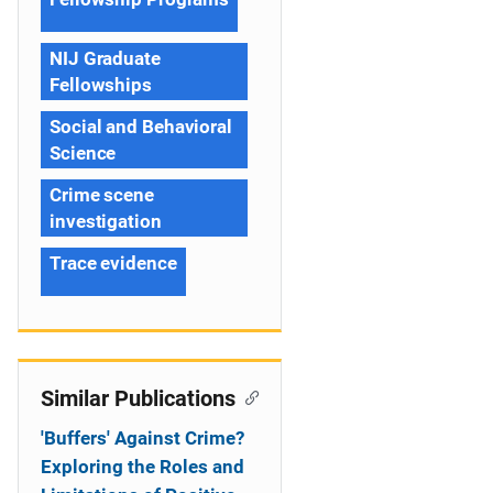
NIJ Graduate
Fellowships
Social and Behavioral
Science
Crime scene
investigation
Trace evidence
Similar Publications
'Buffers' Against Crime?
Exploring the Roles and