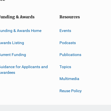
Funding & Awards
Resources
Funding & Awards Home
Events
wards Listing
Podcasts
urrent Funding
Publications
uidance for Applicants and
Topics
Awardees
Multimedia
Reuse Policy