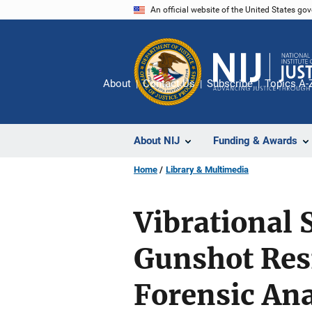
Skip
An official website of the United States go
to
main
content
About
Contact Us
Subscribe
Topics A-
About NIJ
Funding & Awards
Home
Library & Multimedia
Vibrational 
Gunshot Resi
Forensic Ana