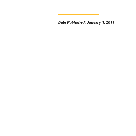
Date Published: January 1, 2019