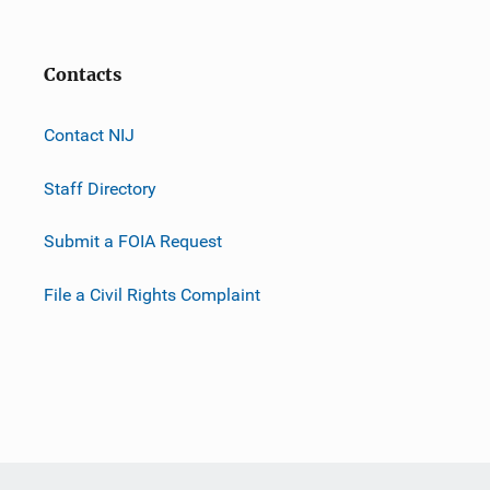
Contacts
Contact NIJ
Staff Directory
Submit a FOIA Request
File a Civil Rights Complaint