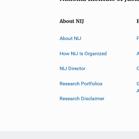
About NIJ
About NIJ
How NIJ Is Organized
A
NIJ Director
C
Research Portfolios
G
Research Disclaimer