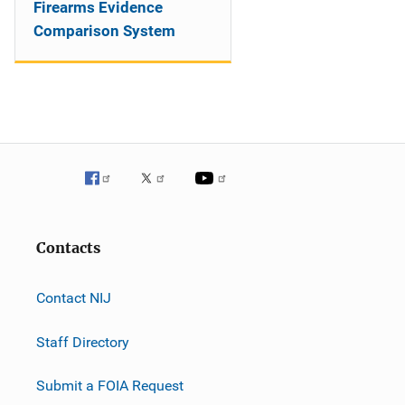
Firearms Evidence
Comparison System
Contacts
Contact NIJ
Staff Directory
Submit a FOIA Request