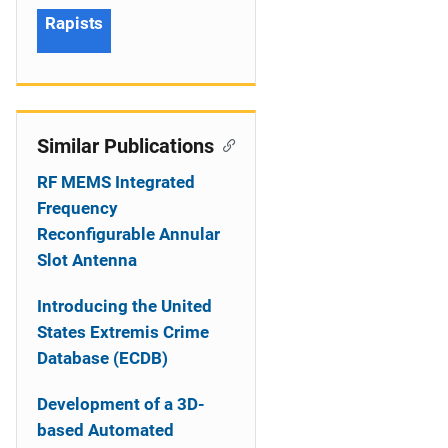
Rapists
Similar Publications
RF MEMS Integrated
Frequency
Reconfigurable Annular
Slot Antenna
Introducing the United
States Extremis Crime
Database (ECDB)
Development of a 3D-
based Automated