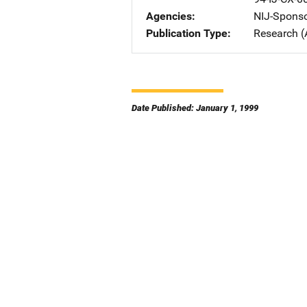
Agencies
NIJ-Spons
Publication Type
Research (
Date Published: January 1, 1999