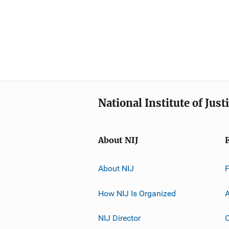
National Institute of Just
About NIJ
About NIJ
How NIJ Is Organized
A
NIJ Director
C