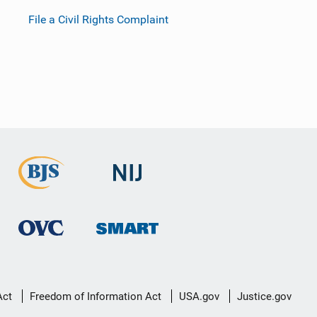
File a Civil Rights Complaint
Act
Freedom of Information Act
USA.gov
Justice.gov