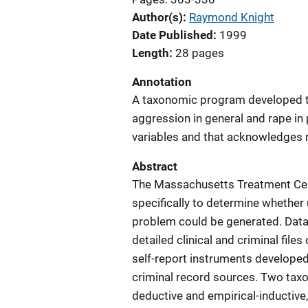
Author(s)
Raymond Knight
Date Published
1999
Length
28 pages
Annotation
A taxonomic program developed to
aggression in general and rape in 
variables and that acknowledges 
Abstract
The Massachusetts Treatment Ce
specifically to determine whether
problem could be generated. Data
detailed clinical and criminal files
self-report instruments developed 
criminal record sources. Two tax
deductive and empirical-inductive