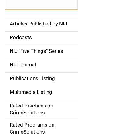
Articles Published by NIJ
S
i
Podcasts
d
NIJ "Five Things" Series
e
NIJ Journal
n
Publications Listing
a
Multimedia Listing
v
Rated Practices on
i
CrimeSolutions
g
Rated Programs on
a
CrimeSolutions