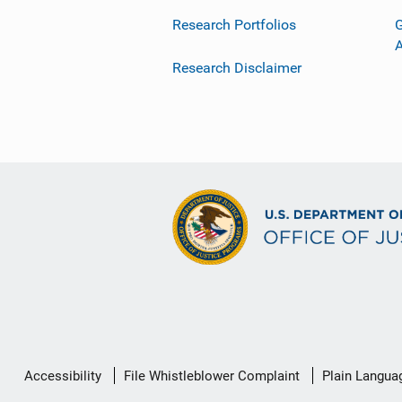
Research Portfolios
G
Research Disclaimer
Secondary
Accessibility
File Whistleblower Complaint
Plain Langua