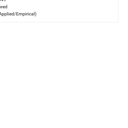
ored
Applied/Empirical)