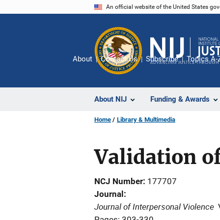
Skip
An official website of the United States go
to
main
content
About
Contact Us
Subscribe
Topics A-
About NIJ
Funding & Awards
Home
Library & Multimedia
Validation o
NCJ Number
177707
Journal
Journal of Interpersonal Violence
Pages: 303-330