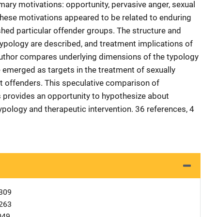
rimary motivations: opportunity, pervasive anger, sexual
 These motivations appeared to be related to enduring
shed particular offender groups. The structure and
ypology are described, and treatment implications of
author compares underlying dimensions of the typology
 emerged as targets in the treatment of sexually
nt offenders. This speculative comparison of
 provides an opportunity to hypothesize about
ypology and therapeutic intervention. 36 references, 4
309
263
049