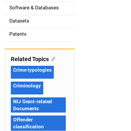
t
Software & Databases
i
Datasets
o
Patents
n
Related Topics
Crime typologies
Criminology
NIJ Grant-related
Documents
Offender
classification