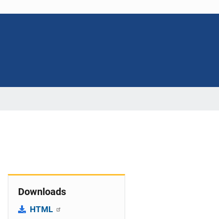
Downloads
HTML