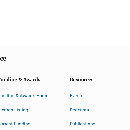
ice
Funding & Awards
Resources
Funding & Awards Home
Events
wards Listing
Podcasts
urrent Funding
Publications