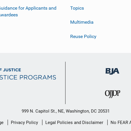
uidance for Applicants and
Topics
Awardees
Multimedia
Reuse Policy
999 N. Capitol St., NE, Washington, DC 20531
ge
Privacy Policy
Legal Policies and Disclaimer
No FEAR 