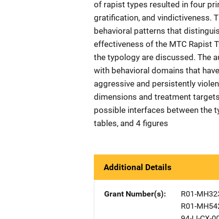
of rapist types resulted in four p
gratification, and vindictiveness.
behavioral patterns that distingui
effectiveness of the MTC Rapist T
the typology are discussed. The 
with behavioral domains that have
aggressive and persistently viole
dimensions and treatment targets
possible interfaces between the t
tables, and 4 figures
Additional Details
Grant Number(s)
R01-MH32
R01-MH54
94-IJ-CX-0