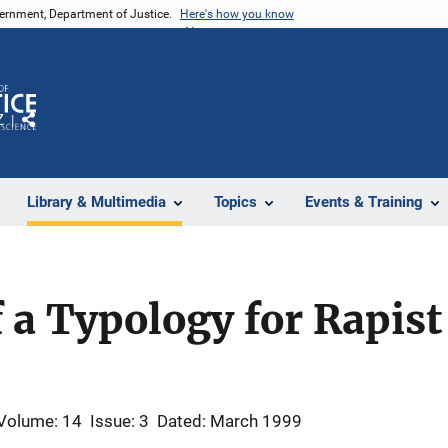
vernment, Department of Justice.
Here's how you know
Z
Share
Library & Multimedia
Topics
Events & Training
f a Typology for Rapist
Volume: 14
Issue: 3
Dated: March 1999