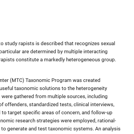
 study rapists is described that recognizes sexual
particular are determined by multiple interacting
rapists constitute a markedly heterogeneous group.
nter (MTC) Taxonomic Program was created
 useful taxonomic solutions to the heterogeneity
 were gathered from multiple sources, including
 of offenders, standardized tests, clinical interviews,
to target specific areas of concern, and follow-up
onomic research strategies were employed, rational-
, to generate and test taxonomic systems. An analysis