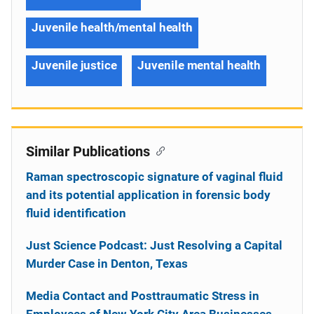
Juvenile health/mental health
Juvenile justice
Juvenile mental health
Similar Publications
Raman spectroscopic signature of vaginal fluid
and its potential application in forensic body
fluid identification
Just Science Podcast: Just Resolving a Capital
Murder Case in Denton, Texas
Media Contact and Posttraumatic Stress in