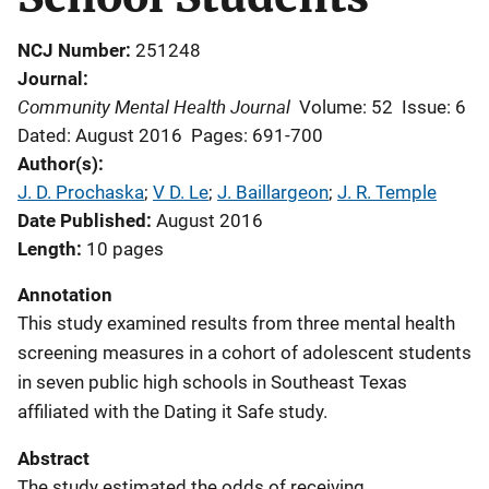
NCJ Number
251248
Journal
Community Mental Health Journal
Volume: 52
Issue: 6
Dated: August 2016
Pages: 691-700
Author(s)
J. D. Prochaska
; 
V D. Le
; 
J. Baillargeon
; 
J. R. Temple
Date Published
August 2016
Length
10 pages
Annotation
This study examined results from three mental health
screening measures in a cohort of adolescent students
in seven public high schools in Southeast Texas
affiliated with the Dating it Safe study.
Abstract
The study estimated the odds of receiving