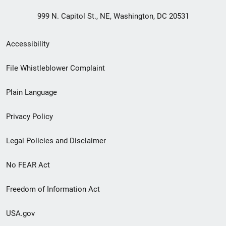
999 N. Capitol St., NE, Washington, DC 20531
Secondary
Accessibility
Footer
File Whistleblower Complaint
link
Plain Language
menu
Privacy Policy
Legal Policies and Disclaimer
No FEAR Act
Freedom of Information Act
USA.gov