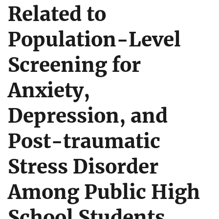
Related to
Population-Level
Screening for
Anxiety,
Depression, and
Post-traumatic
Stress Disorder
Among Public High
School Students