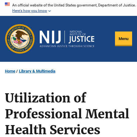
Skip
An official website of the United States government, Department of Justice.
Here's how you know
to
main
content
Menu
Home
Library & Multimedia
Utilization of
Professional Mental
Health Services