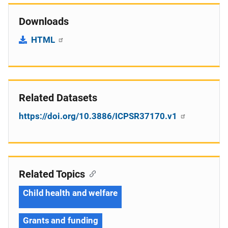
Downloads
HTML
Related Datasets
https://doi.org/10.3886/ICPSR37170.v1
Related Topics
Child health and welfare
Grants and funding