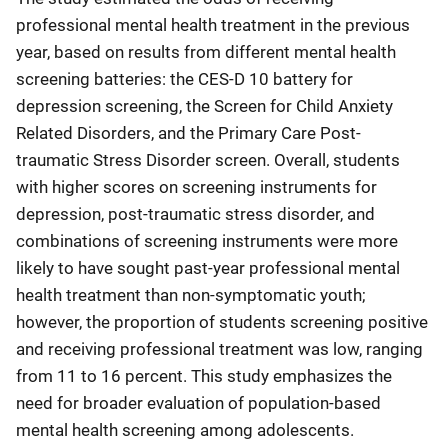
professional mental health treatment in the previous
year, based on results from different mental health
screening batteries: the CES-D 10 battery for
depression screening, the Screen for Child Anxiety
Related Disorders, and the Primary Care Post-
traumatic Stress Disorder screen. Overall, students
with higher scores on screening instruments for
depression, post-traumatic stress disorder, and
combinations of screening instruments were more
likely to have sought past-year professional mental
health treatment than non-symptomatic youth;
however, the proportion of students screening positive
and receiving professional treatment was low, ranging
from 11 to 16 percent. This study emphasizes the
need for broader evaluation of population-based
mental health screening among adolescents.