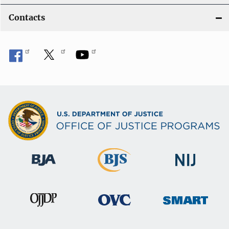
Contacts