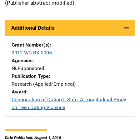
(Publisher abstract modified)
Additional Details
Grant Number(s)
2012-WG-BX-0005
Agencies
NIJ-Sponsored
Publication Type
Research (Applied/Empirical)
Award
Continuation of Dating It Safe: A Longitudinal Study
on Teen Dating Violence
Date Published: August 1, 2016