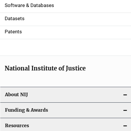
a
Software & Databases
t
Datasets
i
Patents
o
n
National Institute of Justice
About NIJ
Funding & Awards
Resources