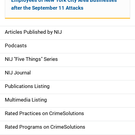
Employees of New York City Area Businesses
after the September 11 Attacks
Articles Published by NIJ
S
i
Podcasts
d
NIJ "Five Things" Series
e
NIJ Journal
n
Publications Listing
a
Multimedia Listing
v
Rated Practices on CrimeSolutions
i
g
Rated Programs on CrimeSolutions