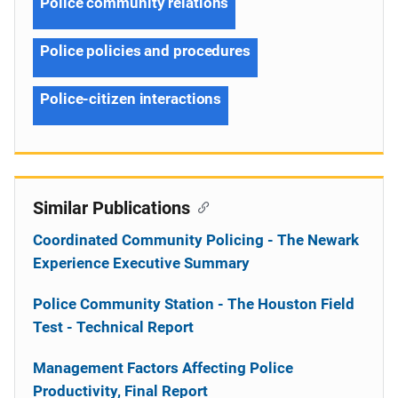
Police community relations
Police policies and procedures
Police-citizen interactions
Similar Publications
Coordinated Community Policing - The Newark
Experience Executive Summary
Police Community Station - The Houston Field
Test - Technical Report
Management Factors Affecting Police
Productivity, Final Report