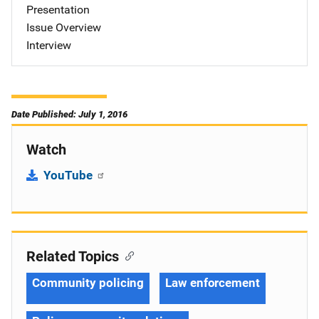
Presentation
Issue Overview
Interview
Date Published: July 1, 2016
Watch
YouTube
Related Topics
Community policing
Law enforcement