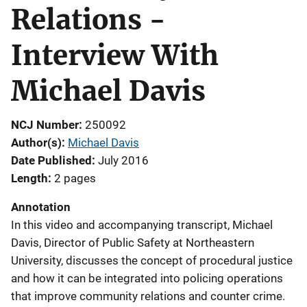
Relations -
Interview With
Michael Davis
NCJ Number
250092
Author(s)
Michael Davis
Date Published
July 2016
Length
2 pages
Annotation
In this video and accompanying transcript, Michael
Davis, Director of Public Safety at Northeastern
University, discusses the concept of procedural justice
and how it can be integrated into policing operations
that improve community relations and counter crime.