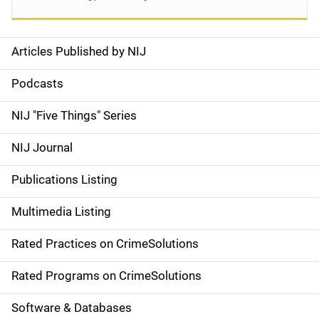
Articles Published by NIJ
S
i
Podcasts
d
NIJ "Five Things" Series
e
NIJ Journal
n
Publications Listing
a
Multimedia Listing
v
Rated Practices on CrimeSolutions
i
g
Rated Programs on CrimeSolutions
a
Software & Databases