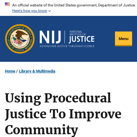
Skip
An official website of the United States government, Department of Justice.
Here's how you know
to
main
content
Menu
Home
Library & Multimedia
Using Procedural
Justice To Improve
Community