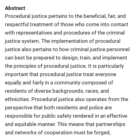
Abstract
Procedural justice pertains to the beneficial, fair, and
respectful treatment of those who come into contact
with representatives and procedures of the criminal
justice system. The implementation of procedural
justice also pertains to how criminal justice personnel
can best be prepared to design, train, and implement
the principles of procedural justice. It is particularly
important that procedural justice treat everyone
equally and fairly in a community composed of
residents of diverse backgrounds, races, and
ethnicities. Procedural justice also operates from the
perspective that both residents and police are
responsible for public safety rendered in an effective
and equitable manner. This means that partnerships
and networks of cooperation must be forged,