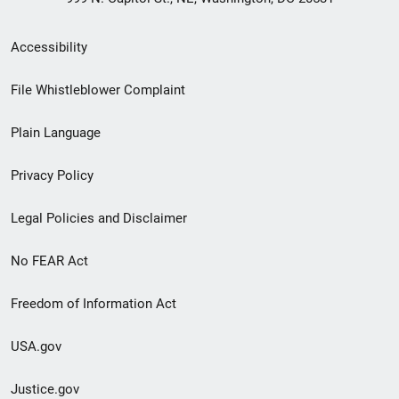
Secondary
Accessibility
Footer
File Whistleblower Complaint
link
Plain Language
menu
Privacy Policy
Legal Policies and Disclaimer
No FEAR Act
Freedom of Information Act
USA.gov
Justice.gov