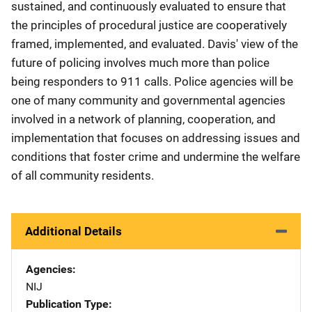
sustained, and continuously evaluated to ensure that
the principles of procedural justice are cooperatively
framed, implemented, and evaluated. Davis' view of the
future of policing involves much more than police
being responders to 911 calls. Police agencies will be
one of many community and governmental agencies
involved in a network of planning, cooperation, and
implementation that focuses on addressing issues and
conditions that foster crime and undermine the welfare
of all community residents.
Additional Details
Agencies
NIJ
Publication Type