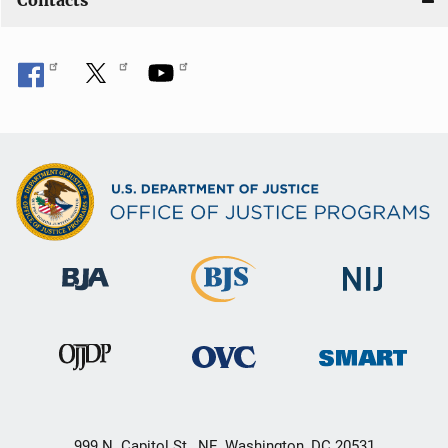
Contacts
999 N. Capitol St., NE, Washington, DC 20531