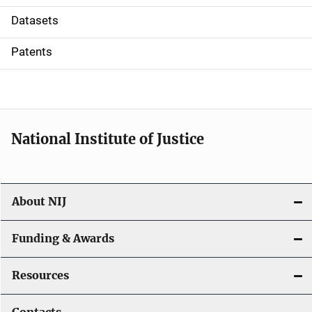
t
Datasets
i
Patents
o
n
National Institute of Justice
About NIJ
Funding & Awards
Resources