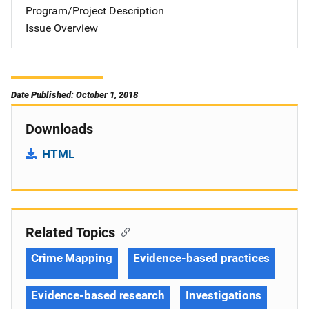
Program/Project Description
Issue Overview
Date Published: October 1, 2018
Downloads
HTML
Related Topics
Crime Mapping
Evidence-based practices
Evidence-based research
Investigations