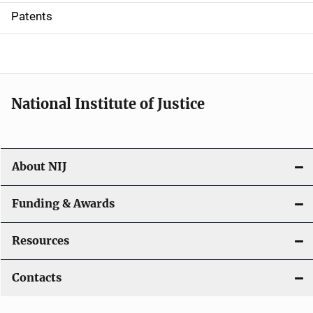
i
Patents
o
n
National Institute of Justice
About NIJ
Funding & Awards
Resources
Contacts