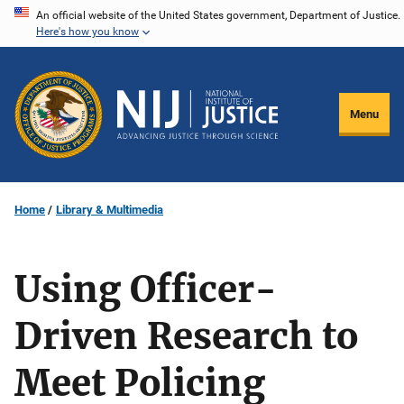
Skip
An official website of the United States government, Department of Justice.
Here's how you know
to
main
content
Menu
Home
Library & Multimedia
Using Officer-
Driven Research to
Meet Policing