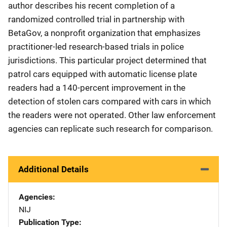
author describes his recent completion of a
randomized controlled trial in partnership with
BetaGov, a nonprofit organization that emphasizes
practitioner-led research-based trials in police
jurisdictions. This particular project determined that
patrol cars equipped with automatic license plate
readers had a 140-percent improvement in the
detection of stolen cars compared with cars in which
the readers were not operated. Other law enforcement
agencies can replicate such research for comparison.
Additional Details
Agencies
NIJ
Publication Type