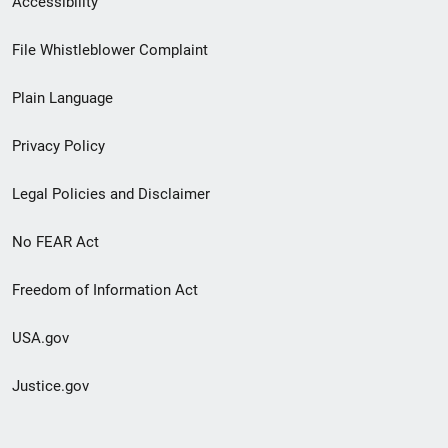
Accessibility
Footer
File Whistleblower Complaint
link
Plain Language
menu
Privacy Policy
Legal Policies and Disclaimer
No FEAR Act
Freedom of Information Act
USA.gov
Justice.gov