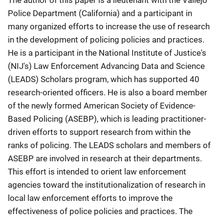
The author of this paper is a lieutenant with the Vallejo
Police Department (California) and a participant in
many organized efforts to increase the use of research
in the development of policing policies and practices.
He is a participant in the National Institute of Justice's
(NIJ's) Law Enforcement Advancing Data and Science
(LEADS) Scholars program, which has supported 40
research-oriented officers. He is also a board member
of the newly formed American Society of Evidence-
Based Policing (ASEBP), which is leading practitioner-
driven efforts to support research from within the
ranks of policing. The LEADS scholars and members of
ASEBP are involved in research at their departments.
This effort is intended to orient law enforcement
agencies toward the institutionalization of research in
local law enforcement efforts to improve the
effectiveness of police policies and practices. The