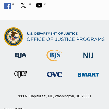
999 N. Capitol St., NE, Washington, DC 20531
Secondary