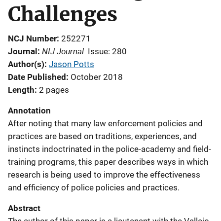
Challenges
NCJ Number
252271
NIJ Journal
Journal
Issue: 280
Author(s)
Jason Potts
Date Published
October 2018
Length
2 pages
Annotation
After noting that many law enforcement policies and
practices are based on traditions, experiences, and
instincts indoctrinated in the police-academy and field-
training programs, this paper describes ways in which
research is being used to improve the effectiveness
and efficiency of police policies and practices.
Abstract