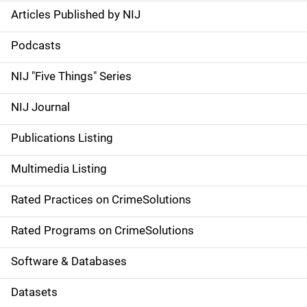
Articles Published by NIJ
S
i
Podcasts
d
NIJ "Five Things" Series
e
NIJ Journal
n
Publications Listing
a
Multimedia Listing
v
Rated Practices on CrimeSolutions
i
g
Rated Programs on CrimeSolutions
a
Software & Databases
t
Datasets