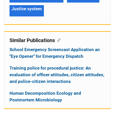
Justice system
Similar Publications
School Emergency Screencast Application an
"Eye Opener" for Emergency Dispatch
Training police for procedural justice: An
evaluation of officer attitudes, citizen attitudes,
and police-citizen interactions
Human Decomposition Ecology and
Postmortem Microbiology