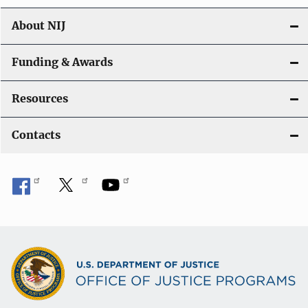
About NIJ
Funding & Awards
Resources
Contacts