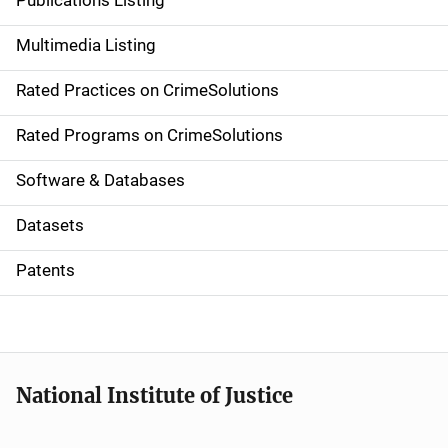
Publications Listing
a
Multimedia Listing
v
Rated Practices on CrimeSolutions
i
g
Rated Programs on CrimeSolutions
a
Software & Databases
t
Datasets
i
Patents
o
n
National Institute of Justice