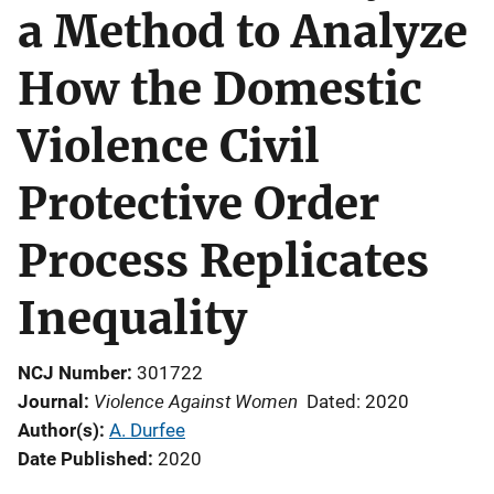
a Method to Analyze
How the Domestic
Violence Civil
Protective Order
Process Replicates
Inequality
NCJ Number
301722
Violence Against Women
Journal
Dated: 2020
Author(s)
A. Durfee
Date Published
2020