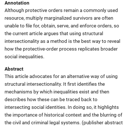
Annotation
Although protective orders remain a commonly used
resource, multiply marginalized survivors are often
unable to file for, obtain, serve, and enforce orders, so
the current article argues that using structural
intersectionality as a method is the best way to reveal
how the protective-order process replicates broader
social inequalities.
Abstract
This article advocates for an alternative way of using
structural intersectionality. It first identifies the
mechanisms by which inequalities exist and then
describes how these can be traced back to
intersecting social identities. In doing so, it highlights
the importance of historical context and the blurring of
the civil and criminal legal systems. (publisher abstract