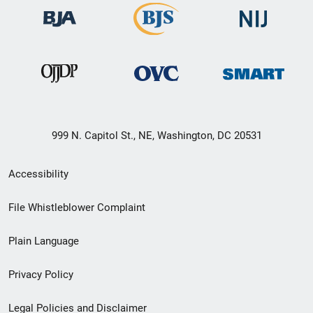
999 N. Capitol St., NE, Washington, DC 20531
Secondary
Accessibility
Footer
File Whistleblower Complaint
link
Plain Language
menu
Privacy Policy
Legal Policies and Disclaimer