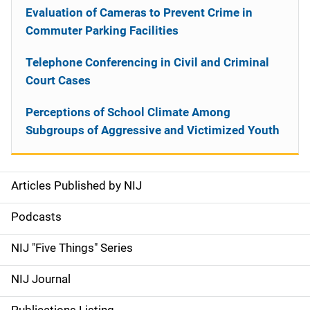
Evaluation of Cameras to Prevent Crime in
Commuter Parking Facilities
Telephone Conferencing in Civil and Criminal
Court Cases
Perceptions of School Climate Among
Subgroups of Aggressive and Victimized Youth
Articles Published by NIJ
S
i
Podcasts
d
NIJ "Five Things" Series
e
NIJ Journal
n