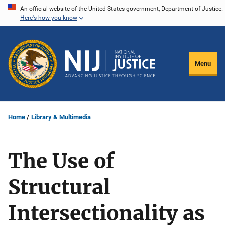
Skip
An official website of the United States government, Department of Justice.
Here's how you know
to
main
content
Menu
Home
Library & Multimedia
The Use of
Structural
Intersectionality as