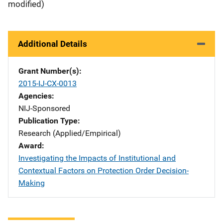
modified)
Additional Details
Grant Number(s)
2015-IJ-CX-0013
Agencies
NIJ-Sponsored
Publication Type
Research (Applied/Empirical)
Award
Investigating the Impacts of Institutional and
Contextual Factors on Protection Order Decision-
Making