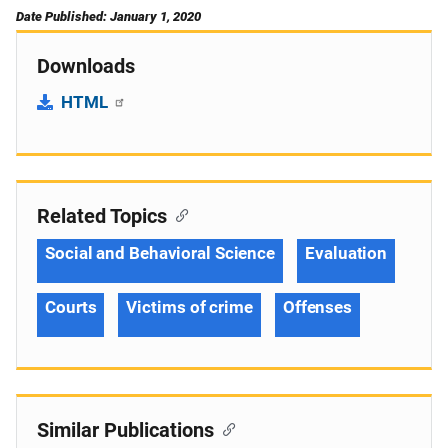
Date Published: January 1, 2020
Downloads
HTML
Related Topics
Social and Behavioral Science
Evaluation
Courts
Victims of crime
Offenses
Similar Publications