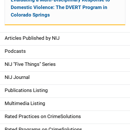
Domestic Violence: The DVERT Program in
Colorado Springs
Articles Published by NIJ
S
i
Podcasts
d
NIJ "Five Things" Series
e
NIJ Journal
n
Publications Listing
a
Multimedia Listing
v
Rated Practices on CrimeSolutions
i
Rated Programs on CrimeSolutions