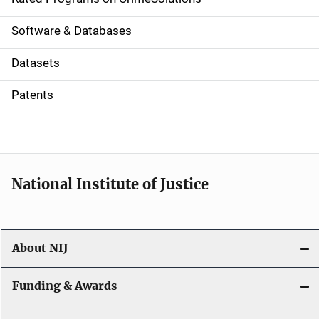
g
a
Software & Databases
t
Datasets
i
Patents
o
n
National Institute of Justice
About NIJ
Funding & Awards