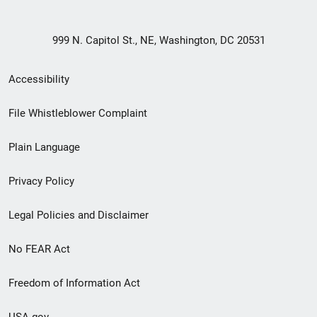
999 N. Capitol St., NE, Washington, DC 20531
Secondary
Accessibility
Footer
File Whistleblower Complaint
link
Plain Language
menu
Privacy Policy
Legal Policies and Disclaimer
No FEAR Act
Freedom of Information Act
USA.gov