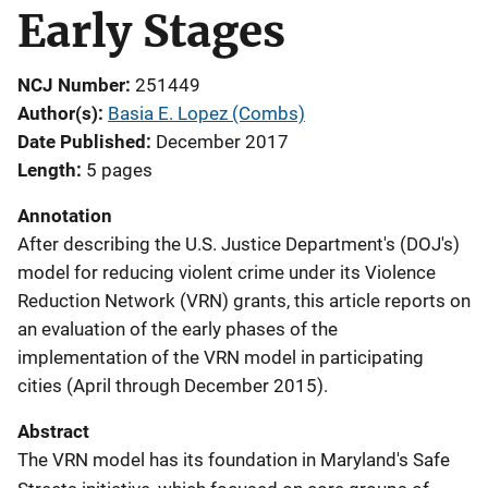
Early Stages
NCJ Number
251449
Author(s)
Basia E. Lopez (Combs)
Date Published
December 2017
Length
5 pages
Annotation
After describing the U.S. Justice Department's (DOJ's)
model for reducing violent crime under its Violence
Reduction Network (VRN) grants, this article reports on
an evaluation of the early phases of the
implementation of the VRN model in participating
cities (April through December 2015).
Abstract
The VRN model has its foundation in Maryland's Safe