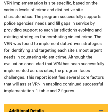
VRN implementation is site-specific, based on the
various levels of crime and distinctive site
characteristics. The program successfully supports
police agencies' needs and fill gaps in service by
providing support to each jurisdiction's evolving and
existing strategies for combating violent crime. The
VRN was found to implement data-driven strategies
for identifying and targeting each site;s most urgent
needs in countering violent crime. Although the
evaluation concluded that VRN has been successfully
implemented across sites, the program faces
challenges. This report identifies several core factors
that will assist VRN in enabling continued successful
implementation. 1 table and 2 figures
Additional Details