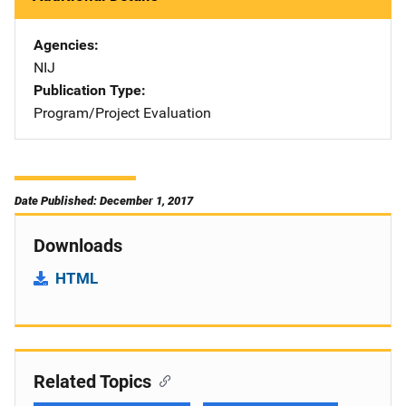
Agencies
NIJ
Publication Type
Program/Project Evaluation
Date Published: December 1, 2017
Downloads
HTML
Related Topics