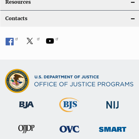
Resources
Contacts