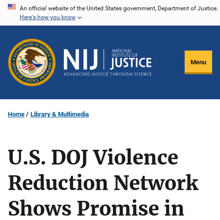
Skip
An official website of the United States government, Department of Justice.
Here's how you know
to
main
content
Menu
Home
Library & Multimedia
U.S. DOJ Violence
Reduction Network
Shows Promise in