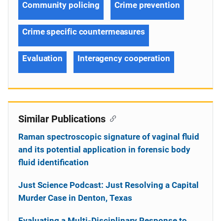
Community policing
Crime prevention
Crime specific countermeasures
Evaluation
Interagency cooperation
Similar Publications
Raman spectroscopic signature of vaginal fluid
and its potential application in forensic body
fluid identification
Just Science Podcast: Just Resolving a Capital
Murder Case in Denton, Texas
Evaluating a Multi-Disciplinary Response to