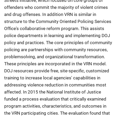
Streets initiative, which focused on core groups of
offenders who commit the majority of violent crimes
and drug offenses. In addition VRN is similar in
structure to the Community Oriented Policing Services
Office's collaborative reform program. This assists
police departments in learning and implementing DOJ
policy and practices. The core principles of community
policing are partnerships with community resources,
problemsolving, and organizational transformation.
These principles are incorporated in the VRN model.
DOJ resources provide free, site-specific, customized
training to increase local agencies' capabilities in
addressing violence reduction in communities most
affected. In 2015 the National Institute of Justice
funded a process evaluation that critically examined
program activities, characteristics, and outcomes in
the VRN participating cities. The evaluation found that