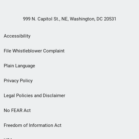
999 N. Capitol St., NE, Washington, DC 20531
Secondary
Accessibility
Footer
File Whistleblower Complaint
link
Plain Language
menu
Privacy Policy
Legal Policies and Disclaimer
No FEAR Act
Freedom of Information Act