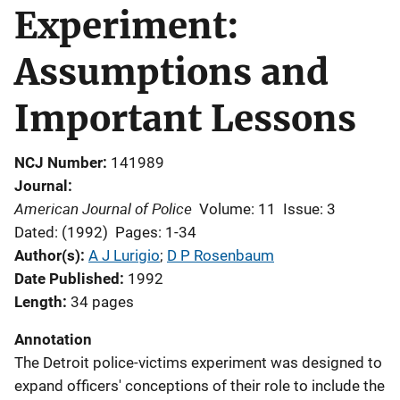
Experiment:
Assumptions and
Important Lessons
NCJ Number
141989
Journal
American Journal of Police
Volume: 11
Issue: 3
Dated: (1992)
Pages: 1-34
Author(s)
A J Lurigio
; 
D P Rosenbaum
Date Published
1992
Length
34 pages
Annotation
The Detroit police-victims experiment was designed to
expand officers' conceptions of their role to include the