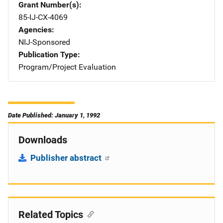
Grant Number(s)
85-IJ-CX-4069
Agencies
NIJ-Sponsored
Publication Type
Program/Project Evaluation
Date Published: January 1, 1992
Downloads
Publisher abstract
Related Topics