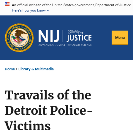
Skip
An official website of the United States government, Department of Justice.
Here's how you know
to
main
content
Menu
Home
Library & Multimedia
Travails of the
Detroit Police-
Victims