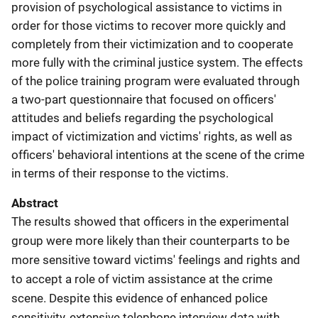
provision of psychological assistance to victims in
order for those victims to recover more quickly and
completely from their victimization and to cooperate
more fully with the criminal justice system. The effects
of the police training program were evaluated through
a two-part questionnaire that focused on officers'
attitudes and beliefs regarding the psychological
impact of victimization and victims' rights, as well as
officers' behavioral intentions at the scene of the crime
in terms of their response to the victims.
Abstract
The results showed that officers in the experimental
group were more likely than their counterparts to be
more sensitive toward victims' feelings and rights and
to accept a role of victim assistance at the crime
scene. Despite this evidence of enhanced police
sensitivity, extensive telephone interview data with