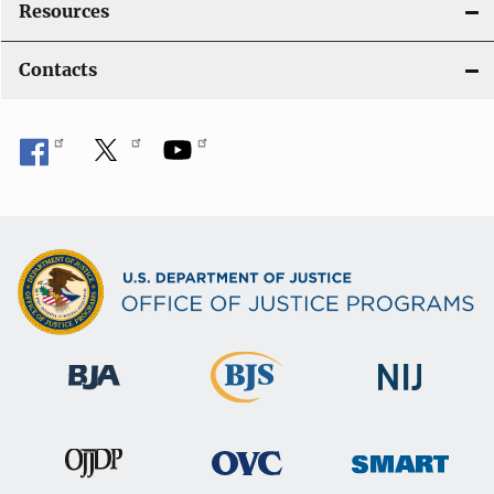
Resources
Contacts