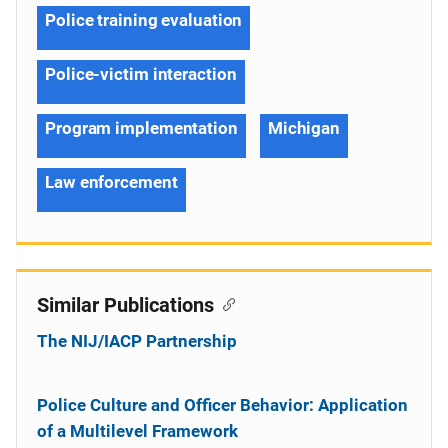
Police training evaluation
Police-victim interaction
Program implementation
Michigan
Law enforcement
Similar Publications
The NIJ/IACP Partnership
Police Culture and Officer Behavior: Application
of a Multilevel Framework