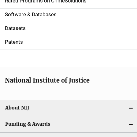
g
Rated Programs on CrimeSolutions
a
Software & Databases
t
Datasets
i
Patents
o
n
National Institute of Justice
About NIJ
Funding & Awards