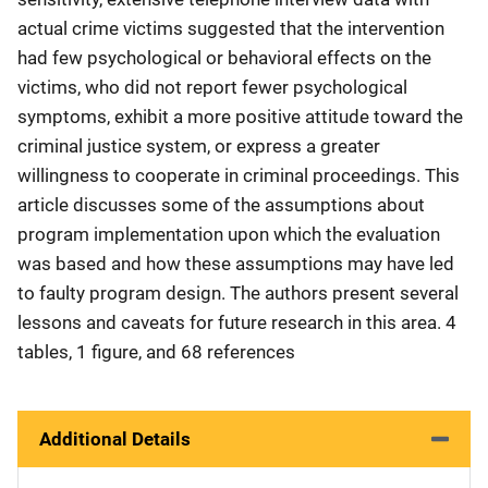
actual crime victims suggested that the intervention
had few psychological or behavioral effects on the
victims, who did not report fewer psychological
symptoms, exhibit a more positive attitude toward the
criminal justice system, or express a greater
willingness to cooperate in criminal proceedings. This
article discusses some of the assumptions about
program implementation upon which the evaluation
was based and how these assumptions may have led
to faulty program design. The authors present several
lessons and caveats for future research in this area. 4
tables, 1 figure, and 68 references
Additional Details