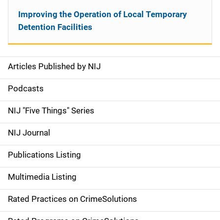
Improving the Operation of Local Temporary
Detention Facilities
Articles Published by NIJ
S
i
Podcasts
d
NIJ "Five Things" Series
e
NIJ Journal
n
Publications Listing
a
Multimedia Listing
v
Rated Practices on CrimeSolutions
i