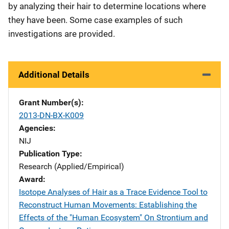
by analyzing their hair to determine locations where
they have been. Some case examples of such
investigations are provided.
Additional Details
Grant Number(s)
2013-DN-BX-K009
Agencies
NIJ
Publication Type
Research (Applied/Empirical)
Award
Isotope Analyses of Hair as a Trace Evidence Tool to
Reconstruct Human Movements: Establishing the
Effects of the "Human Ecosystem" On Strontium and