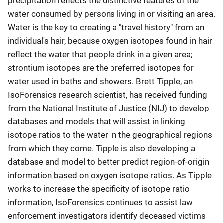
precipitation reflects the distinctive features of the
water consumed by persons living in or visiting an area.
Water is the key to creating a "travel history" from an
individual's hair, because oxygen isotopes found in hair
reflect the water that people drink in a given area;
strontium isotopes are the preferred isotopes for
water used in baths and showers. Brett Tipple, an
IsoForensics research scientist, has received funding
from the National Institute of Justice (NIJ) to develop
databases and models that will assist in linking
isotope ratios to the water in the geographical regions
from which they come. Tipple is also developing a
database and model to better predict region-of-origin
information based on oxygen isotope ratios. As Tipple
works to increase the specificity of isotope ratio
information, IsoForensics continues to assist law
enforcement investigators identify deceased victims