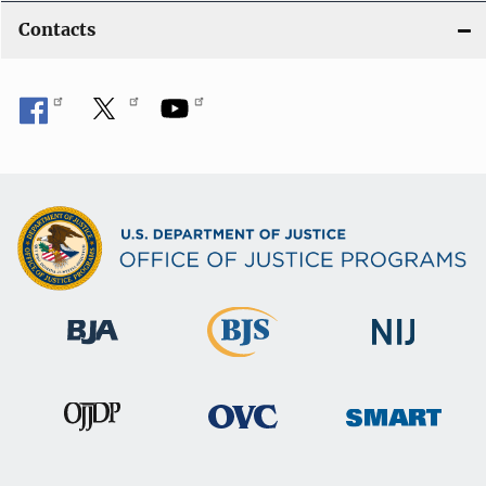
Contacts