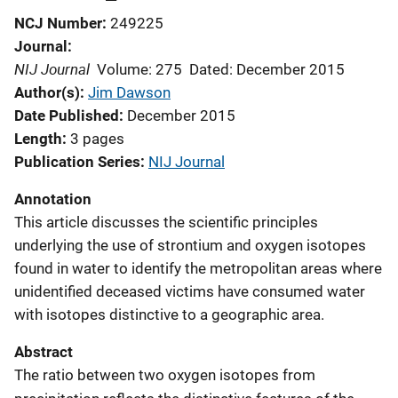
NCJ Number
249225
Journal
NIJ Journal
Volume: 275
Dated: December 2015
Author(s)
Jim Dawson
Date Published
December 2015
Length
3 pages
Publication Series
NIJ Journal
Annotation
This article discusses the scientific principles
underlying the use of strontium and oxygen isotopes
found in water to identify the metropolitan areas where
unidentified deceased victims have consumed water
with isotopes distinctive to a geographic area.
Abstract
The ratio between two oxygen isotopes from