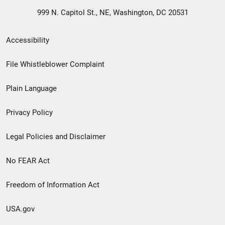
999 N. Capitol St., NE, Washington, DC 20531
Secondary
Accessibility
Footer
File Whistleblower Complaint
link
Plain Language
menu
Privacy Policy
Legal Policies and Disclaimer
No FEAR Act
Freedom of Information Act
USA.gov