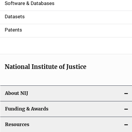
a
Software & Databases
t
Datasets
i
Patents
o
n
National Institute of Justice
About NIJ
Funding & Awards
Resources