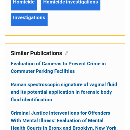
Homicide
Homicide investigations
Investigations
Similar Publications
Evaluation of Cameras to Prevent Crime in
Commuter Parking Facilities
Raman spectroscopic signature of vaginal fluid
and its potential application in forensic body
fluid identification
Criminal Justice Interventions for Offenders
With Mental Illness: Evaluation of Mental
Health Courts in Bronx and Brooklyn, New York,