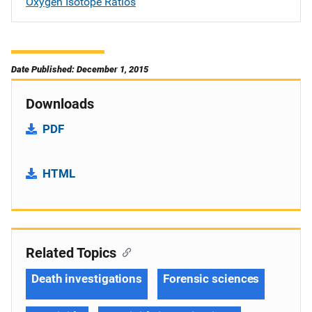
Oxygen Isotope Ratios
Date Published: December 1, 2015
Downloads
PDF
HTML
Related Topics
Death investigations
Forensic sciences