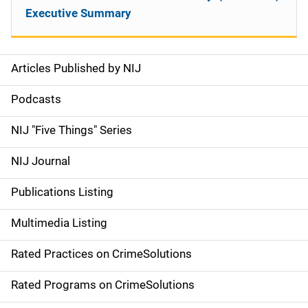
Executive Summary
Articles Published by NIJ
S
i
Podcasts
d
NIJ "Five Things" Series
e
NIJ Journal
n
Publications Listing
a
Multimedia Listing
v
Rated Practices on CrimeSolutions
i
g
Rated Programs on CrimeSolutions