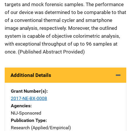
targets and mock forensic samples. The performance
of our device was determined to be comparable to that
of a conventional thermal cycler and smartphone
image analysis, respectively. Moreover, the outlined
system is capable of objective colorimetric analysis,
with exceptional throughput of up to 96 samples at
once. (Published Abstract Provided)
Additional Details
Grant Number(s)
2017-NE-BX-0008
Agencies
NIJ-Sponsored
Publication Type
Research (Applied/Empirical)