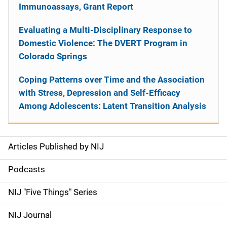
Immunoassays, Grant Report
Evaluating a Multi-Disciplinary Response to
Domestic Violence: The DVERT Program in
Colorado Springs
Coping Patterns over Time and the Association
with Stress, Depression and Self-Efficacy
Among Adolescents: Latent Transition Analysis
Articles Published by NIJ
S
i
Podcasts
d
NIJ "Five Things" Series
e
NIJ Journal