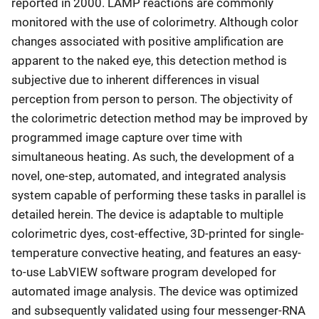
reported in 2000. LAMP reactions are commonly
monitored with the use of colorimetry. Although color
changes associated with positive amplification are
apparent to the naked eye, this detection method is
subjective due to inherent differences in visual
perception from person to person. The objectivity of
the colorimetric detection method may be improved by
programmed image capture over time with
simultaneous heating. As such, the development of a
novel, one-step, automated, and integrated analysis
system capable of performing these tasks in parallel is
detailed herein. The device is adaptable to multiple
colorimetric dyes, cost-effective, 3D-printed for single-
temperature convective heating, and features an easy-
to-use LabVIEW software program developed for
automated image analysis. The device was optimized
and subsequently validated using four messenger-RNA