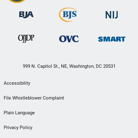
999 N. Capitol St., NE, Washington, DC 20531
Secondary
Accessibility
Footer
File Whistleblower Complaint
link
Plain Language
menu
Privacy Policy