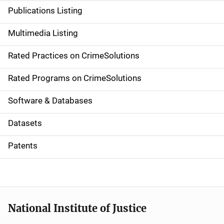
n
Publications Listing
a
Multimedia Listing
v
Rated Practices on CrimeSolutions
i
g
Rated Programs on CrimeSolutions
a
Software & Databases
t
Datasets
i
Patents
o
n
National Institute of Justice