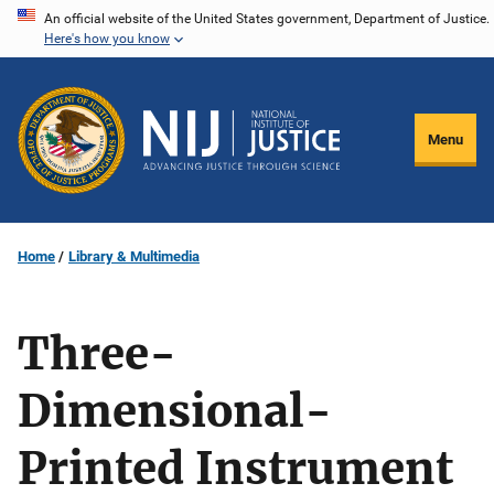
Skip
An official website of the United States government, Department of Justice.
Here's how you know
to
main
content
Menu
Home
Library & Multimedia
Three-
Dimensional-
Printed Instrument