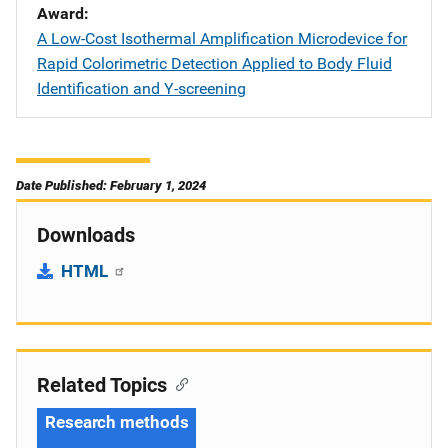
Award
A Low-Cost Isothermal Amplification Microdevice for
Rapid Colorimetric Detection Applied to Body Fluid
Identification and Y-screening
Date Published: February 1, 2024
Downloads
HTML
Related Topics
Research methods