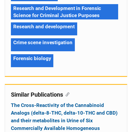
Research and Development in Forensic
Science for Criminal Justice Purposes
Research and development
Crime scene investigation
Forensic biology
Similar Publications
The Cross-Reactivity of the Cannabinoid
Analogs (delta-8-THC, delta-10-THC and CBD)
and their metabolites in Urine of Six
Commercially Available Homogeneous