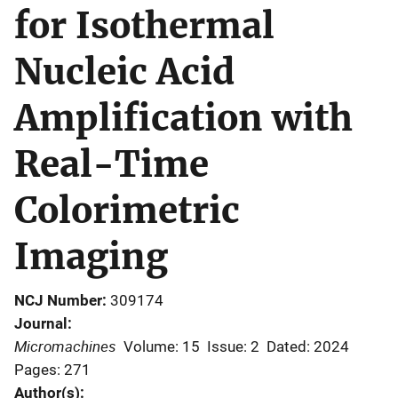
for Isothermal
Nucleic Acid
Amplification with
Real-Time
Colorimetric
Imaging
NCJ Number
309174
Journal
Micromachines
Volume: 15
Issue: 2
Dated: 2024
Pages: 271
Author(s)