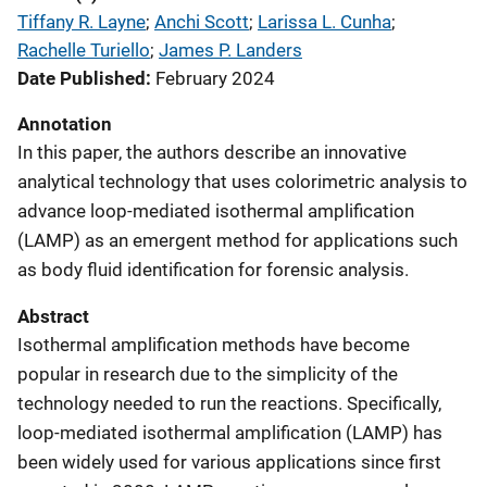
Tiffany R. Layne
; 
Anchi Scott
; 
Larissa L. Cunha
; 
Rachelle Turiello
; 
James P. Landers
Date Published
February 2024
Annotation
In this paper, the authors describe an innovative
analytical technology that uses colorimetric analysis to
advance loop-mediated isothermal amplification
(LAMP) as an emergent method for applications such
as body fluid identification for forensic analysis.
Abstract
Isothermal amplification methods have become
popular in research due to the simplicity of the
technology needed to run the reactions. Specifically,
loop-mediated isothermal amplification (LAMP) has
been widely used for various applications since first