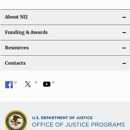
About NIJ
Funding & Awards
Resources
Contacts