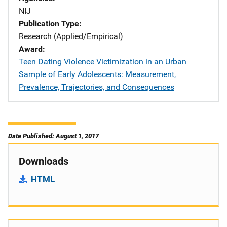
NIJ
Publication Type
Research (Applied/Empirical)
Award
Teen Dating Violence Victimization in an Urban
Sample of Early Adolescents: Measurement,
Prevalence, Trajectories, and Consequences
Date Published: August 1, 2017
Downloads
HTML