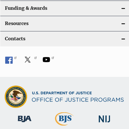
Funding & Awards
Resources
Contacts