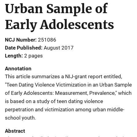
Urban Sample of
Early Adolescents
NCJ Number
251086
Date Published
August 2017
Length
2 pages
Annotation
This article summarizes a NIJ-grant report entitled,
"Teen Dating Violence Victimization in an Urban Sample
of Early Adolescents: Measurement, Prevalence," which
is based on a study of teen dating violence
perpetration and victimization among urban middle-
school youth.
Abstract