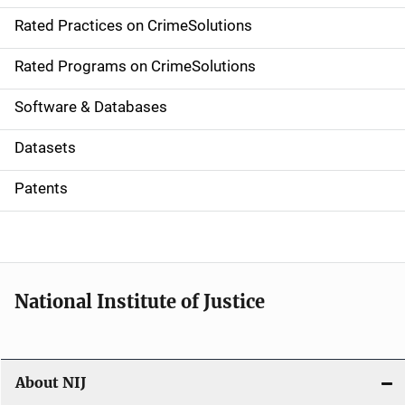
v
Rated Practices on CrimeSolutions
i
g
Rated Programs on CrimeSolutions
a
Software & Databases
t
Datasets
i
Patents
o
n
National Institute of Justice
About NIJ