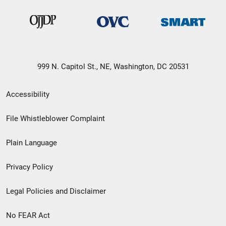
999 N. Capitol St., NE, Washington, DC 20531
Secondary
Accessibility
Footer
File Whistleblower Complaint
link
Plain Language
menu
Privacy Policy
Legal Policies and Disclaimer
No FEAR Act