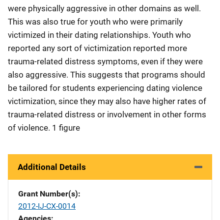
were physically aggressive in other domains as well.
This was also true for youth who were primarily
victimized in their dating relationships. Youth who
reported any sort of victimization reported more
trauma-related distress symptoms, even if they were
also aggressive. This suggests that programs should
be tailored for students experiencing dating violence
victimization, since they may also have higher rates of
trauma-related distress or involvement in other forms
of violence. 1 figure
Additional Details
Grant Number(s)
2012-IJ-CX-0014
Agencies