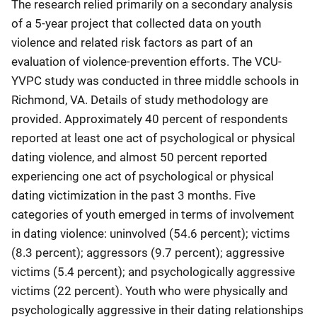
The research relied primarily on a secondary analysis
of a 5-year project that collected data on youth
violence and related risk factors as part of an
evaluation of violence-prevention efforts. The VCU-
YVPC study was conducted in three middle schools in
Richmond, VA. Details of study methodology are
provided. Approximately 40 percent of respondents
reported at least one act of psychological or physical
dating violence, and almost 50 percent reported
experiencing one act of psychological or physical
dating victimization in the past 3 months. Five
categories of youth emerged in terms of involvement
in dating violence: uninvolved (54.6 percent); victims
(8.3 percent); aggressors (9.7 percent); aggressive
victims (5.4 percent); and psychologically aggressive
victims (22 percent). Youth who were physically and
psychologically aggressive in their dating relationships