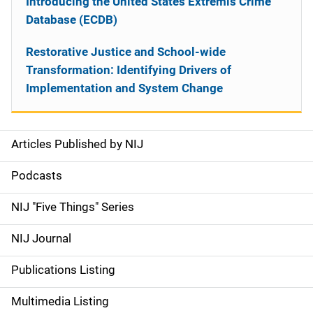
Introducing the United States Extremis Crime
Database (ECDB)
Restorative Justice and School-wide
Transformation: Identifying Drivers of
Implementation and System Change
Articles Published by NIJ
S
i
Podcasts
d
NIJ "Five Things" Series
e
NIJ Journal
n
Publications Listing
a
Multimedia Listing