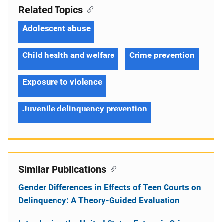
Related Topics
Adolescent abuse
Child health and welfare
Crime prevention
Exposure to violence
Juvenile delinquency prevention
Similar Publications
Gender Differences in Effects of Teen Courts on
Delinquency: A Theory-Guided Evaluation