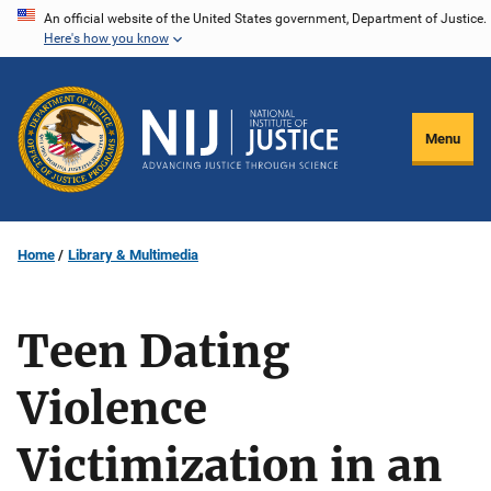
Skip
An official website of the United States government, Department of Justice.
Here's how you know
to
main
content
Menu
Home
Library & Multimedia
Teen Dating
Violence
Victimization in an