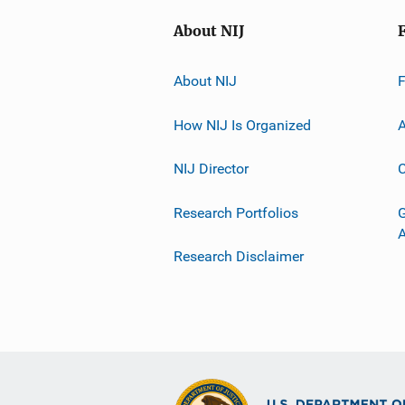
About NIJ
About NIJ
How NIJ Is Organized
A
NIJ Director
C
Research Portfolios
G
Research Disclaimer