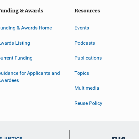
Funding & Awards
Resources
Funding & Awards Home
Events
wards Listing
Podcasts
urrent Funding
Publications
uidance for Applicants and
Topics
Awardees
Multimedia
Reuse Policy