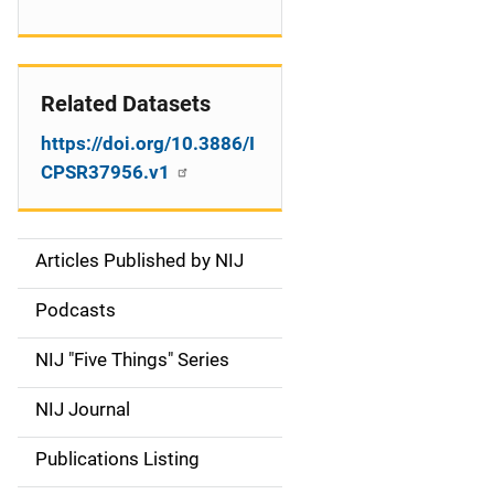
Related Datasets
https://doi.org/10.3886/I
CPSR37956.v1
Articles Published by NIJ
S
i
Podcasts
d
NIJ "Five Things" Series
e
NIJ Journal
n
Publications Listing
a