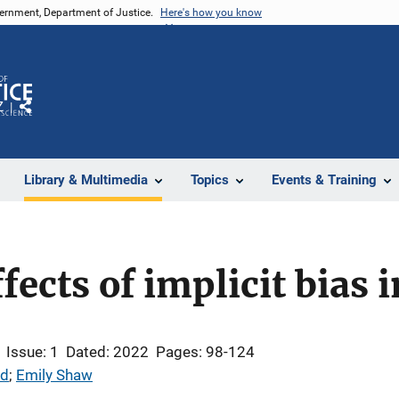
vernment, Department of Justice.
Here's how you know
Z
Share
Library & Multimedia
Topics
Events & Training
fects of implicit bias 
Issue: 1
Dated: 2022
Pages: 98-124
dd
; 
Emily Shaw