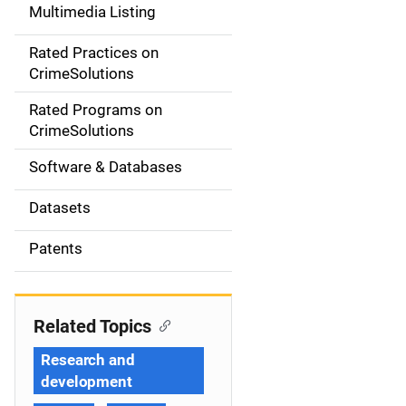
Multimedia Listing
v
Rated Practices on
i
CrimeSolutions
g
Rated Programs on
a
CrimeSolutions
t
Software & Databases
i
Datasets
o
Patents
n
Related Topics
Research and
development