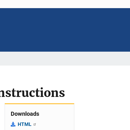
instructions
Downloads
HTML