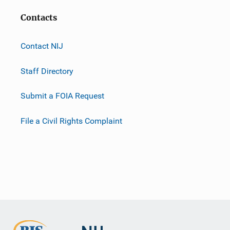
Contacts
Contact NIJ
Staff Directory
Submit a FOIA Request
File a Civil Rights Complaint