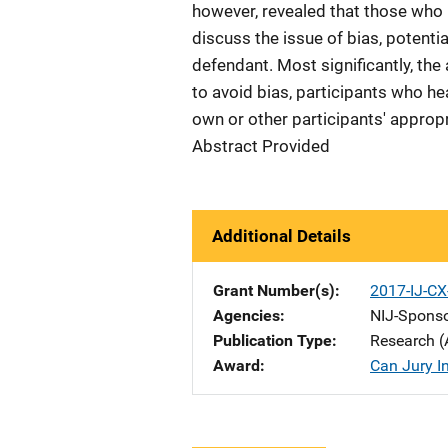
however, revealed that those who h
discuss the issue of bias, potenti
defendant. Most significantly, the 
to avoid bias, participants who hea
own or other participants' appropr
Abstract Provided
Additional Details
Grant Number(s)
2017-IJ-CX
Agencies
NIJ-Spons
Publication Type
Research (
Award
Can Jury I