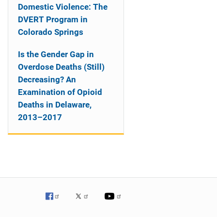
Domestic Violence: The
DVERT Program in
Colorado Springs
Is the Gender Gap in
Overdose Deaths (Still)
Decreasing? An
Examination of Opioid
Deaths in Delaware,
2013–2017