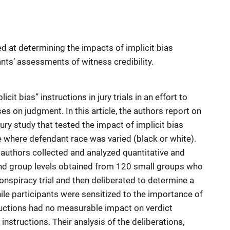
d at determining the impacts of implicit bias
ants’ assessments of witness credibility.
cit bias” instructions in jury trials in an effort to
ses on judgment. In this article, the authors report on
ury study that tested the impact of implicit bias
e where defendant race was varied (black or white).
 authors collected and analyzed quantitative and
l and group levels obtained from 120 small groups who
onspiracy trial and then deliberated to determine a
ile participants were sensitized to the importance of
tructions had no measurable impact on verdict
instructions. Their analysis of the deliberations,