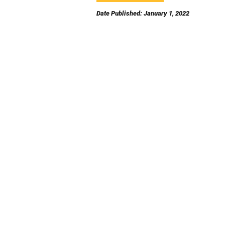
Date Published: January 1, 2022