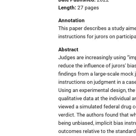
Length
27 pages
Annotation
This paper describes a study aime
instructions for jurors on particip
Abstract
Judges are increasingly using “impli
reduce the influence of jurors' bia
findings from a large-scale mock j
instructions on judgment in a cas
Using an experimental design, the
qualitative data at the individua
viewed a simulated federal drug c
verdict. The authors found that wh
being unbiased, implicit bias ins
outcomes relative to the standard 