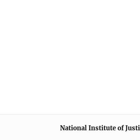
National Institute of Just