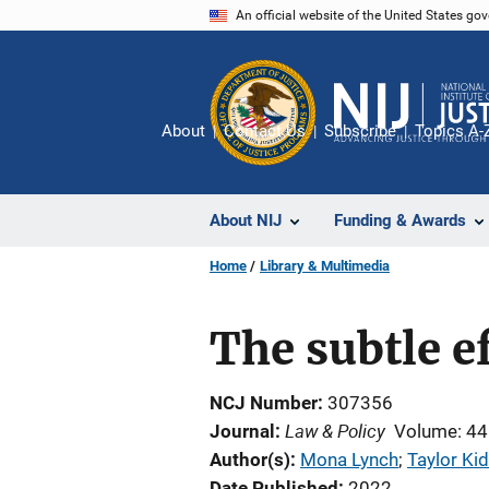
Skip
An official website of the United States go
to
main
content
About
Contact Us
Subscribe
Topics A-
About NIJ
Funding & Awards
Home
Library & Multimedia
The subtle ef
NCJ Number
307356
Law & Policy
Journal
Volume: 44
Author(s)
Mona Lynch
; 
Taylor Ki
Date Published
2022