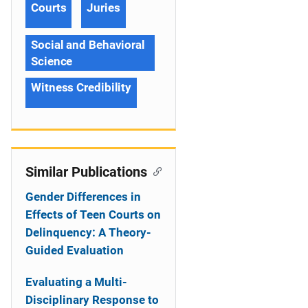
Courts
Juries
Social and Behavioral
Science
Witness Credibility
Similar Publications
Gender Differences in
Effects of Teen Courts on
Delinquency: A Theory-
Guided Evaluation
Evaluating a Multi-
Disciplinary Response to