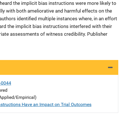
eard the implicit bias instructions were more likely to
ally with both ameliorative and harmful effects on the
authors identified multiple instances where, in an effort
rd the implicit bias instructions interfered with their
iate assessments of witness credibility. Publisher
-0044
ored
Applied/Empirical)
nstructions Have an Impact on Trial Outcomes