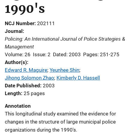
1990's
NCJ Number
202111
Journal
Policing: An International Journal of Police Strategies &
Management
Volume: 26
Issue: 2
Dated: 2003
Pages: 251-275
Author(s)
Edward R. Maguire
; 
Yeunhee Shin
; 
Jihong Solomon Zhao
; 
Kimberly D. Hassell
Date Published
2003
Length
25 pages
Annotation
This longitudinal study examined the evidence for
changes in the structure of large municipal police
organizations during the 1990's.