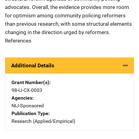
advocates. Overall, the evidence provides more room
for optimism among community policing reformers
than previous research, with some structural elements
changing in the direction urged by reformers.
References
Additional Details
Grant Number(s)
98-IJ-CX-0003
Agencies
NIJ-Sponsored
Publication Type
Research (Applied/Empirical)