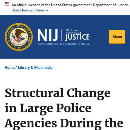
Skip
An official website of the United States government, Department of Justice.
Here's how you know
to
main
content
Menu
Home
Library & Multimedia
Structural Change
in Large Police
Agencies During the