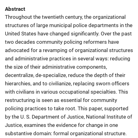
Abstract
Throughout the twentieth century, the organizational
structures of large municipal police departments in the
United States have changed significantly. Over the past
two decades community policing reformers have
advocated for a revamping of organizational structures
and administrative practices in several ways: reducing
the size of their administrative components,
decentralize, de-specialize, reduce the depth of their
hierarchies, and to civilianize, replacing sworn officers
with civilians in various occupational specialties. This
restructuring is seen as essential for community
policing practices to take root. This paper, supported
by the U. S. Department of Justice, National Institute of
Justice, examines the evidence for change in one
substantive domain: formal organizational structure.