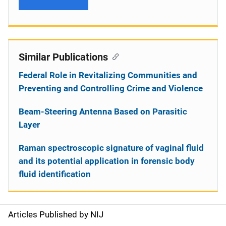
Similar Publications
Federal Role in Revitalizing Communities and
Preventing and Controlling Crime and Violence
Beam-Steering Antenna Based on Parasitic
Layer
Raman spectroscopic signature of vaginal fluid
and its potential application in forensic body
fluid identification
Articles Published by NIJ
S