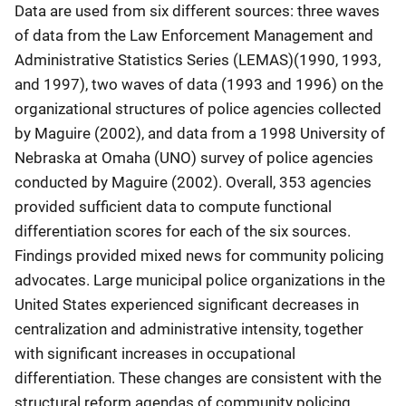
Data are used from six different sources: three waves
of data from the Law Enforcement Management and
Administrative Statistics Series (LEMAS)(1990, 1993,
and 1997), two waves of data (1993 and 1996) on the
organizational structures of police agencies collected
by Maguire (2002), and data from a 1998 University of
Nebraska at Omaha (UNO) survey of police agencies
conducted by Maguire (2002). Overall, 353 agencies
provided sufficient data to compute functional
differentiation scores for each of the six sources.
Findings provided mixed news for community policing
advocates. Large municipal police organizations in the
United States experienced significant decreases in
centralization and administrative intensity, together
with significant increases in occupational
differentiation. These changes are consistent with the
structural reform agendas of community policing