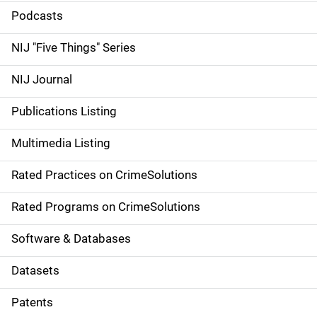
i
Podcasts
d
NIJ "Five Things" Series
e
NIJ Journal
n
Publications Listing
a
Multimedia Listing
v
Rated Practices on CrimeSolutions
i
g
Rated Programs on CrimeSolutions
a
Software & Databases
t
Datasets
i
Patents