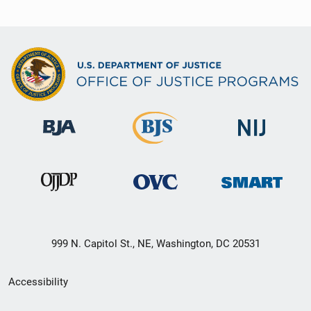
999 N. Capitol St., NE, Washington, DC 20531
Secondary
Accessibility
Footer