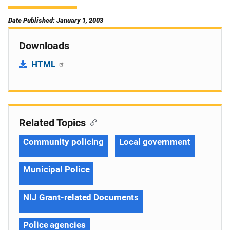
Date Published: January 1, 2003
Downloads
HTML
Related Topics
Community policing
Local government
Municipal Police
NIJ Grant-related Documents
Police agencies