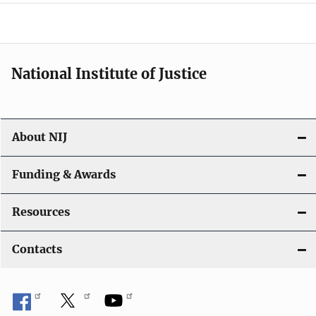
o
n
National Institute of Justice
About NIJ
Funding & Awards
Resources
Contacts