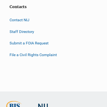
Contacts
Contact NIJ
Staff Directory
Submit a FOIA Request
File a Civil Rights Complaint