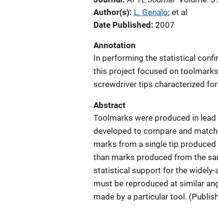
Author(s)
L. Genalo
; 
et al
Date Published
2007
Annotation
In performing the statistical conf
this project focused on toolmark
screwdriver tips characterized fo
Abstract
Toolmarks were produced in lead 
developed to compare and match t
marks from a single tip produced a
than marks produced from the same
statistical support for the widely
must be reproduced at similar ang
made by a particular tool. (Publis