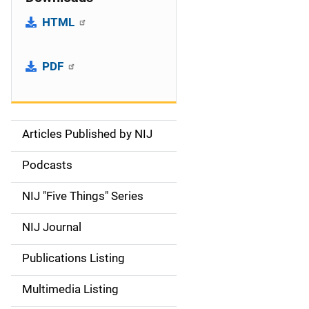
HTML
PDF
Articles Published by NIJ
S
i
Podcasts
d
NIJ "Five Things" Series
e
NIJ Journal
n
Publications Listing
a
Multimedia Listing
v