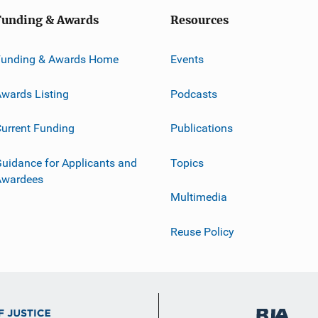
Funding & Awards
Resources
Funding & Awards Home
Events
wards Listing
Podcasts
urrent Funding
Publications
uidance for Applicants and
Topics
Awardees
Multimedia
Reuse Policy