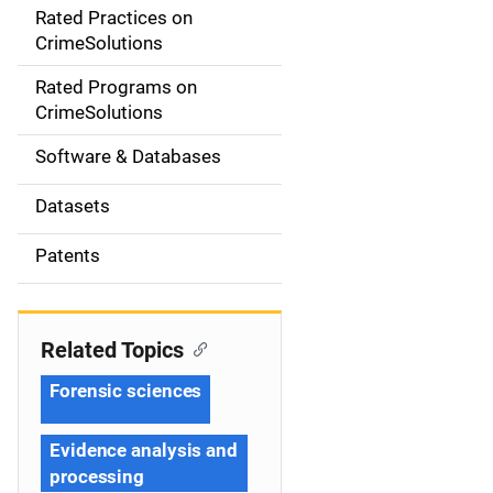
Rated Practices on
i
CrimeSolutions
g
Rated Programs on
a
CrimeSolutions
t
Software & Databases
i
Datasets
o
Patents
n
Related Topics
Forensic sciences
Evidence analysis and
processing