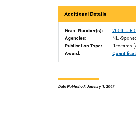
Additional Details
Grant Number(s)
2004-IJ-R-
Agencies
NIJ-Spons
Publication Type
Research (
Award
Quantifica
Date Published: January 1, 2007