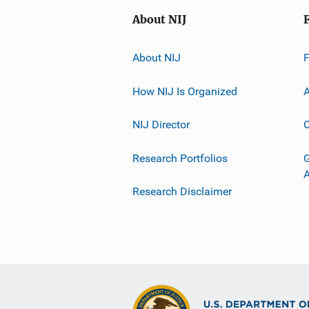
About NIJ
About NIJ
How NIJ Is Organized
A
NIJ Director
C
Research Portfolios
G
Research Disclaimer