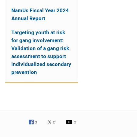
NamUs Fiscal Year 2024
Annual Report
Targeting youth at risk
for gang involvement:
Validation of a gang risk
assessment to support
individualized secondary
prevention