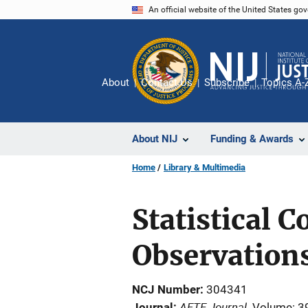
Skip
An official website of the United States go
to
main
content
About
Contact Us
Subscribe
Topics A-
About NIJ
Funding & Awards
Home
Library & Multimedia
Statistical 
Observation
NCJ Number
304341
AFTE Journal
Journal
Volume: 3