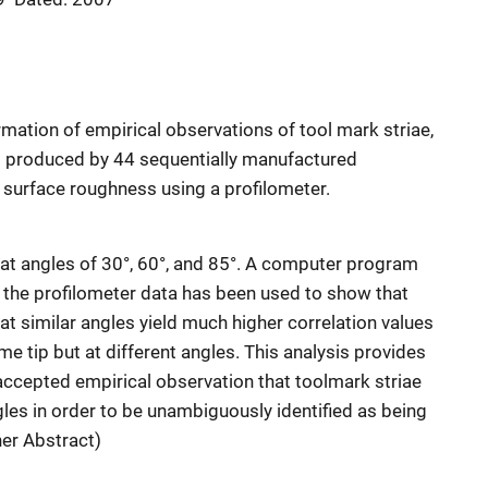
irmation of empirical observations of tool mark striae,
s produced by 44 sequentially manufactured
r surface roughness using a profilometer.
at angles of 30°, 60°, and 85°. A computer program
he profilometer data has been used to show that
t similar angles yield much higher correlation values
 tip but at different angles. This analysis provides
-accepted empirical observation that toolmark striae
les in order to be unambiguously identified as being
her Abstract)