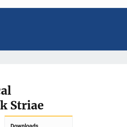
al
k Striae
Downloads