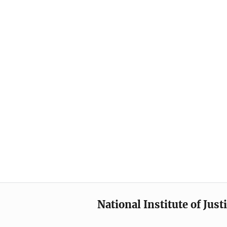
National Institute of Just