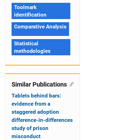
Toolmark
identification
Comparative Analysis
Statistical
methodologies
Similar Publications
Tablets behind bars:
evidence from a
staggered adoption
difference-in-differences
study of prison
misconduct