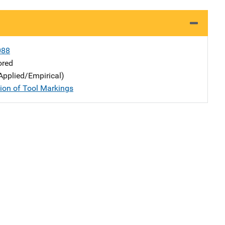
088
ored
Applied/Empirical)
tion of Tool Markings