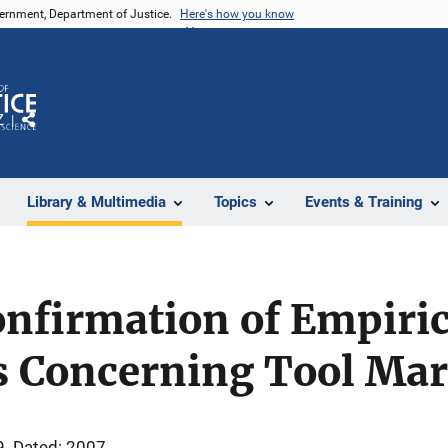
vernment, Department of Justice.
Here's how you know
Z
Share
Library & Multimedia
Topics
Events & Training
Confirmation of Empiric
s Concerning Tool Mar
9
Dated: 2007