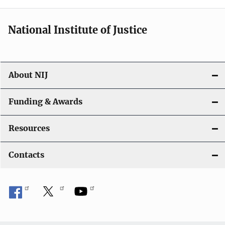
n
National Institute of Justice
About NIJ
Funding & Awards
Resources
Contacts