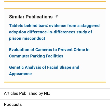
Similar Publications
Tablets behind bars: evidence from a staggered
adoption difference-in-differences study of
prison misconduct
Evaluation of Cameras to Prevent Crime in
Commuter Parking Facilities
Genetic Analysis of Facial Shape and
Appearance
Articles Published by NIJ
S
i
Podcasts