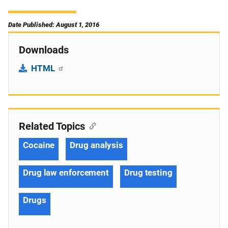
Date Published: August 1, 2016
Downloads
HTML
Related Topics
Cocaine
Drug analysis
Drug law enforcement
Drug testing
Drugs