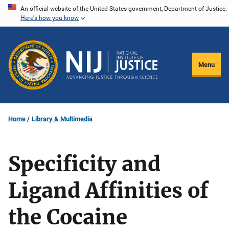
Skip
An official website of the United States government, Department of Justice.
Here's how you know
to
main
content
Menu
Home
Library & Multimedia
Specificity and
Ligand Affinities of
the Cocaine