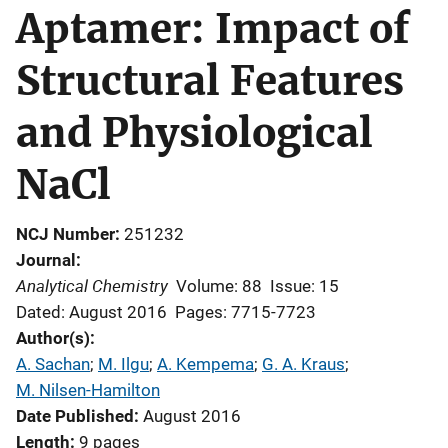
Aptamer: Impact of
Structural Features
and Physiological
NaCl
NCJ Number
251232
Journal
Analytical Chemistry
Volume: 88
Issue: 15
Dated: August 2016
Pages: 7715-7723
Author(s)
A. Sachan
; 
M. Ilgu
; 
A. Kempema
; 
G. A. Kraus
; 
M. Nilsen-Hamilton
Date Published
August 2016
Length
9 pages