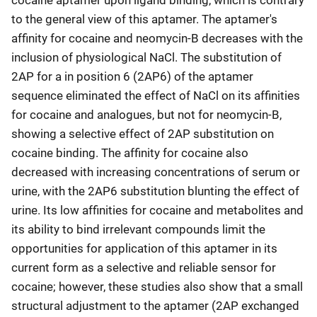
cocaine aptamer upon ligand binding, which is contrary
to the general view of this aptamer. The aptamer's
affinity for cocaine and neomycin-B decreases with the
inclusion of physiological NaCl. The substitution of
2AP for a in position 6 (2AP6) of the aptamer
sequence eliminated the effect of NaCl on its affinities
for cocaine and analogues, but not for neomycin-B,
showing a selective effect of 2AP substitution on
cocaine binding. The affinity for cocaine also
decreased with increasing concentrations of serum or
urine, with the 2AP6 substitution blunting the effect of
urine. Its low affinities for cocaine and metabolites and
its ability to bind irrelevant compounds limit the
opportunities for application of this aptamer in its
current form as a selective and reliable sensor for
cocaine; however, these studies also show that a small
structural adjustment to the aptamer (2AP exchanged