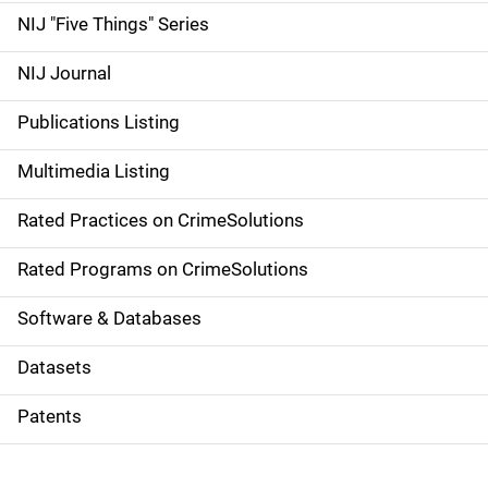
d
NIJ "Five Things" Series
e
NIJ Journal
n
Publications Listing
a
Multimedia Listing
v
Rated Practices on CrimeSolutions
i
g
Rated Programs on CrimeSolutions
a
Software & Databases
t
Datasets
i
Patents
o