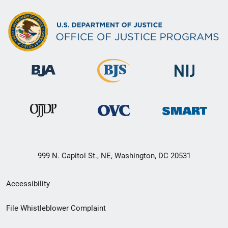
999 N. Capitol St., NE, Washington, DC 20531
Secondary
Accessibility
Footer
File Whistleblower Complaint
link