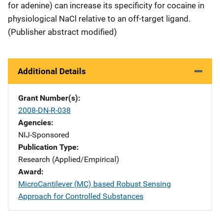
for adenine) can increase its specificity for cocaine in
physiological NaCl relative to an off-target ligand.
(Publisher abstract modified)
Additional Details
Grant Number(s)
2008-DN-R-038
Agencies
NIJ-Sponsored
Publication Type
Research (Applied/Empirical)
Award
MicroCantilever (MC) based Robust Sensing
Approach for Controlled Substances