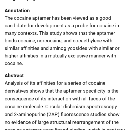
Annotation
The cocaine aptamer has been viewed as a good
candidate for development as a probe for cocaine in
many contexts. This study shows that the aptamer
binds cocaine, norcocaine, and cocaethylene with
similar affinities and aminoglycosides with similar or
higher affinities in a mutually exclusive manner with
cocaine.
Abstract
Analysis of its affinities for a series of cocaine
derivatives shows that the aptamer specificity is the
consequence of its interaction with all faces of the
cocaine molecule. Circular dichroism spectroscopy
and 2-aminopurine (2AP) fluorescence studies show
no evidence of large structural rearrangement of the