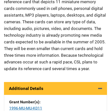
reference card that depicts 11 miniature memory
cards commonly used in cell phones, personal digital
assistants, MP3 players, laptops, desktops, and digital
cameras. These cards can store any type of data,
including audio, pictures, video, and documents. The
technology industry is already promoting new media
cards expected to be available in the summer of 2005.
They will be even smaller than current cards and hold
three times more information. Because technological
advances occur at such a rapid pace, CSL plans to
update its reference card several times a year.
Additional Details
Grant Number(s)
1996-MU-MU-K011