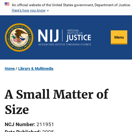
Skip
An official website of the United States government, Department of Justice.
Here's how you know
to
main
content
Menu
Home
Library & Multimedia
A Small Matter of
Size
NCJ Number
211951