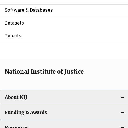
a
Software & Databases
t
Datasets
i
Patents
o
n
National Institute of Justice
About NIJ
Funding & Awards
Resources