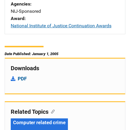
Agencies
NIJ-Sponsored
Award
National Institute of Justice Continuation Awards
Date Published: January 1, 2005
Downloads
PDF
Related Topics
Computer related crime