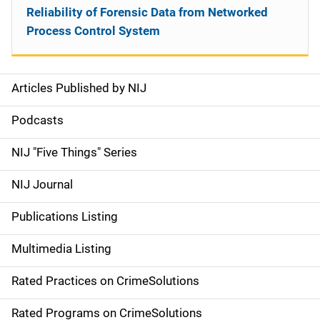
Reliability of Forensic Data from Networked
Process Control System
Articles Published by NIJ
S
i
Podcasts
d
NIJ "Five Things" Series
e
NIJ Journal
n
Publications Listing
a
Multimedia Listing
v
Rated Practices on CrimeSolutions
i
g
Rated Programs on CrimeSolutions