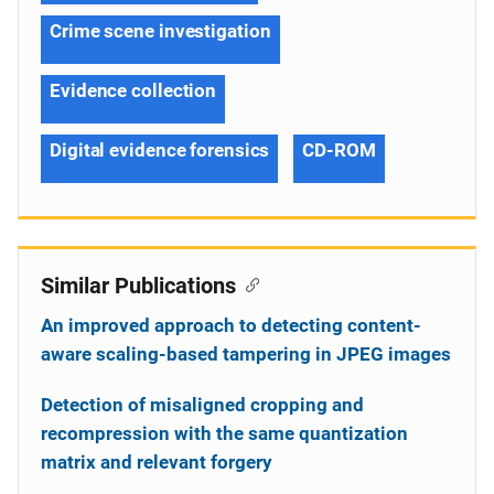
Crime scene investigation
Evidence collection
Digital evidence forensics
CD-ROM
Similar Publications
An improved approach to detecting content-
aware scaling-based tampering in JPEG images
Detection of misaligned cropping and
recompression with the same quantization
matrix and relevant forgery