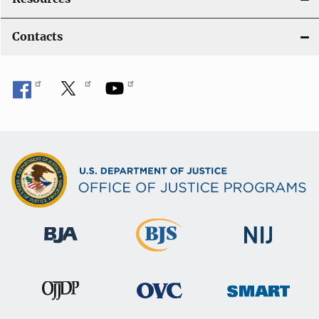
Contacts