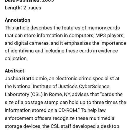
Date Published
2005
Length
2 pages
Annotation
This article describes the features of memory cards
that can store information in computers, MP3 players,
and digital cameras, and it emphasizes the importance
of identifying and including these cards in evidence
collection.
Abstract
Joshua Bartolomie, an electronic crime specialist at
the National Institute of Justice's CyberScience
Laboratory (CSL) in Rome, NY, advises that "cards the
size of a postage stamp can hold up to three times the
information stored on a CD-ROM." To help law
enforcement officers recognize these multimedia
storage devices, the CSL staff developed a desktop