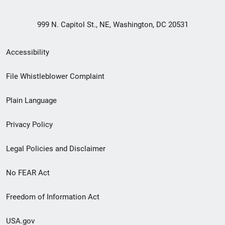
999 N. Capitol St., NE, Washington, DC 20531
Secondary
Accessibility
Footer
File Whistleblower Complaint
link
Plain Language
menu
Privacy Policy
Legal Policies and Disclaimer
No FEAR Act
Freedom of Information Act
USA.gov