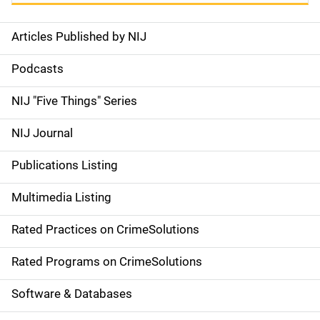
Articles Published by NIJ
S
i
Podcasts
d
NIJ "Five Things" Series
e
NIJ Journal
n
Publications Listing
a
Multimedia Listing
v
Rated Practices on CrimeSolutions
i
g
Rated Programs on CrimeSolutions
a
Software & Databases