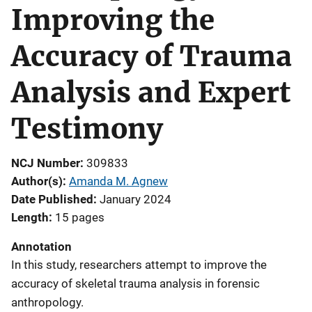
Improving the
Accuracy of Trauma
Analysis and Expert
Testimony
NCJ Number
309833
Author(s)
Amanda M. Agnew
Date Published
January 2024
Length
15 pages
Annotation
In this study, researchers attempt to improve the
accuracy of skeletal trauma analysis in forensic
anthropology.