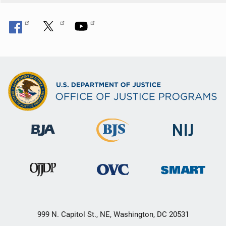
999 N. Capitol St., NE, Washington, DC 20531