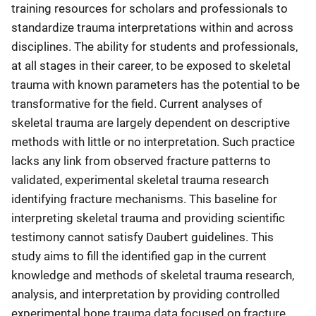
training resources for scholars and professionals to
standardize trauma interpretations within and across
disciplines. The ability for students and professionals,
at all stages in their career, to be exposed to skeletal
trauma with known parameters has the potential to be
transformative for the field. Current analyses of
skeletal trauma are largely dependent on descriptive
methods with little or no interpretation. Such practice
lacks any link from observed fracture patterns to
validated, experimental skeletal trauma research
identifying fracture mechanisms. This baseline for
interpreting skeletal trauma and providing scientific
testimony cannot satisfy Daubert guidelines. This
study aims to fill the identified gap in the current
knowledge and methods of skeletal trauma research,
analysis, and interpretation by providing controlled
experimental bone trauma data focused on fracture