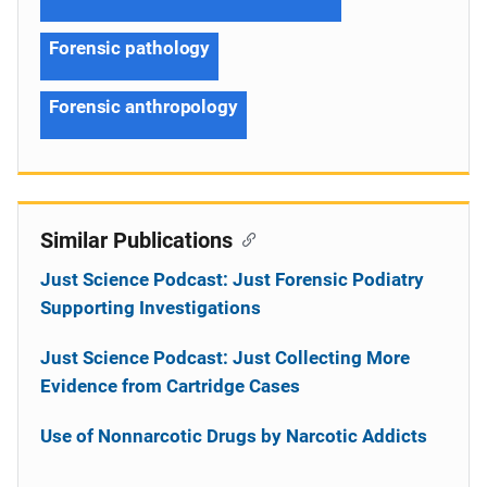
Forensic pathology
Forensic anthropology
Similar Publications
Just Science Podcast: Just Forensic Podiatry
Supporting Investigations
Just Science Podcast: Just Collecting More
Evidence from Cartridge Cases
Use of Nonnarcotic Drugs by Narcotic Addicts