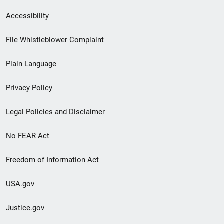
Secondary
Accessibility
Footer
File Whistleblower Complaint
link
Plain Language
menu
Privacy Policy
Legal Policies and Disclaimer
No FEAR Act
Freedom of Information Act
USA.gov
Justice.gov