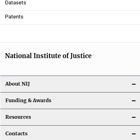
t
Datasets
i
Patents
o
n
National Institute of Justice
About NIJ
Funding & Awards
Resources
Contacts