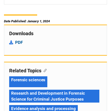
Date Published: January 1, 2024
Downloads
PDF
Related Topics
Forensic sciences
Research and Development in Forensic
Science for Criminal Justice Purposes
Evidence analysis and processing