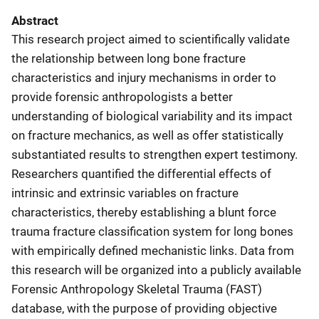
Abstract
This research project aimed to scientifically validate
the relationship between long bone fracture
characteristics and injury mechanisms in order to
provide forensic anthropologists a better
understanding of biological variability and its impact
on fracture mechanics, as well as offer statistically
substantiated results to strengthen expert testimony.
Researchers quantified the differential effects of
intrinsic and extrinsic variables on fracture
characteristics, thereby establishing a blunt force
trauma fracture classification system for long bones
with empirically defined mechanistic links. Data from
this research will be organized into a publicly available
Forensic Anthropology Skeletal Trauma (FAST)
database, with the purpose of providing objective