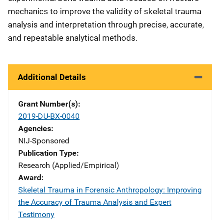
mechanics to improve the validity of skeletal trauma
analysis and interpretation through precise, accurate,
and repeatable analytical methods.
Additional Details
Grant Number(s)
2019-DU-BX-0040
Agencies
NIJ-Sponsored
Publication Type
Research (Applied/Empirical)
Award
Skeletal Trauma in Forensic Anthropology: Improving
the Accuracy of Trauma Analysis and Expert
Testimony