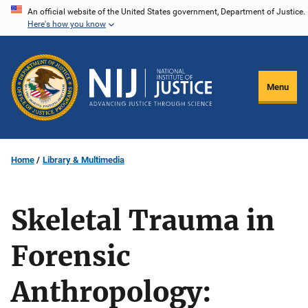
Skip
An official website of the United States government, Department of Justice.
Here's how you know
to
main
content
Menu
Home
Library & Multimedia
Skeletal Trauma in
Forensic
Anthropology: