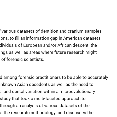
f various datasets of dentition and cranium samples
ns, to fill an information gap in American datasets,
dividuals of European and/or African descent; the
dings as well as areas where future research might
of forensic scientists.
d among forensic practitioners to be able to accurately
f unknown Asian decedents as well as the need to
al and dental variation within a microevolutionary
study that took a multi-faceted approach to
through an analysis of various datasets of the
bes the research methodology; and discusses the