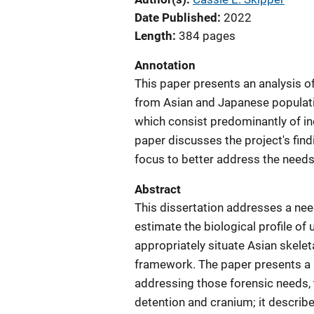
Date Published
2022
Length
384 pages
Annotation
This paper presents an analysis o
from Asian and Japanese populatio
which consist predominantly of in
paper discusses the project's fin
focus to better address the needs 
Abstract
This dissertation addresses a nee
estimate the biological profile o
appropriately situate Asian skelet
framework. The paper presents a 
addressing those forensic needs, 
detention and cranium; it descri