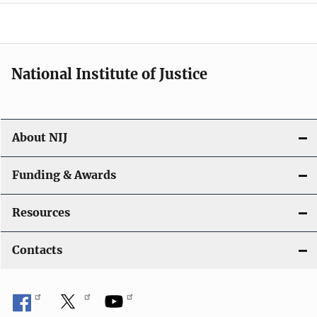
o
n
National Institute of Justice
About NIJ
Funding & Awards
Resources
Contacts