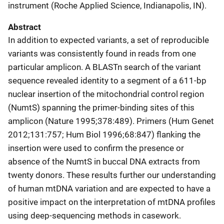
instrument (Roche Applied Science, Indianapolis, IN).
Abstract
In addition to expected variants, a set of reproducible
variants was consistently found in reads from one
particular amplicon. A BLASTn search of the variant
sequence revealed identity to a segment of a 611-bp
nuclear insertion of the mitochondrial control region
(NumtS) spanning the primer-binding sites of this
amplicon (Nature 1995;378:489). Primers (Hum Genet
2012;131:757; Hum Biol 1996;68:847) flanking the
insertion were used to confirm the presence or
absence of the NumtS in buccal DNA extracts from
twenty donors. These results further our understanding
of human mtDNA variation and are expected to have a
positive impact on the interpretation of mtDNA profiles
using deep-sequencing methods in casework.