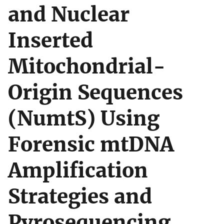
and Nuclear
Inserted
Mitochondrial-
Origin Sequences
(NumtS) Using
Forensic mtDNA
Amplification
Strategies and
Pyrosequencing