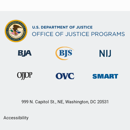
999 N. Capitol St., NE, Washington, DC 20531
Secondary
Accessibility
Footer