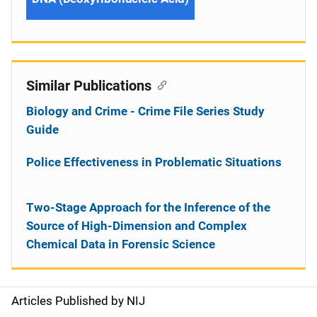
Similar Publications
Biology and Crime - Crime File Series Study
Guide
Police Effectiveness in Problematic Situations
Two-Stage Approach for the Inference of the
Source of High-Dimension and Complex
Chemical Data in Forensic Science
Articles Published by NIJ
S