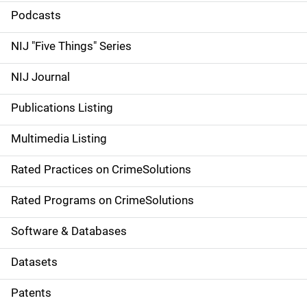
i
Podcasts
d
NIJ "Five Things" Series
e
NIJ Journal
n
Publications Listing
a
Multimedia Listing
v
Rated Practices on CrimeSolutions
i
g
Rated Programs on CrimeSolutions
a
Software & Databases
t
Datasets
i
Patents