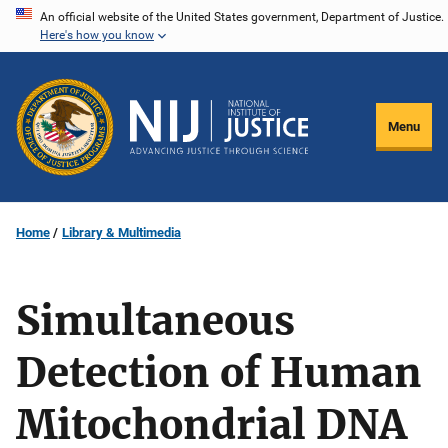
Skip
An official website of the United States government, Department of Justice.
Here's how you know
to
main
content
Menu
Home
Library & Multimedia
Simultaneous
Detection of Human
Mitochondrial DNA