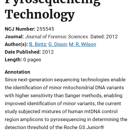
Technology
NCJ Number
255545
Journal of Forensic Sciences
Journal
Dated: 2012
Author(s)
B. Bintz
; 
G. Dixon
; 
M. R. Wilson
Date Published
2012
Length
0 pages
Annotation
Since next-generation sequencing technologies enable
the identification of minor mitochondrial DNA variants
with higher sensitivity than Sanger methods, enabling
improved identification of minor variants, the current
study subjected mixtures of human mtDNA control
region amplicons to pyrosequencing in determining the
detection threshold of the Roche GS Junior®