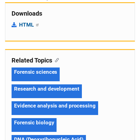
Downloads
HTML
Related Topics
Forensic sciences
Research and development
Evidence analysis and processing
Forensic biology
DNA (Deoxyribonucleic Acid)