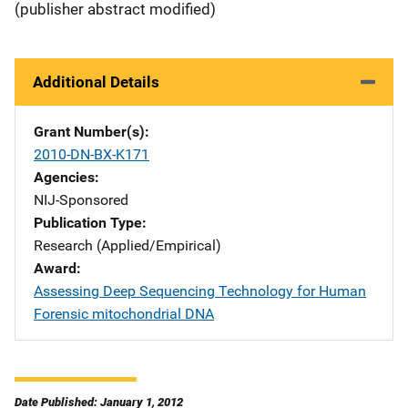
(publisher abstract modified)
Additional Details
Grant Number(s)
2010-DN-BX-K171
Agencies
NIJ-Sponsored
Publication Type
Research (Applied/Empirical)
Award
Assessing Deep Sequencing Technology for Human
Forensic mitochondrial DNA
Date Published: January 1, 2012