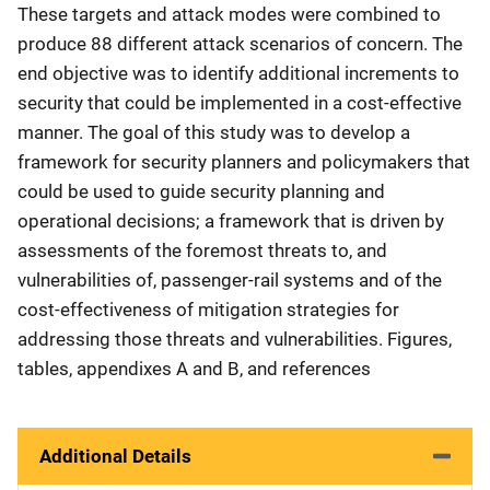
These targets and attack modes were combined to
produce 88 different attack scenarios of concern. The
end objective was to identify additional increments to
security that could be implemented in a cost-effective
manner. The goal of this study was to develop a
framework for security planners and policymakers that
could be used to guide security planning and
operational decisions; a framework that is driven by
assessments of the foremost threats to, and
vulnerabilities of, passenger-rail systems and of the
cost-effectiveness of mitigation strategies for
addressing those threats and vulnerabilities. Figures,
tables, appendixes A and B, and references
Additional Details