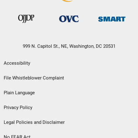
999 N. Capitol St., NE, Washington, DC 20531
Secondary
Accessibility
Footer
File Whistleblower Complaint
link
Plain Language
menu
Privacy Policy
Legal Policies and Disclaimer
No FEAR Act