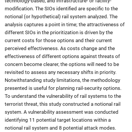
technology-based, and infrastructure- or facility-
modification. The SIOs identified are specific to the
notional (or hypothetical) rail system analyzed. The
analysis captures a point in time; the attractiveness of
different SIOs in the prioritization is driven by the
current costs for those options and their current
perceived effectiveness. As costs change and the
effectiveness of different options against threats of
concern become clearer, the options will need to be
revisited to assess any necessary shifts in priority.
Notwithstanding study limitations, the methodology
presented is useful for planning rail-security options.
To understand the vulnerability of rail systems to the
terrorist threat, this study constructed a notional rail
system. A vulnerability assessment was conducted
identifying 11 potential target locations within a
notional rail system and 8 potential attack modes.