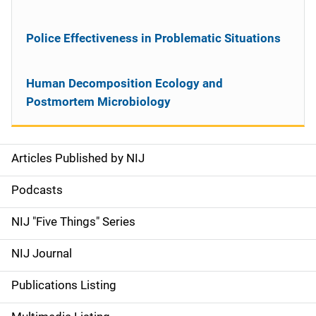
Police Effectiveness in Problematic Situations
Human Decomposition Ecology and
Postmortem Microbiology
Articles Published by NIJ
S
i
Podcasts
d
NIJ "Five Things" Series
e
NIJ Journal
n
Publications Listing
a