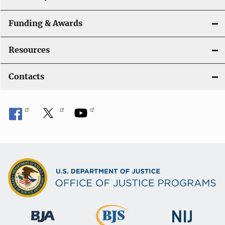
Funding & Awards
Resources
Contacts