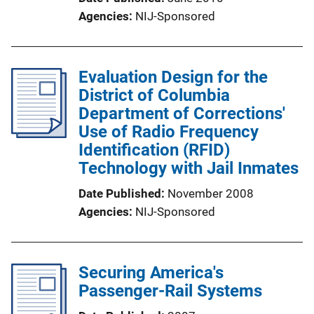
Agencies
NIJ-Sponsored
Evaluation Design for the
District of Columbia
Department of Corrections'
Use of Radio Frequency
Identification (RFID)
Technology with Jail Inmates
Date Published
November 2008
Agencies
NIJ-Sponsored
Securing America's
Passenger-Rail Systems