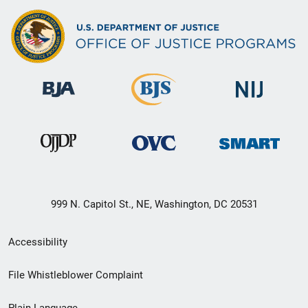
999 N. Capitol St., NE, Washington, DC 20531
Secondary
Accessibility
Footer
File Whistleblower Complaint
link
Plain Language