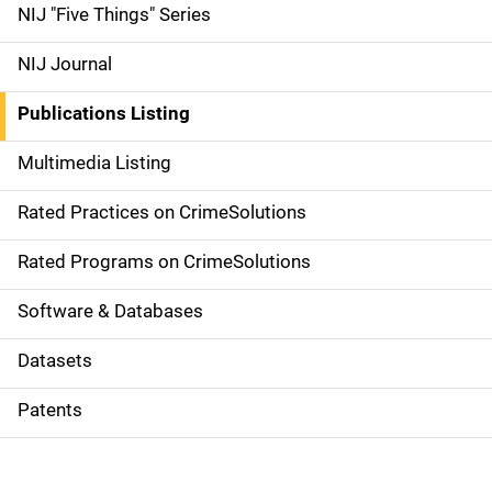
d
NIJ "Five Things" Series
e
NIJ Journal
n
Publications Listing
a
Multimedia Listing
v
Rated Practices on CrimeSolutions
i
g
Rated Programs on CrimeSolutions
a
Software & Databases
t
Datasets
i
Patents
o
n