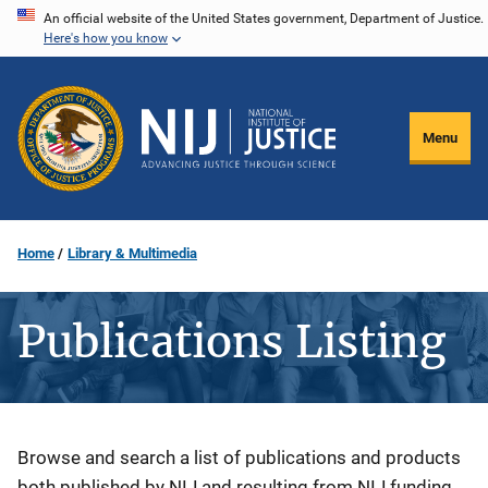
Skip
An official website of the United States government, Department of Justice.
Here's how you know
to
main
content
Menu
Home
Library & Multimedia
Publications Listing
Description
Browse and search a list of publications and products
both published by NIJ and resulting from NIJ funding.