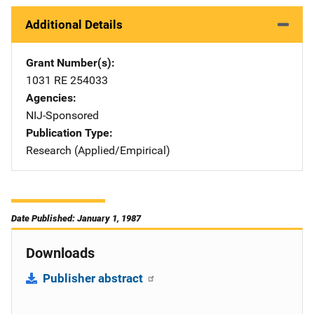
Additional Details
Grant Number(s)
1031 RE 254033
Agencies
NIJ-Sponsored
Publication Type
Research (Applied/Empirical)
Date Published: January 1, 1987
Downloads
Publisher abstract