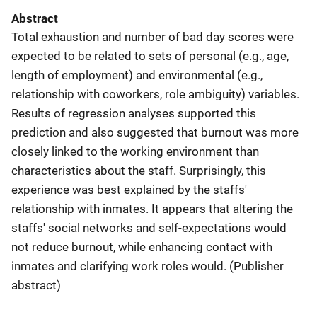
Abstract
Total exhaustion and number of bad day scores were
expected to be related to sets of personal (e.g., age,
length of employment) and environmental (e.g.,
relationship with coworkers, role ambiguity) variables.
Results of regression analyses supported this
prediction and also suggested that burnout was more
closely linked to the working environment than
characteristics about the staff. Surprisingly, this
experience was best explained by the staffs'
relationship with inmates. It appears that altering the
staffs' social networks and self-expectations would
not reduce burnout, while enhancing contact with
inmates and clarifying work roles would. (Publisher
abstract)