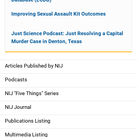
Improving Sexual Assault Kit Outcomes
Just Science Podcast: Just Resolving a Capital
Murder Case in Denton, Texas
Articles Published by NIJ
S
i
Podcasts
d
NIJ "Five Things" Series
e
NIJ Journal
n
Publications Listing
a
Multimedia Listing