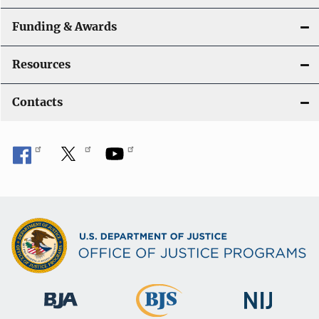
Funding & Awards
Resources
Contacts