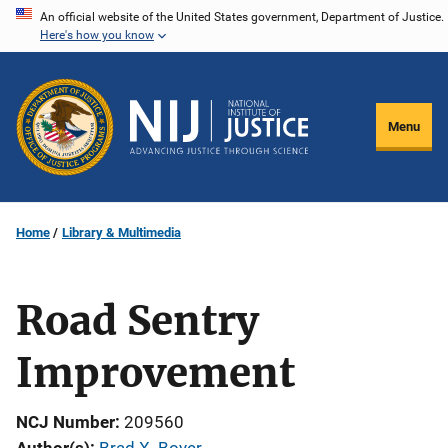
Skip
An official website of the United States government, Department of Justice.
Here's how you know
to
main
content
Menu
Home
Library & Multimedia
Road Sentry
Improvement
NCJ Number
209560