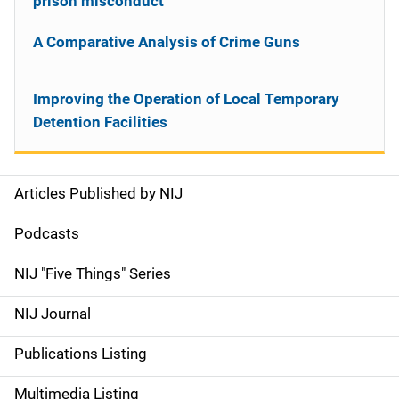
prison misconduct
A Comparative Analysis of Crime Guns
Improving the Operation of Local Temporary
Detention Facilities
Articles Published by NIJ
S
i
Podcasts
d
NIJ "Five Things" Series
e
NIJ Journal
n
Publications Listing
a
Multimedia Listing