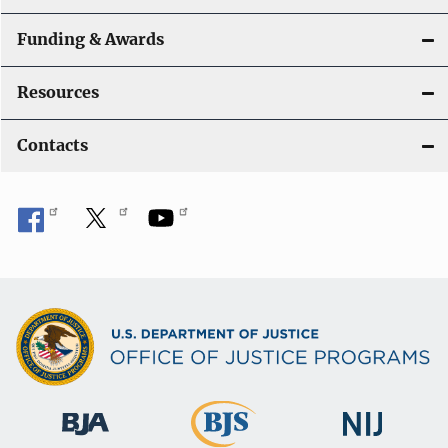
Funding & Awards
Resources
Contacts