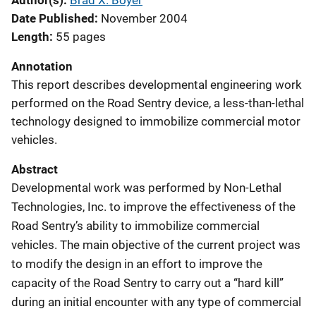
Author(s)
Brad X. Boyer
Date Published
November 2004
Length
55 pages
Annotation
This report describes developmental engineering work
performed on the Road Sentry device, a less-than-lethal
technology designed to immobilize commercial motor
vehicles.
Abstract
Developmental work was performed by Non-Lethal
Technologies, Inc. to improve the effectiveness of the
Road Sentry’s ability to immobilize commercial
vehicles. The main objective of the current project was
to modify the design in an effort to improve the
capacity of the Road Sentry to carry out a “hard kill”
during an initial encounter with any type of commercial