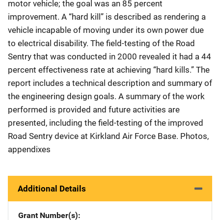
motor vehicle; the goal was an 85 percent
improvement. A “hard kill” is described as rendering a
vehicle incapable of moving under its own power due
to electrical disability. The field-testing of the Road
Sentry that was conducted in 2000 revealed it had a 44
percent effectiveness rate at achieving “hard kills.” The
report includes a technical description and summary of
the engineering design goals. A summary of the work
performed is provided and future activities are
presented, including the field-testing of the improved
Road Sentry device at Kirkland Air Force Base. Photos,
appendixes
Additional Details
Grant Number(s)