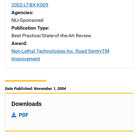
2002-LT-BX-K009
Agencies
NIJ-Sponsored
Publication Type
Best Practice/State-of-the-Art Review
Award
Non-Lethal Technologies Inc. Road SentryTM
Improvement
Date Published: November 1, 2004
Downloads
PDF