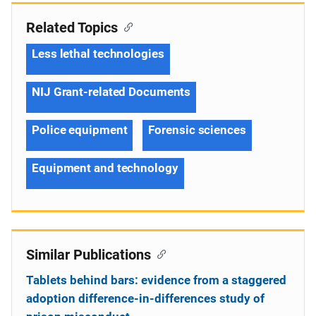
Related Topics
Less lethal technologies
NIJ Grant-related Documents
Police equipment
Forensic sciences
Equipment and technology
Similar Publications
Tablets behind bars: evidence from a staggered
adoption difference-in-differences study of