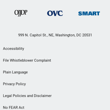
999 N. Capitol St., NE, Washington, DC 20531
Secondary
Accessibility
Footer
File Whistleblower Complaint
link
Plain Language
menu
Privacy Policy
Legal Policies and Disclaimer
No FEAR Act