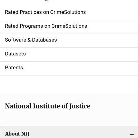
v
Rated Practices on CrimeSolutions
i
g
Rated Programs on CrimeSolutions
a
Software & Databases
t
Datasets
i
Patents
o
n
National Institute of Justice
About NIJ