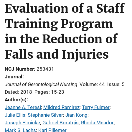
Evaluation of a Staff
Training Program
in the Reduction of
Falls and Injuries
NCJ Number
253431
Journal
Journal of Gerontological Nursing
Volume: 44
Issue: 5
Dated: 2018
Pages: 15-23
Author(s)
Jeanne A. Teresi
; 
Mildred Ramirez
; 
Terry Fulmer
; 
Julie Ellis
; 
Stephanie Silver
; 
Jian Kong
; 
Joseph Elmicke
; 
Gabriel Boratgis
; 
Rhoda Meador
; 
Mark S. Lachs
; 
Kari Pillemer