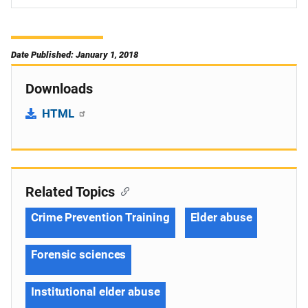
Date Published: January 1, 2018
Downloads
HTML
Related Topics
Crime Prevention Training
Elder abuse
Forensic sciences
Institutional elder abuse