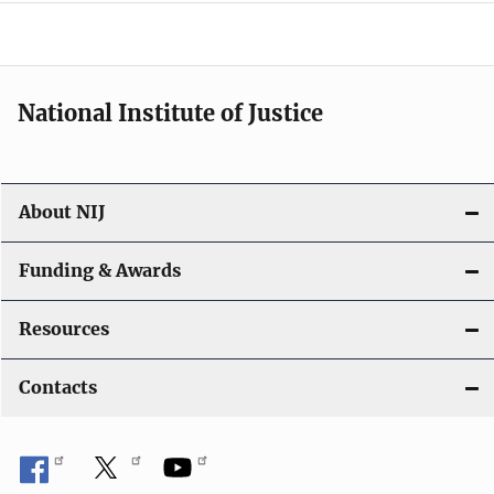
o
n
National Institute of Justice
About NIJ
Funding & Awards
Resources
Contacts