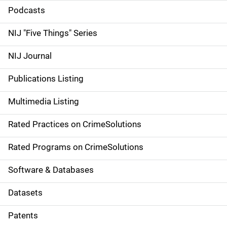
i
Podcasts
d
NIJ "Five Things" Series
e
NIJ Journal
n
Publications Listing
a
Multimedia Listing
v
Rated Practices on CrimeSolutions
i
g
Rated Programs on CrimeSolutions
a
Software & Databases
t
Datasets
i
Patents