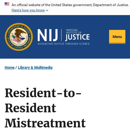
Skip
An official website of the United States government, Department of Justice.
Here's how you know
to
main
content
Menu
Home
Library & Multimedia
Resident-to-
Resident
Mistreatment