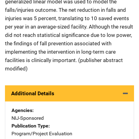
generalized linear model was used to model the
falls/injuries outcome. The net reduction in falls and
injuries was 5 percent, translating to 10 saved events
per year in an average-sized facility. Although the result
did not reach statistical significance due to low power,
the findings of fall prevention associated with
implementing the intervention in long-term care
facilities is clinically important. (publisher abstract
modified)
Additional Details
Agencies
NIJ-Sponsored
Publication Type
Program/Project Evaluation