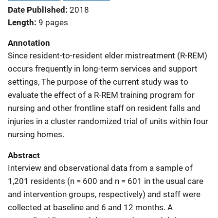
Date Published
2018
Length
9 pages
Annotation
Since resident-to-resident elder mistreatment (R-REM)
occurs frequently in long-term services and support
settings, The purpose of the current study was to
evaluate the effect of a R-REM training program for
nursing and other frontline staff on resident falls and
injuries in a cluster randomized trial of units within four
nursing homes.
Abstract
Interview and observational data from a sample of
1,201 residents (n = 600 and n = 601 in the usual care
and intervention groups, respectively) and staff were
collected at baseline and 6 and 12 months. A