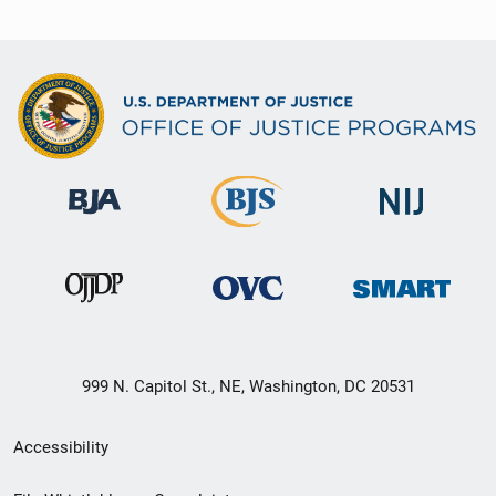
999 N. Capitol St., NE, Washington, DC 20531
Secondary
Accessibility
Footer