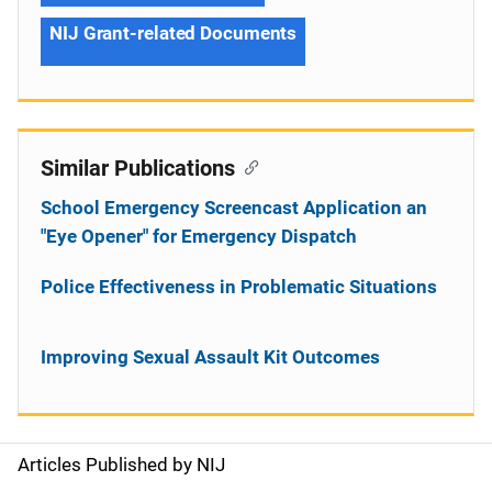
NIJ Grant-related Documents
Similar Publications
School Emergency Screencast Application an
"Eye Opener" for Emergency Dispatch
Police Effectiveness in Problematic Situations
Improving Sexual Assault Kit Outcomes
Articles Published by NIJ
S