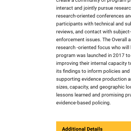
create a community of program pa
interact and jointly pursue resear
research-oriented conferences a
participants with technical and su
reviews, and contact with subject
enforcement issues. The Overall ai
research -oriented focus who wil
program was launched in 2017 to a
improving their internal capacity 
its findings to inform policies and 
supporting evidence production an
sizes, capacity, and geographic loc
lessons learned and promising prac
evidence-based policing.
Additional Details