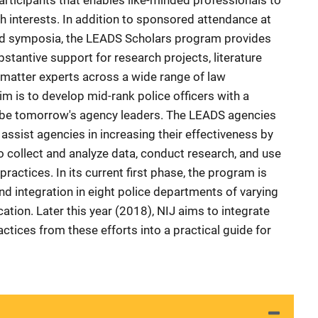
rticipants that enables like-minded professionals to
ch interests. In addition to sponsored attendance at
nd symposia, the LEADS Scholars program provides
bstantive support for research projects, literature
-matter experts across a wide range of law
m is to develop mid-rank police officers with a
l be tomorrow's agency leaders. The LEADS agencies
ssist agencies in increasing their effectiveness by
to collect and analyze data, conduct research, and use
practices. In its current first phase, the program is
d integration in eight police departments of varying
ation. Later this year (2018), NIJ aims to integrate
tices from these efforts into a practical guide for