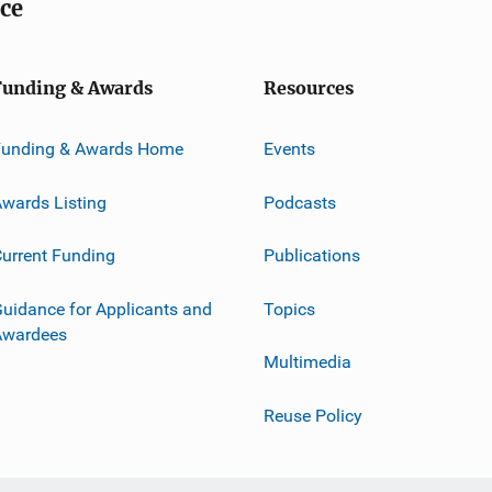
ice
Funding & Awards
Resources
Funding & Awards Home
Events
wards Listing
Podcasts
urrent Funding
Publications
uidance for Applicants and
Topics
Awardees
Multimedia
Reuse Policy