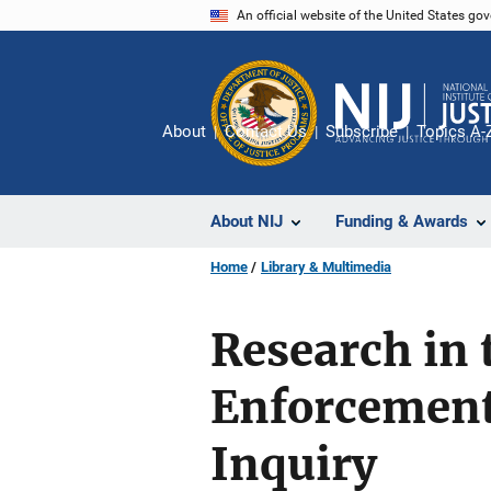
Skip
An official website of the United States go
to
main
content
About
Contact Us
Subscribe
Topics A-
About NIJ
Funding & Awards
Home
Library & Multimedia
Research in
Enforcement 
Inquiry