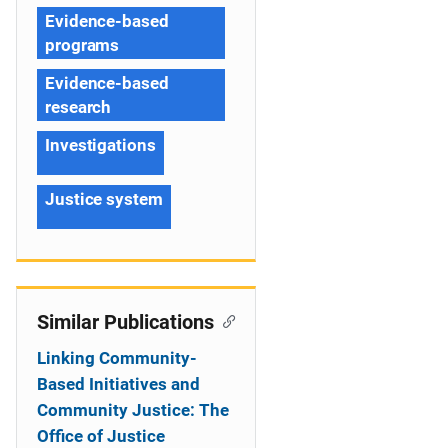
Evidence-based
programs
Evidence-based
research
Investigations
Justice system
Similar Publications
Linking Community-
Based Initiatives and
Community Justice: The
Office of Justice