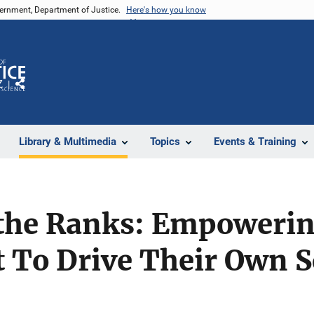
vernment, Department of Justice.
Here's how you know
Z
Share
Library & Multimedia
Topics
Events & Training
 the Ranks: Empoweri
To Drive Their Own Sc