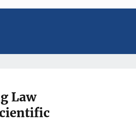
ng Law
ientific