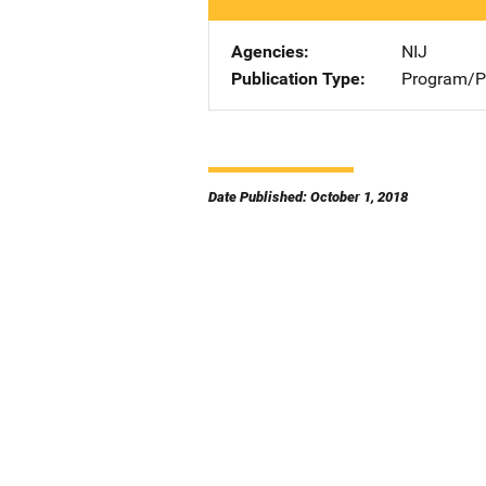
Agencies
NIJ
Publication Type
Program/Pr
Date Published: October 1, 2018