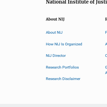
National Institute of Just
About NIJ
About NIJ
How NIJ Is Organized
A
NIJ Director
C
Research Portfolios
G
Research Disclaimer