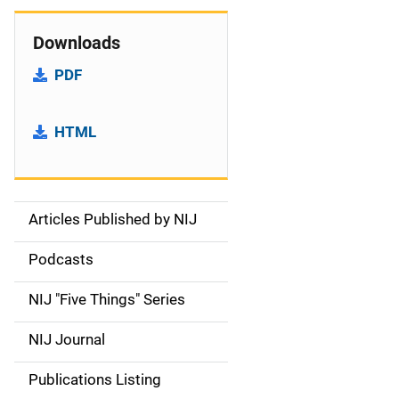
Downloads
PDF
HTML
Articles Published by NIJ
S
i
Podcasts
d
NIJ "Five Things" Series
e
NIJ Journal
n
Publications Listing