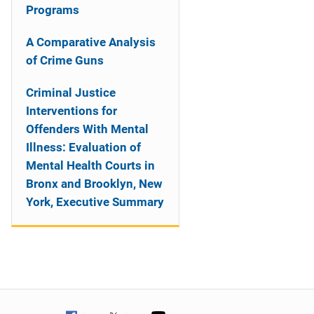
Programs
A Comparative Analysis
of Crime Guns
Criminal Justice
Interventions for
Offenders With Mental
Illness: Evaluation of
Mental Health Courts in
Bronx and Brooklyn, New
York, Executive Summary