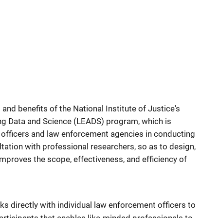
 and benefits of the National Institute of Justice's
g Data and Science (LEADS) program, which is
l officers and law enforcement agencies in conducting
tation with professional researchers, so as to design,
mproves the scope, effectiveness, and efficiency of
directly with individual law enforcement officers to