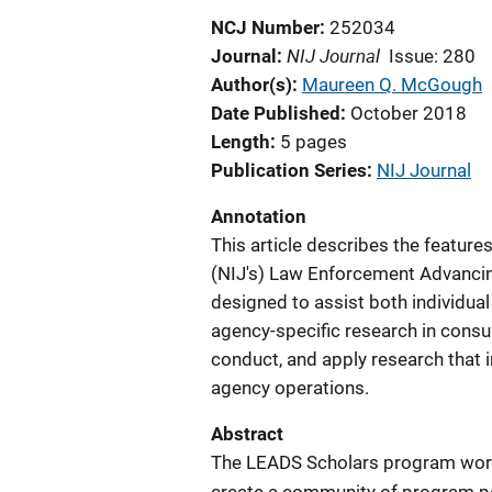
NCJ Number
252034
NIJ Journal
Journal
Issue: 280
Author(s)
Maureen Q. McGough
Date Published
October 2018
Length
5 pages
Publication Series
NIJ Journal
Annotation
This article describes the features
(NIJ's) Law Enforcement Advancin
designed to assist both individua
agency-specific research in consul
conduct, and apply research that i
agency operations.
Abstract
The LEADS Scholars program works 