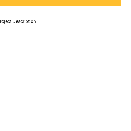
oject Description