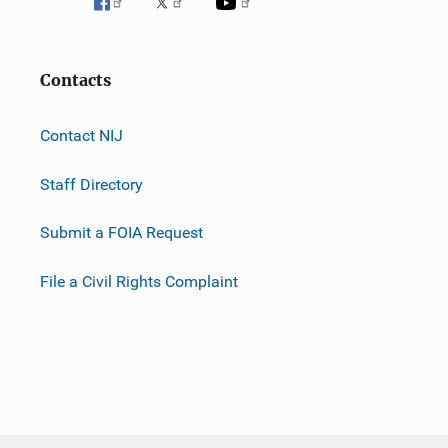
Contacts
Contact NIJ
Staff Directory
Submit a FOIA Request
File a Civil Rights Complaint