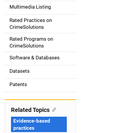
a
Multimedia Listing
v
Rated Practices on
i
CrimeSolutions
g
Rated Programs on
a
CrimeSolutions
t
Software & Databases
i
Datasets
o
Patents
n
Related Topics
Evidence-based
practices