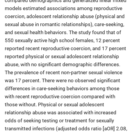
compared demographics and generalized linear mixed
models estimated associations among reproductive
coercion, adolescent relationship abuse (physical and
sexual abuse in romantic relationships), care-seeking,
and sexual health behaviors. The study found that of
550 sexually active high school females, 12 percent
reported recent reproductive coercion, and 17 percent
reported physical or sexual adolescent relationship
abuse, with no significant demographic differences.
The prevalence of recent non-partner sexual violence
was 17 percent. There were no observed significant
differences in care-seeking behaviors among those
with recent reproductive coercion compared with
those without. Physical or sexual adolescent
relationship abuse was associated with increased
odds of seeking testing or treatment for sexually
transmitted infections (adjusted odds ratio [aOR] 2.08,