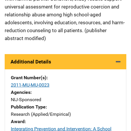
universal assessment for reproductive coercion and
relationship abuse among high school-aged
adolescents, involving education, resources, and harm-
reduction counseling to all patients. (publisher
abstract modified)
Additional Details
Grant Number(s)
2011-MU-MU-0023
Agencies
NIJ-Sponsored
Publication Type
Research (Applied/Empirical)
Award
Integrating Prevention and Intervention: A School