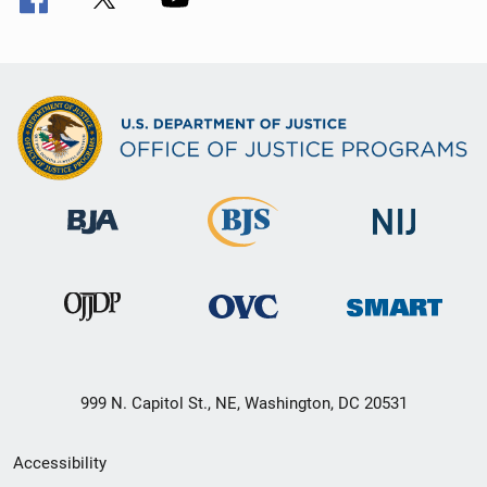
999 N. Capitol St., NE, Washington, DC 20531
Secondary
Accessibility