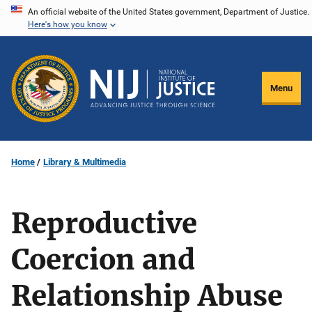
Skip
An official website of the United States government, Department of Justice.
Here's how you know
to
main
content
Menu
Home
Library & Multimedia
Reproductive
Coercion and
Relationship Abuse