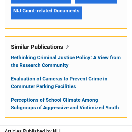
NIJ Grant-related Documents
Similar Publications
Rethinking Criminal Justice Policy: A View from
the Research Community
Evaluation of Cameras to Prevent Crime in
Commuter Parking Facilities
Perceptions of School Climate Among
Subgroups of Aggressive and Victimized Youth
Articles Published by NIJ