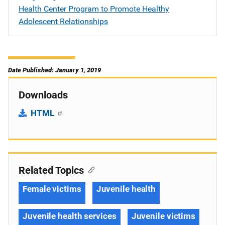
Health Center Program to Promote Healthy
Adolescent Relationships
Date Published: January 1, 2019
Downloads
HTML
Related Topics
Female victims
Juvenile health
Juvenile health services
Juvenile victims