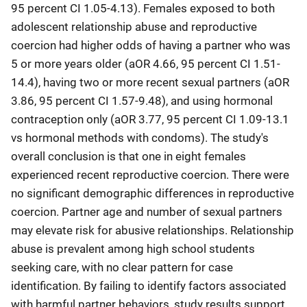
95 percent CI 1.05-4.13). Females exposed to both
adolescent relationship abuse and reproductive
coercion had higher odds of having a partner who was
5 or more years older (aOR 4.66, 95 percent CI 1.51-
14.4), having two or more recent sexual partners (aOR
3.86, 95 percent CI 1.57-9.48), and using hormonal
contraception only (aOR 3.77, 95 percent CI 1.09-13.1
vs hormonal methods with condoms). The study's
overall conclusion is that one in eight females
experienced recent reproductive coercion. There were
no significant demographic differences in reproductive
coercion. Partner age and number of sexual partners
may elevate risk for abusive relationships. Relationship
abuse is prevalent among high school students
seeking care, with no clear pattern for case
identification. By failing to identify factors associated
with harmful partner behaviors, study results support