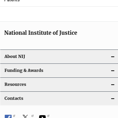
o
n
National Institute of Justice
About NIJ
Funding & Awards
Resources
Contacts