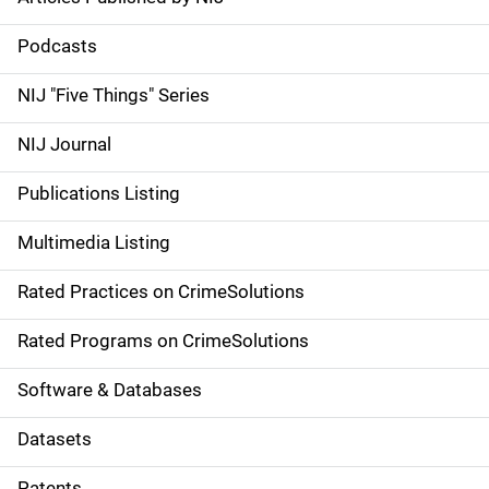
S
i
Podcasts
d
NIJ "Five Things" Series
e
NIJ Journal
n
Publications Listing
a
Multimedia Listing
v
Rated Practices on CrimeSolutions
i
g
Rated Programs on CrimeSolutions
a
Software & Databases
t
Datasets
i
Patents