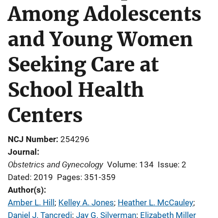
Among Adolescents
and Young Women
Seeking Care at
School Health
Centers
NCJ Number
254296
Journal
Obstetrics and Gynecology
Volume: 134
Issue: 2
Dated: 2019
Pages: 351-359
Author(s)
Amber L. Hill
; 
Kelley A. Jones
; 
Heather L. McCauley
; 
Daniel J. Tancredi
; 
Jay G. Silverman
; 
Elizabeth Miller