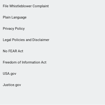
Footer
File Whistleblower Complaint
link
Plain Language
menu
Privacy Policy
Legal Policies and Disclaimer
No FEAR Act
Freedom of Information Act
USA.gov
Justice.gov