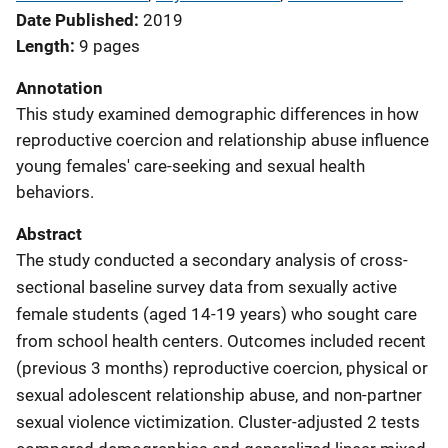
Date Published
2019
Length
9 pages
Annotation
This study examined demographic differences in how
reproductive coercion and relationship abuse influence
young females' care-seeking and sexual health
behaviors.
Abstract
The study conducted a secondary analysis of cross-
sectional baseline survey data from sexually active
female students (aged 14-19 years) who sought care
from school health centers. Outcomes included recent
(previous 3 months) reproductive coercion, physical or
sexual adolescent relationship abuse, and non-partner
sexual violence victimization. Cluster-adjusted 2 tests