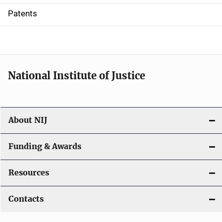
i
Patents
o
n
National Institute of Justice
About NIJ
Funding & Awards
Resources
Contacts