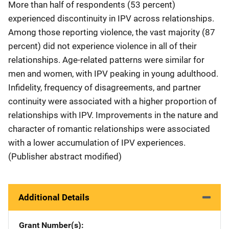
More than half of respondents (53 percent)
experienced discontinuity in IPV across relationships.
Among those reporting violence, the vast majority (87
percent) did not experience violence in all of their
relationships. Age-related patterns were similar for
men and women, with IPV peaking in young adulthood.
Infidelity, frequency of disagreements, and partner
continuity were associated with a higher proportion of
relationships with IPV. Improvements in the nature and
character of romantic relationships were associated
with a lower accumulation of IPV experiences.
(Publisher abstract modified)
Additional Details
Grant Number(s)