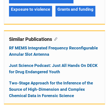
Exposure to violence
Grants and funding
Similar Publications
RF MEMS Integrated Frequency Reconfigurable
Annular Slot Antenna
Just Science Podcast: Just All Hands On DECK
for Drug Endangered Youth
Two-Stage Approach for the Inference of the
Source of High-Dimension and Complex
Chemical Data in Forensic Science