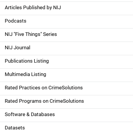
Articles Published by NIJ
S
i
Podcasts
d
NIJ "Five Things" Series
e
NIJ Journal
n
Publications Listing
a
Multimedia Listing
v
Rated Practices on CrimeSolutions
i
g
Rated Programs on CrimeSolutions
a
Software & Databases
t
Datasets