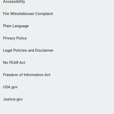
Secondary
Accessibility
Footer
File Whistleblower Complaint
link
Plain Language
menu
Privacy Policy
Legal Policies and Disclaimer
No FEAR Act
Freedom of Information Act
USA.gov
Justice.gov