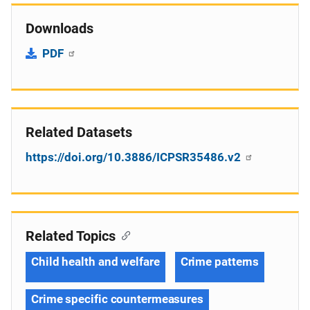
Downloads
PDF
Related Datasets
https://doi.org/10.3886/ICPSR35486.v2
Related Topics
Child health and welfare
Crime patterns
Crime specific countermeasures