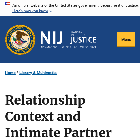
Skip
An official website of the United States government, Department of Justice.
Here's how you know
to
main
content
Menu
Home
Library & Multimedia
Relationship
Context and
Intimate Partner