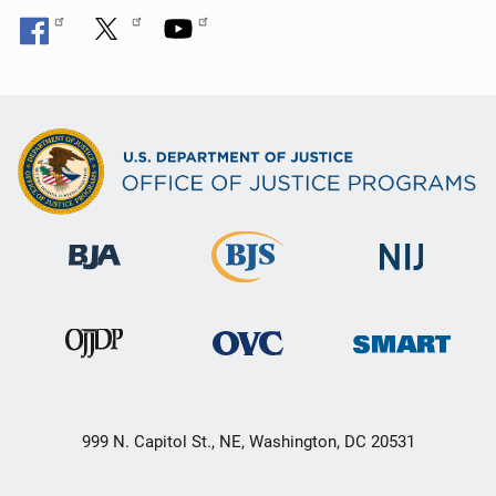
999 N. Capitol St., NE, Washington, DC 20531