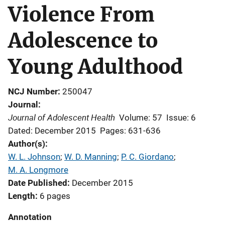
Violence From
Adolescence to
Young Adulthood
NCJ Number
250047
Journal
Journal of Adolescent Health
Volume: 57
Issue: 6
Dated: December 2015
Pages: 631-636
Author(s)
W. L. Johnson
; 
W. D. Manning
; 
P. C. Giordano
; 
M. A. Longmore
Date Published
December 2015
Length
6 pages
Annotation