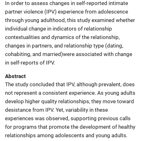
In order to assess changes in self-reported intimate
partner violence (IPV) experience from adolescence
through young adulthood, this study examined whether
individual change in indicators of relationship
contextualities and dynamics of the relationship,
changes in partners, and relationship type (dating,
cohabiting, and married)were associated with change
in self-reports of IPV.
Abstract
The study concluded that IPV, although prevalent, does
not represent a consistent experience. As young adults
develop higher quality relationships, they move toward
desistance from IPV. Yet, variability in these
experiences was observed, supporting previous calls
for programs that promote the development of healthy
relationships among adolescents and young adults.