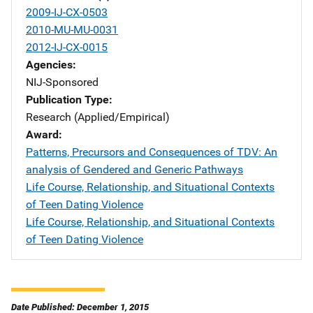
2009-IJ-CX-0503
2010-MU-MU-0031
2012-IJ-CX-0015
Agencies
NIJ-Sponsored
Publication Type
Research (Applied/Empirical)
Award
Patterns, Precursors and Consequences of TDV: An
analysis of Gendered and Generic Pathways
Life Course, Relationship, and Situational Contexts
of Teen Dating Violence
Life Course, Relationship, and Situational Contexts
of Teen Dating Violence
Date Published: December 1, 2015