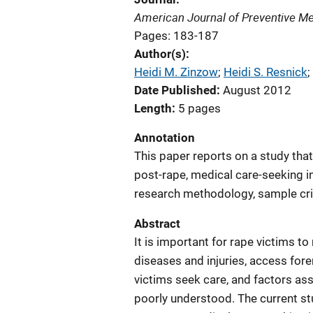
American Journal of Preventive Me
Pages: 183-187
Author(s)
Heidi M. Zinzow
; 
Heidi S. Resnick
; 
Date Published
August 2012
Length
5 pages
Annotation
This paper reports on a study tha
post-rape, medical care-seeking i
research methodology, sample crit
Abstract
It is important for rape victims to
diseases and injuries, access fo
victims seek care, and factors as
poorly understood. The current s