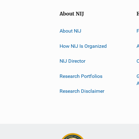
About NIJ
About NIJ
How NIJ Is Organized
A
NIJ Director
C
Research Portfolios
G
Research Disclaimer