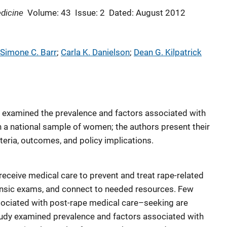
dicine
Volume: 43
Issue: 2
Dated: August 2012
Simone C. Barr
; 
Carla K. Danielson
; 
Dean G. Kilpatrick
t examined the prevalence and factors associated with
n a national sample of women; the authors present their
eria, outcomes, and policy implications.
 receive medical care to prevent and treat rape-related
rensic exams, and connect to needed resources. Few
sociated with post-rape medical care–seeking are
tudy examined prevalence and factors associated with