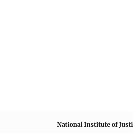
National Institute of Just