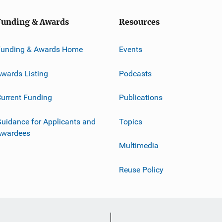
Funding & Awards
Resources
Funding & Awards Home
Events
wards Listing
Podcasts
urrent Funding
Publications
uidance for Applicants and
Topics
Awardees
Multimedia
Reuse Policy