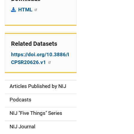
HTML
Related Datasets
https://doi.org/10.3886/I
CPSR20626.v1
Articles Published by NIJ
S
i
Podcasts
d
NIJ "Five Things" Series
e
NIJ Journal