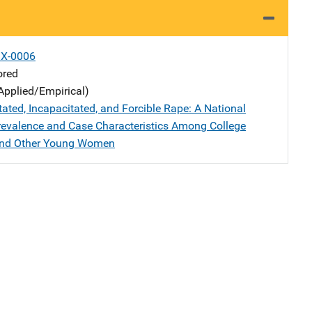
X-0006
ored
Applied/Empirical)
tated, Incapacitated, and Forcible Rape: A National
revalence and Case Characteristics Among College
and Other Young Women