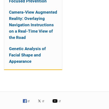
Focused Prevention
Camera-View Augmented
Reality: Overlaying
Navigation Instructions
on a Real-Time View of
the Road
Genetic Analysis of
Facial Shape and
Appearance