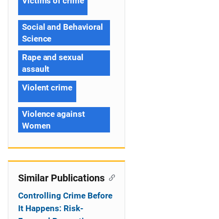
Victims of crime
Social and Behavioral
Science
Rape and sexual
assault
Violent crime
Violence against
Women
Similar Publications
Controlling Crime Before
It Happens: Risk-