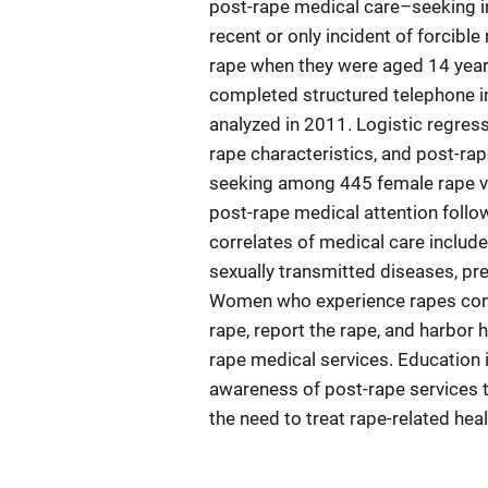
post-rape medical care–seeking i
recent or only incident of forcible
rape when they were aged 14 years
completed structured telephone in
analyzed in 2011. Logistic regres
rape characteristics, and post-ra
seeking among 445 female rape vi
post-rape medical attention followi
correlates of medical care include
sexually transmitted diseases, pre
Women who experience rapes cons
rape, report the rape, and harbor 
rape medical services. Education
awareness of post-rape services t
the need to treat rape-related he