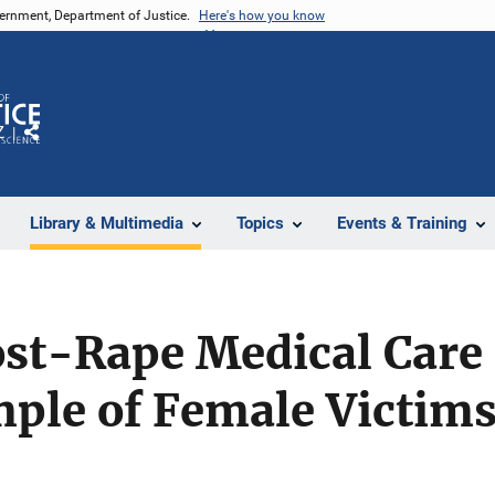
vernment, Department of Justice.
Here's how you know
Z
Share
Library & Multimedia
Topics
Events & Training
ost-Rape Medical Care 
mple of Female Victim