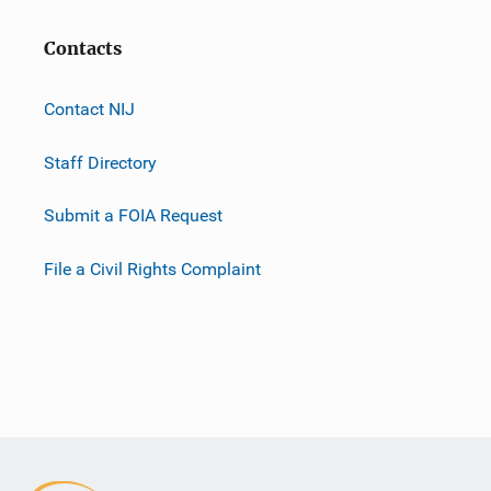
Contacts
Contact NIJ
Staff Directory
Submit a FOIA Request
File a Civil Rights Complaint