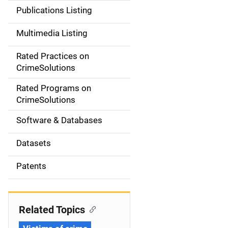
n
Publications Listing
a
Multimedia Listing
v
Rated Practices on
i
CrimeSolutions
g
Rated Programs on
a
CrimeSolutions
t
Software & Databases
i
Datasets
o
Patents
n
Related Topics