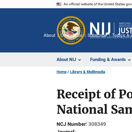
Skip
An official website of the United States go
to
main
content
About
Contact Us
Subscribe
Topics A-
About NIJ
Funding & Awards
Home
Library & Multimedia
Receipt of P
National Sa
NCJ Number
308349
Journal