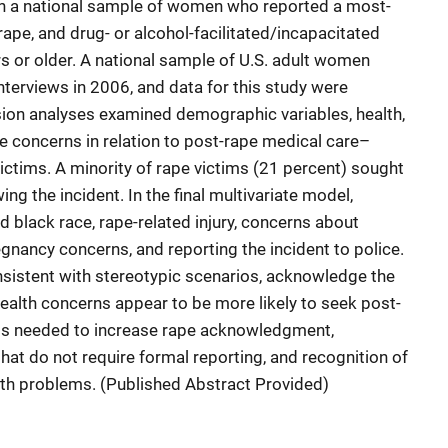
n a national sample of women who reported a most-
 rape, and drug- or alcohol-facilitated/incapacitated
 or older. A national sample of U.S. adult women
terviews in 2006, and data for this study were
sion analyses examined demographic variables, health,
pe concerns in relation to post-rape medical care–
ctims. A minority of rape victims (21 percent) sought
ng the incident. In the final multivariate model,
d black race, rape-related injury, concerns about
gnancy concerns, and reporting the incident to police.
istent with stereotypic scenarios, acknowledge the
health concerns appear to be more likely to seek post-
 is needed to increase rape acknowledgment,
hat do not require formal reporting, and recognition of
alth problems. (Published Abstract Provided)