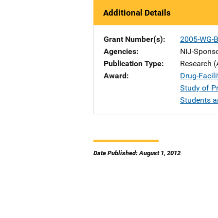
Additional Details
Grant Number(s)
2005-WG-B
Agencies
NIJ-Spons
Publication Type
Research (
Award
Drug-Facili
Study of P
Students 
Date Published: August 1, 2012