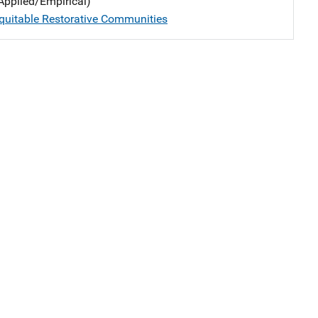
Applied/Empirical)
quitable Restorative Communities