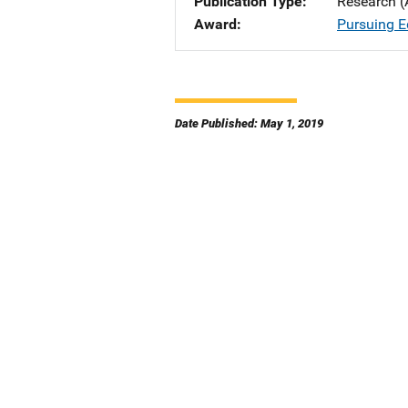
Publication Type
Research (
Award
Pursuing E
Date Published: May 1, 2019