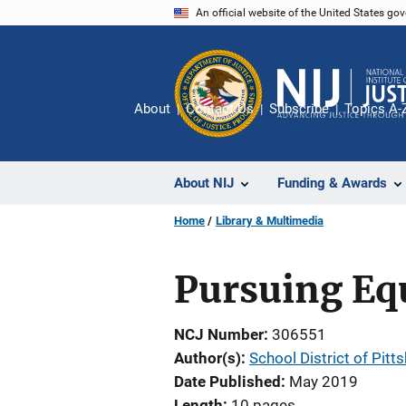
Skip
An official website of the United States go
to
main
content
About
Contact Us
Subscribe
Topics A-
About NIJ
Funding & Awards
Home
Library & Multimedia
Pursuing Eq
NCJ Number
306551
Author(s)
School District of Pit
Date Published
May 2019
Length
10 pages