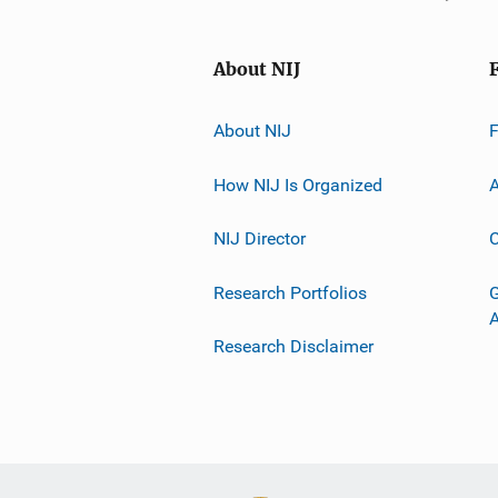
About NIJ
About NIJ
How NIJ Is Organized
A
NIJ Director
C
Research Portfolios
G
Research Disclaimer