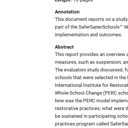
Annotation
This document reports on a study
part of the SaferSanerSchools™ 
implementation and outcomes.
Abstract
This report provides an overview 
measures, such as suspension, an
The evaluation study discussed, 
schools that were selected in the
International Institute for Resto
Whole-School Change (PERC school
how was the PERC model implemen
restorative practices; what were t
be sustained in participating scho
practices program called SaferS