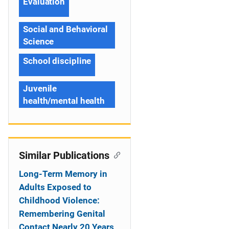
Evaluation
Social and Behavioral
Science
School discipline
Juvenile
health/mental health
Similar Publications
Long-Term Memory in
Adults Exposed to
Childhood Violence:
Remembering Genital
Contact Nearly 20 Years