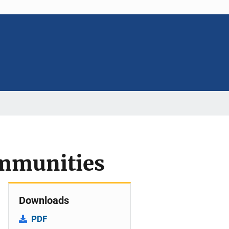
ommunities
Downloads
PDF