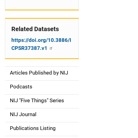
Related Datasets
https://doi.org/10.3886/I
CPSR37387.v1
Articles Published by NIJ
S
i
Podcasts
d
NIJ "Five Things" Series
e
NIJ Journal
n
Publications Listing
a