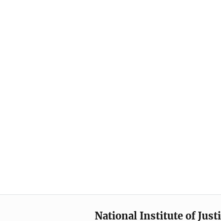
National Institute of Just