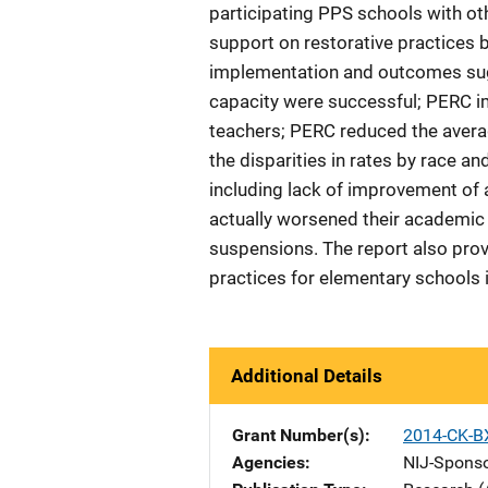
participating PPS schools with oth
support on restorative practices 
implementation and outcomes sugg
capacity were successful; PERC im
teachers; PERC reduced the averag
the disparities in rates by race a
including lack of improvement of
actually worsened their academic
suspensions. The report also prov
practices for elementary schools i
Additional Details
Grant Number(s)
2014-CK-B
Agencies
NIJ-Spons