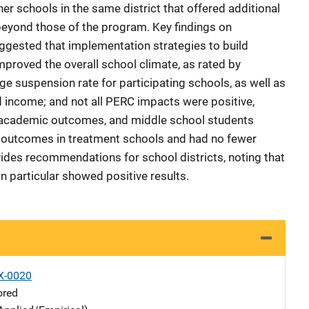
er schools in the same district that offered additional
beyond those of the program. Key findings on
ested that implementation strategies to build
proved the overall school climate, as rated by
e suspension rate for participating schools, as well as
nd income; and not all PERC impacts were positive,
 academic outcomes, and middle school students
 outcomes in treatment schools and had no fewer
ides recommendations for school districts, noting that
n particular showed positive results.
X-0020
ored