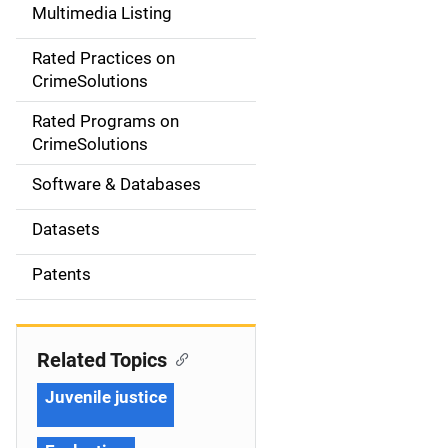
Multimedia Listing
v
Rated Practices on
i
CrimeSolutions
g
Rated Programs on
a
CrimeSolutions
t
Software & Databases
i
Datasets
o
Patents
n
Related Topics
Juvenile justice