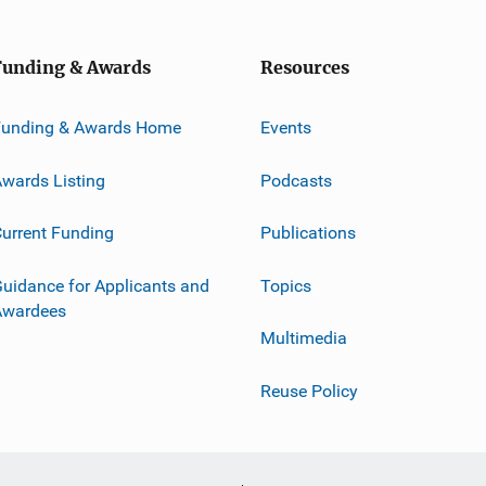
Funding & Awards
Resources
Funding & Awards Home
Events
wards Listing
Podcasts
urrent Funding
Publications
uidance for Applicants and
Topics
Awardees
Multimedia
Reuse Policy