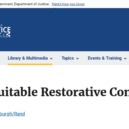
vernment, Department of Justice.
Here's how you know
Z
Share
Library & Multimedia
Topics
Events & Training
uitable Restorative C
tsburgh/Rand