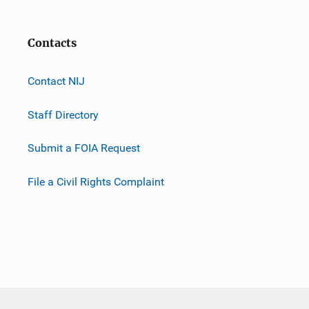
Contacts
Contact NIJ
Staff Directory
Submit a FOIA Request
File a Civil Rights Complaint