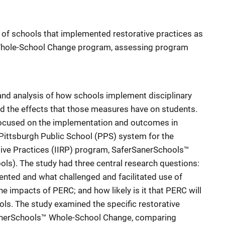
 of schools that implemented restorative practices as
Whole-School Change program, assessing program
and analysis of how schools implement disciplinary
d the effects that those measures have on students.
focused on the implementation and outcomes in
 Pittsburgh Public School (PPS) system for the
rative Practices (IIRP) program, SaferSanerSchools™
s). The study had three central research questions:
ted and what challenged and facilitated use of
he impacts of PERC; and how likely is it that PERC will
ols. The study examined the specific restorative
anerSchools™ Whole-School Change, comparing