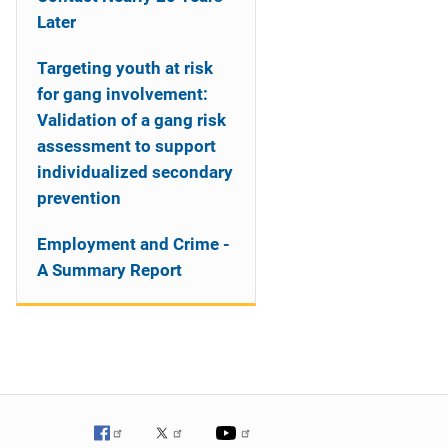
Later
Targeting youth at risk
for gang involvement:
Validation of a gang risk
assessment to support
individualized secondary
prevention
Employment and Crime -
A Summary Report