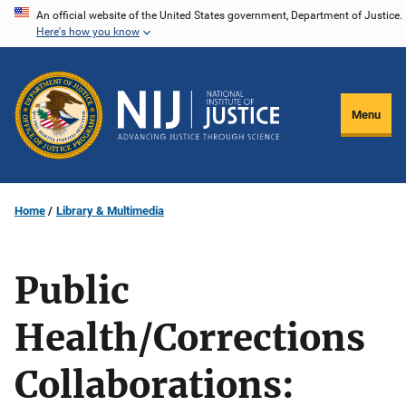
Skip
An official website of the United States government, Department of Justice.
Here's how you know
to
main
content
Menu
Home
Library & Multimedia
Public
Health/Corrections
Collaborations: