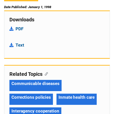
Date Published: January 1, 1998
Downloads
PDF
Text
Related Topics
Communicable diseases
Corrections policies
Inmate health care
Interagency cooperation