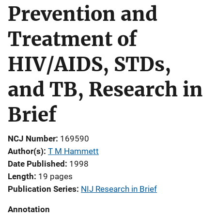
Prevention and
Treatment of
HIV/AIDS, STDs,
and TB, Research in
Brief
NCJ Number
169590
Author(s)
T M Hammett
Date Published
1998
Length
19 pages
Publication Series
NIJ Research in Brief
Annotation