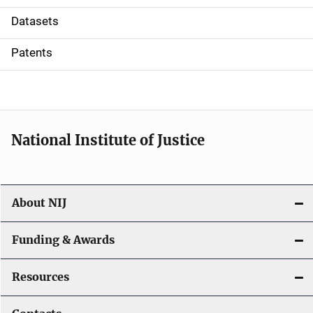
t
Datasets
i
Patents
o
n
National Institute of Justice
About NIJ
Funding & Awards
Resources