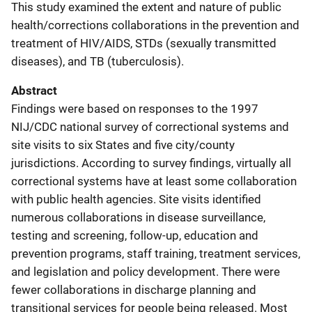
This study examined the extent and nature of public
health/corrections collaborations in the prevention and
treatment of HIV/AIDS, STDs (sexually transmitted
diseases), and TB (tuberculosis).
Abstract
Findings were based on responses to the 1997
NIJ/CDC national survey of correctional systems and
site visits to six States and five city/county
jurisdictions. According to survey findings, virtually all
correctional systems have at least some collaboration
with public health agencies. Site visits identified
numerous collaborations in disease surveillance,
testing and screening, follow-up, education and
prevention programs, staff training, treatment services,
and legislation and policy development. There were
fewer collaborations in discharge planning and
transitional services for people being released. Most