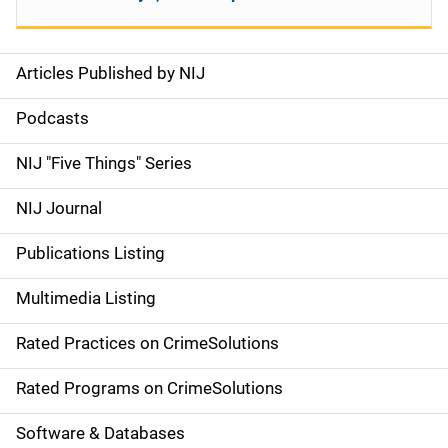
Articles Published by NIJ
S
i
Podcasts
d
NIJ "Five Things" Series
e
NIJ Journal
n
Publications Listing
a
Multimedia Listing
v
Rated Practices on CrimeSolutions
i
g
Rated Programs on CrimeSolutions
a
Software & Databases