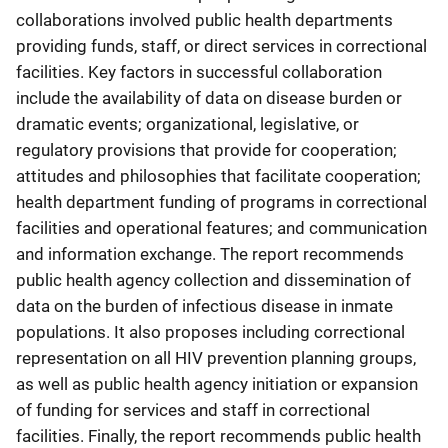
collaborations involved public health departments
providing funds, staff, or direct services in correctional
facilities. Key factors in successful collaboration
include the availability of data on disease burden or
dramatic events; organizational, legislative, or
regulatory provisions that provide for cooperation;
attitudes and philosophies that facilitate cooperation;
health department funding of programs in correctional
facilities and operational features; and communication
and information exchange. The report recommends
public health agency collection and dissemination of
data on the burden of infectious disease in inmate
populations. It also proposes including correctional
representation on all HIV prevention planning groups,
as well as public health agency initiation or expansion
of funding for services and staff in correctional
facilities. Finally, the report recommends public health