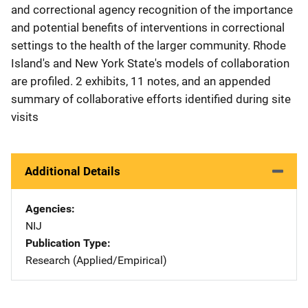
and correctional agency recognition of the importance
and potential benefits of interventions in correctional
settings to the health of the larger community. Rhode
Island's and New York State's models of collaboration
are profiled. 2 exhibits, 11 notes, and an appended
summary of collaborative efforts identified during site
visits
Additional Details
Agencies
NIJ
Publication Type
Research (Applied/Empirical)