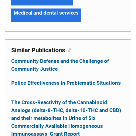
Medical and dental services
Similar Publications
Community Defense and the Challenge of
Community Justice
Police Effectiveness in Problematic Situations
The Cross-Reactivity of the Cannabinoid
Analogs (delta-8-THC, delta-10-THC and CBD)
and their metabolites in Urine of Six
Commercially Available Homogeneous
Immunoassays, Grant Report