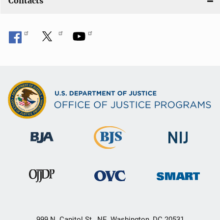
Contacts
999 N. Capitol St., NE, Washington, DC 20531