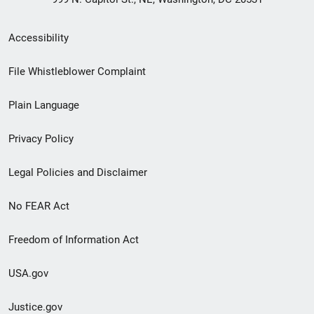
Secondary
Accessibility
Footer
File Whistleblower Complaint
link
Plain Language
menu
Privacy Policy
Legal Policies and Disclaimer
No FEAR Act
Freedom of Information Act
USA.gov
Justice.gov