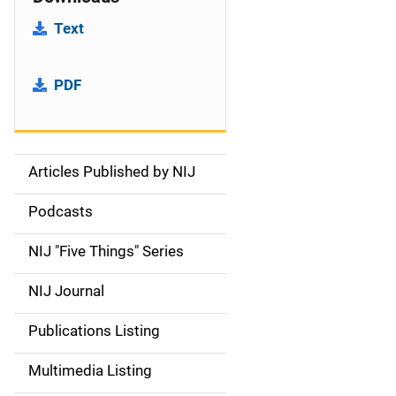
Text
PDF
Articles Published by NIJ
S
i
Podcasts
d
NIJ "Five Things" Series
e
NIJ Journal
n
Publications Listing
a
Multimedia Listing
v