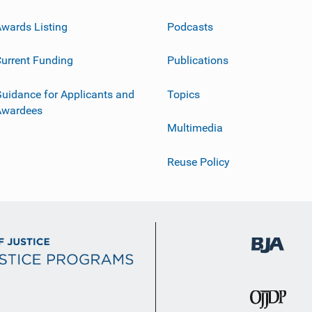
wards Listing
Podcasts
urrent Funding
Publications
uidance for Applicants and
Topics
Awardees
Multimedia
Reuse Policy