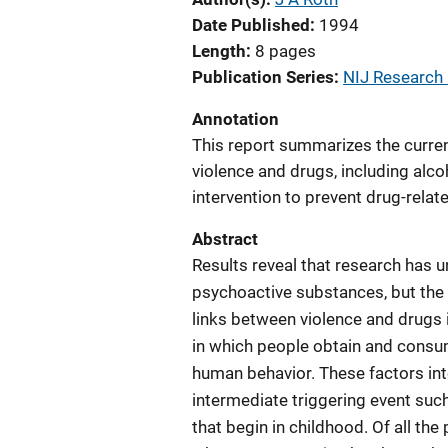
Date Published
1994
Length
8 pages
Publication Series
NIJ Research i
Annotation
This report summarizes the curren
violence and drugs, including alco
intervention to prevent drug-relat
Abstract
Results reveal that research has 
psychoactive substances, but the u
links between violence and drugs 
in which people obtain and consum
human behavior. These factors int
intermediate triggering event su
that begin in childhood. Of all th