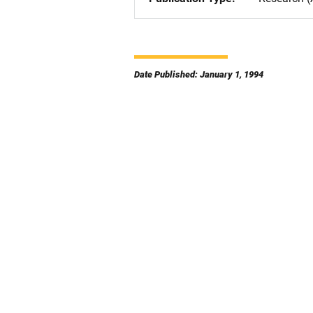
Date Published: January 1, 1994