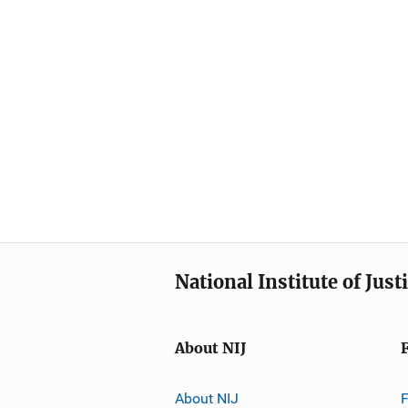
National Institute of Just
About NIJ
About NIJ