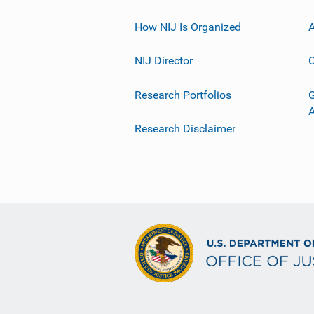
How NIJ Is Organized
A
NIJ Director
C
Research Portfolios
G
Research Disclaimer