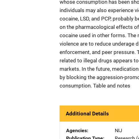
whose consumption has been sho
individuals may also experience v
cocaine, LSD, and PCP, probably b
on the pharmacological effects of 
cocaine used in other forms. The 
violence are to reduce underage d
enforcement, and peer pressure. 
related to illegal drugs appears t
markets. In the future, medicatio
by blocking the aggression-promot
consumption. Table and notes
Additional Details
Agencies
NIJ
Publication Type
Research (