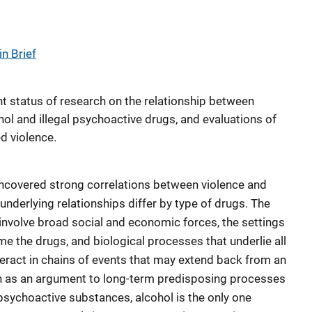
n Brief
t status of research on the relationship between
hol and illegal psychoactive drugs, and evaluations of
ed violence.
uncovered strong correlations between violence and
nderlying relationships differ by type of drugs. The
involve broad social and economic forces, the settings
e the drugs, and biological processes that underlie all
eract in chains of events that may extend back from an
ch as an argument to long-term predisposing processes
e psychoactive substances, alcohol is the only one