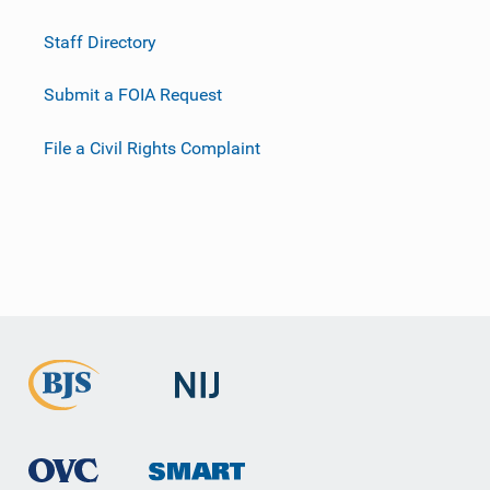
Staff Directory
Submit a FOIA Request
File a Civil Rights Complaint