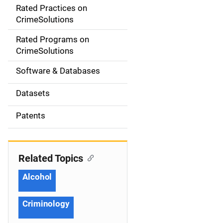
Rated Practices on
i
CrimeSolutions
g
Rated Programs on
a
CrimeSolutions
t
Software & Databases
i
Datasets
o
Patents
n
Related Topics
Alcohol
Criminology