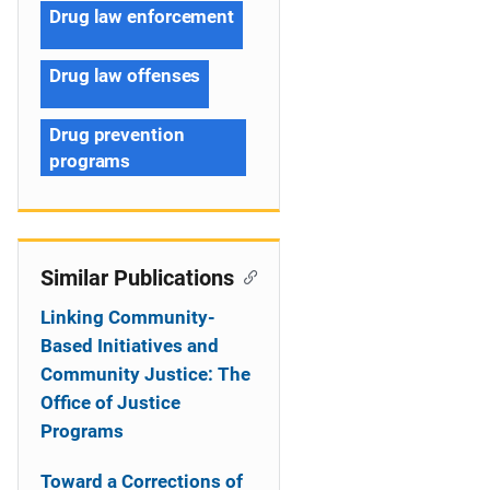
Drug law enforcement
Drug law offenses
Drug prevention
programs
Similar Publications
Linking Community-
Based Initiatives and
Community Justice: The
Office of Justice
Programs
Toward a Corrections of