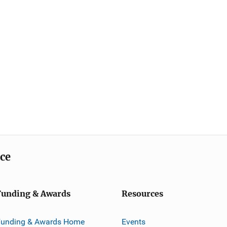
ice
Funding & Awards
Resources
Funding & Awards Home
Events