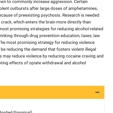
wn to commonly increase aggression. Certain
iolent outbursts after large doses of amphetamines,
ecause of preexisting psychosis. Research is needed
crack, which enters the brain more directly than
most promising strategies for reducing alcohol-related
rinking through drug prevention education, taxes, law
The most promising strategy for reducing violence
o be reducing the demand that fosters violent illegal
ns may reduce violence by reducing cocaine craving and
ing effects of opiate withdrawal and alcohol
Applied/Empirical)