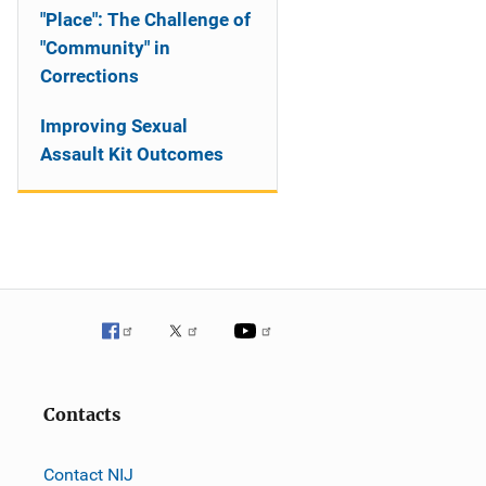
"Place": The Challenge of
"Community" in
Corrections
Improving Sexual
Assault Kit Outcomes
Contacts
Contact NIJ