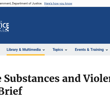
vernment, Department of Justice.
Here's how you know
Z
Share
Library & Multimedia
Topics
Events & Training
 Substances and Viole
Brief