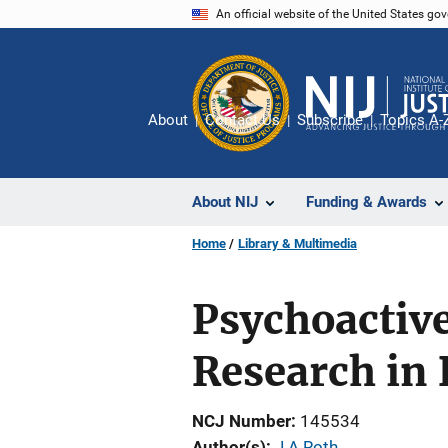
Skip
An official website of the United States go
to
main
content
About
Contact Us
Subscribe
Topics A-
About NIJ
Funding & Awards
Home
Library & Multimedia
Psychoactive
Research in 
NCJ Number
145534
Author(s)
J A Roth