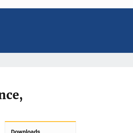
nce,
Downloads