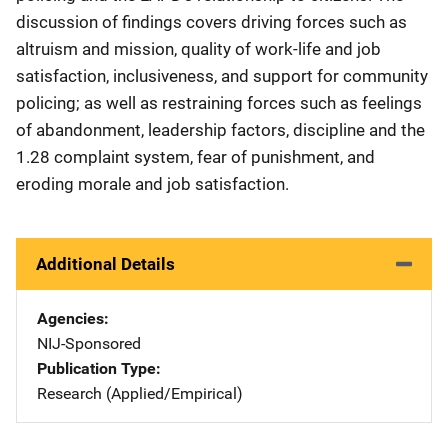
discussion of findings covers driving forces such as
altruism and mission, quality of work-life and job
satisfaction, inclusiveness, and support for community
policing; as well as restraining forces such as feelings
of abandonment, leadership factors, discipline and the
1.28 complaint system, fear of punishment, and
eroding morale and job satisfaction.
Additional Details
Agencies
NIJ-Sponsored
Publication Type
Research (Applied/Empirical)