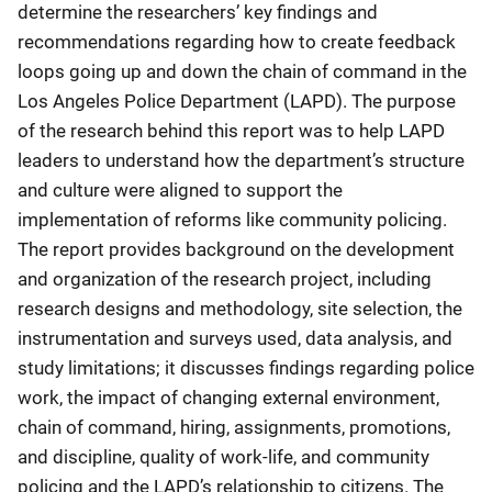
determine the researchers’ key findings and
recommendations regarding how to create feedback
loops going up and down the chain of command in the
Los Angeles Police Department (LAPD). The purpose
of the research behind this report was to help LAPD
leaders to understand how the department’s structure
and culture were aligned to support the
implementation of reforms like community policing.
The report provides background on the development
and organization of the research project, including
research designs and methodology, site selection, the
instrumentation and surveys used, data analysis, and
study limitations; it discusses findings regarding police
work, the impact of changing external environment,
chain of command, hiring, assignments, promotions,
and discipline, quality of work-life, and community
policing and the LAPD’s relationship to citizens. The