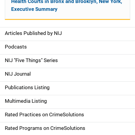
Health Courts in Bronx and Brooklyn, New York,
Executive Summary
Articles Published by NIJ
S
i
Podcasts
d
NIJ "Five Things" Series
e
NIJ Journal
n
Publications Listing
a
Multimedia Listing
v
Rated Practices on CrimeSolutions
i
g
Rated Programs on CrimeSolutions