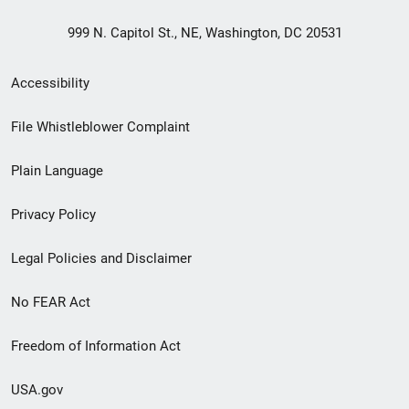
999 N. Capitol St., NE, Washington, DC 20531
Secondary
Accessibility
Footer
File Whistleblower Complaint
link
Plain Language
menu
Privacy Policy
Legal Policies and Disclaimer
No FEAR Act
Freedom of Information Act
USA.gov