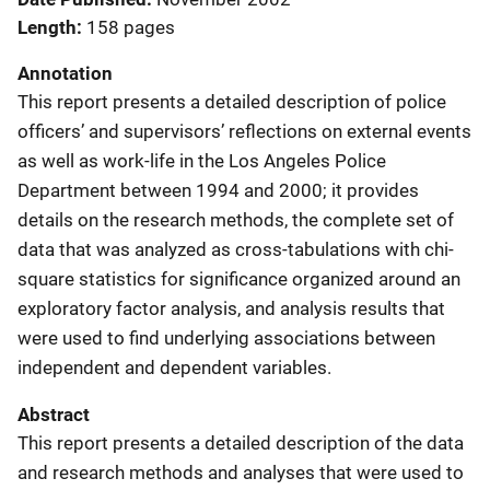
Length
158 pages
Annotation
This report presents a detailed description of police
officers’ and supervisors’ reflections on external events
as well as work-life in the Los Angeles Police
Department between 1994 and 2000; it provides
details on the research methods, the complete set of
data that was analyzed as cross-tabulations with chi-
square statistics for significance organized around an
exploratory factor analysis, and analysis results that
were used to find underlying associations between
independent and dependent variables.
Abstract
This report presents a detailed description of the data
and research methods and analyses that were used to