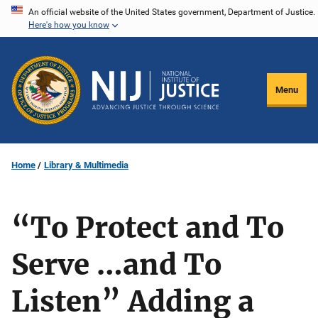
Skip
An official website of the United States government, Department of Justice.
Here's how you know
to
main
content
Menu
Home
Library & Multimedia
“To Protect and To
Serve …and To
Listen” Adding a