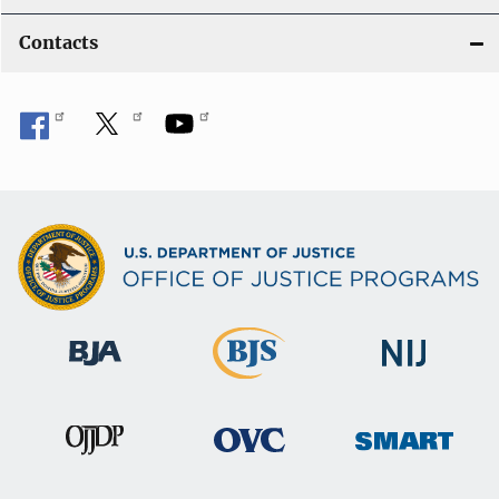
Contacts