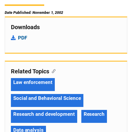
Date Published: November 1, 2002
Downloads
PDF
Related Topics
Law enforcement
Social and Behavioral Science
Research and development
Research
Data analysis