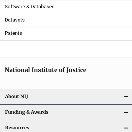
a
Software & Databases
t
Datasets
i
Patents
o
n
National Institute of Justice
About NIJ
Funding & Awards
Resources