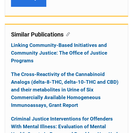
Similar Publications
Linking Community-Based Initiatives and
Community Justice: The Office of Justice
Programs
The Cross-Reactivity of the Cannabinoid
Analogs (delta-8-THC, delta-10-THC and CBD)
and their metabolites in Urine of Six
Commercially Available Homogeneous
Immunoassays, Grant Report
Criminal Justice Interventions for Offenders
With Mental Illness: Evaluation of Mental