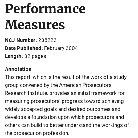
Performance
Measures
NCJ Number
208222
Date Published
February 2004
Length
32 pages
Annotation
This report, which is the result of the work of a study
group convened by the American Prosecutors
Research Institute, provides an initial framework for
measuring prosecutors' progress toward achieving
widely accepted goals and desired outcomes and
develops a foundation upon which prosecutors and
others can build to better understand the workings of
the prosecution profession.