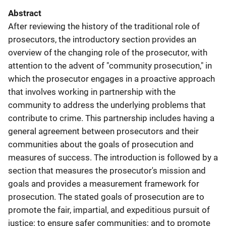
Abstract
After reviewing the history of the traditional role of
prosecutors, the introductory section provides an
overview of the changing role of the prosecutor, with
attention to the advent of "community prosecution," in
which the prosecutor engages in a proactive approach
that involves working in partnership with the
community to address the underlying problems that
contribute to crime. This partnership includes having a
general agreement between prosecutors and their
communities about the goals of prosecution and
measures of success. The introduction is followed by a
section that measures the prosecutor's mission and
goals and provides a measurement framework for
prosecution. The stated goals of prosecution are to
promote the fair, impartial, and expeditious pursuit of
justice; to ensure safer communities; and to promote