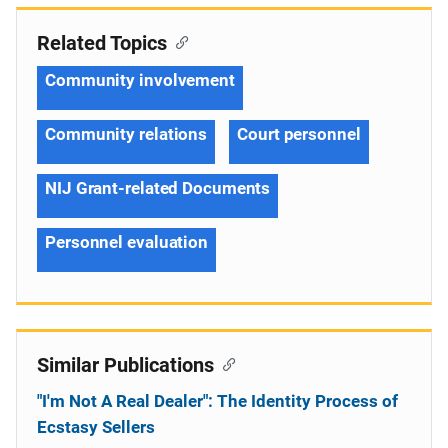
Related Topics
Community involvement
Community relations
Court personnel
NIJ Grant-related Documents
Personnel evaluation
Similar Publications
"I'm Not A Real Dealer": The Identity Process of
Ecstasy Sellers