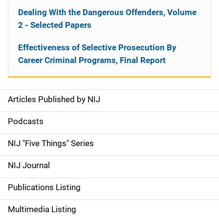
Dealing With the Dangerous Offenders, Volume
2 - Selected Papers
Effectiveness of Selective Prosecution By
Career Criminal Programs, Final Report
Articles Published by NIJ
S
i
Podcasts
d
NIJ "Five Things" Series
e
NIJ Journal
n
Publications Listing
a
Multimedia Listing
v