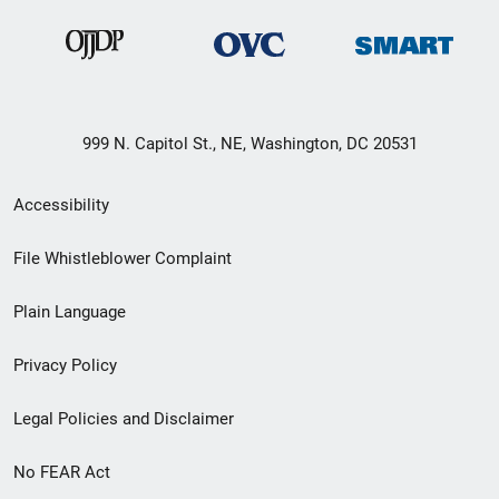
999 N. Capitol St., NE, Washington, DC 20531
Secondary
Accessibility
Footer
File Whistleblower Complaint
link
Plain Language
menu
Privacy Policy
Legal Policies and Disclaimer
No FEAR Act