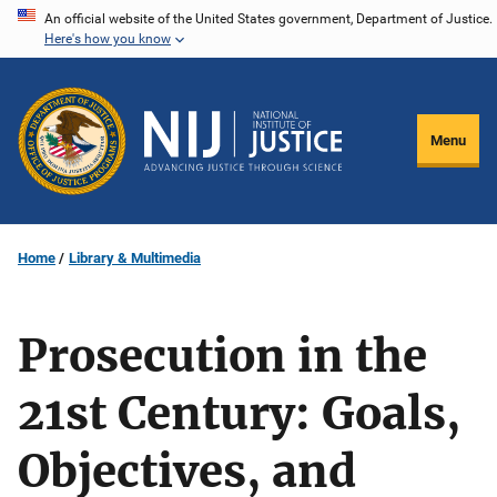
Skip
An official website of the United States government, Department of Justice.
Here's how you know
to
main
content
Menu
Home
Library & Multimedia
Prosecution in the
21st Century: Goals,
Objectives, and