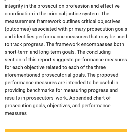
integrity in the prosecution profession and effective
coordination in the criminal justice system. The
measurement framework outlines critical objectives
(outcomes) associated with primary prosecution goals
and identifies performance measures that may be used
to track progress. The framework encompasses both
short-term and long-term goals. The concluding
section of this report suggests performance measures
for each objective related to each of the three
aforementioned prosecutorial goals. The proposed
performance measures are intended to be useful in
providing benchmarks for measuring progress and
results in prosecutors' work. Appended chart of
prosecution goals, objectives, and performance
measures