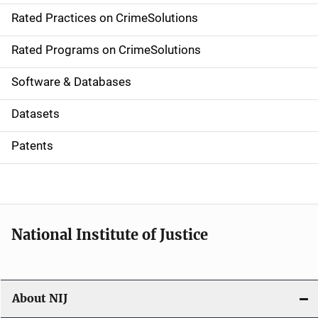
Rated Practices on CrimeSolutions
i
g
Rated Programs on CrimeSolutions
a
Software & Databases
t
Datasets
i
Patents
o
n
National Institute of Justice
About NIJ