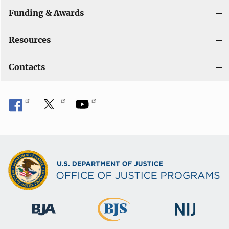
Funding & Awards
Resources
Contacts