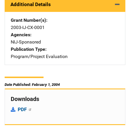
Additional Details
Grant Number(s)
2003-IJ-CX-0001
Agencies
NIJ-Sponsored
Publication Type
Program/Project Evaluation
Date Published: February 1, 2004
Downloads
PDF