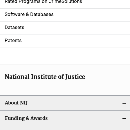
g
Rated Programs on CrimeSolutions
a
Software & Databases
t
Datasets
i
Patents
o
n
National Institute of Justice
About NIJ
Funding & Awards