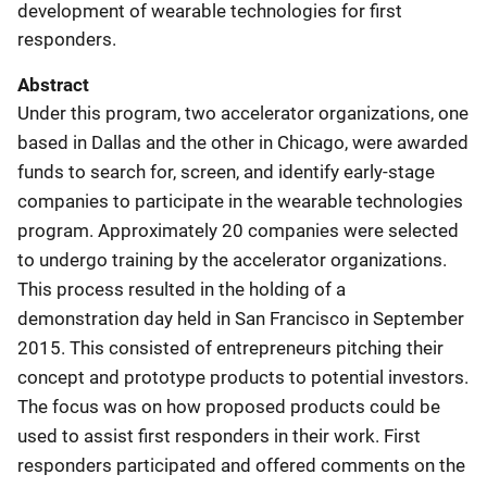
development of wearable technologies for first
responders.
Abstract
Under this program, two accelerator organizations, one
based in Dallas and the other in Chicago, were awarded
funds to search for, screen, and identify early-stage
companies to participate in the wearable technologies
program. Approximately 20 companies were selected
to undergo training by the accelerator organizations.
This process resulted in the holding of a
demonstration day held in San Francisco in September
2015. This consisted of entrepreneurs pitching their
concept and prototype products to potential investors.
The focus was on how proposed products could be
used to assist first responders in their work. First
responders participated and offered comments on the