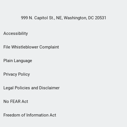
999 N. Capitol St., NE, Washington, DC 20531
Secondary
Accessibility
Footer
File Whistleblower Complaint
link
Plain Language
menu
Privacy Policy
Legal Policies and Disclaimer
No FEAR Act
Freedom of Information Act