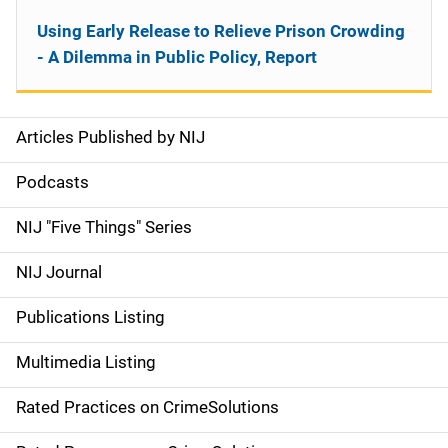
Using Early Release to Relieve Prison Crowding
- A Dilemma in Public Policy, Report
Articles Published by NIJ
S
i
Podcasts
d
NIJ "Five Things" Series
e
NIJ Journal
n
Publications Listing
a
Multimedia Listing
v
Rated Practices on CrimeSolutions
i