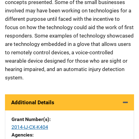
concepts presented. Some of the small businesses
involved may have been working on technologies for a
different purpose until faced with the incentive to
focus on how the technology could aid the work of first
responders. Some examples of technology showcased
are technology embedded in a glove that allows users
to remotely control devices, a voice-controlled
wearable device designed for those who are sight or
hearing impaired, and an automatic injury detection
system.
Additional Details
Grant Number(s)
2014-IJ-CX-K404
Agencies