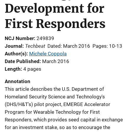
Development for
First Responders
NCJ Number
249839
Techbeat
Journal
Dated: March 2016
Pages: 10-13
Author(s)
Michele Coppola
Date Published
March 2016
Length
4 pages
Annotation
This article describes the U.S. Department of
Homeland Security Science and Technology's
(DHS/H&T's) pilot project, EMERGE Accelerator
Program for Wearable Technology for First
Responders, which provides seed capital in exchange
for an investment stake, so as to encourage the