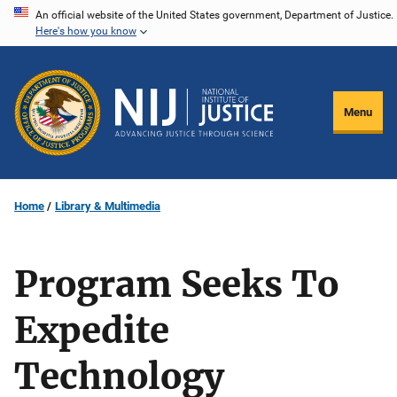
Skip
An official website of the United States government, Department of Justice.
Here's how you know
to
main
content
Menu
Home
Library & Multimedia
Program Seeks To
Expedite
Technology