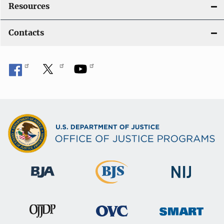
Resources
Contacts