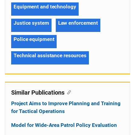
Equipment and technology
Justice system
Law enforcement
Police equipment
Technical assistance resources
Similar Publications
Project Aims to Improve Planning and Training
for Tactical Operations
Model for Wide-Area Patrol Policy Evaluation