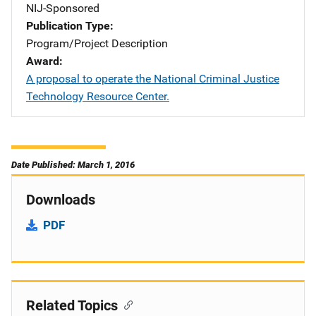
NIJ-Sponsored
Publication Type
Program/Project Description
Award
A proposal to operate the National Criminal Justice
Technology Resource Center.
Date Published: March 1, 2016
Downloads
PDF
Related Topics