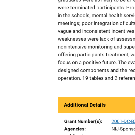
were terminated participants. Pr
in the schools, mental health servi
meetings; poor integration of cultu
vague and inconsistent incentives
weaknesses were lack of assessme
nonintensive monitoring and super
offering participants treatment, w
focus on a positive future. The e
designed components and the recid
operation. 19 tables and 2 refere
Additional Details
Grant Number(s)
2001-DC-B
Agencies
NIJ-Spons