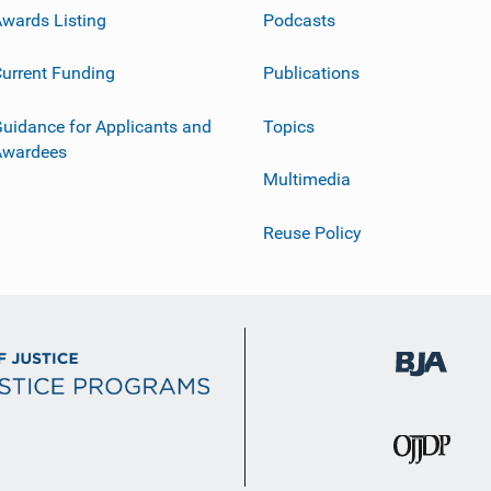
wards Listing
Podcasts
urrent Funding
Publications
uidance for Applicants and
Topics
Awardees
Multimedia
Reuse Policy