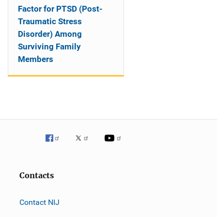
Factor for PTSD (Post-
Traumatic Stress
Disorder) Among
Surviving Family
Members
Contacts
Contact NIJ