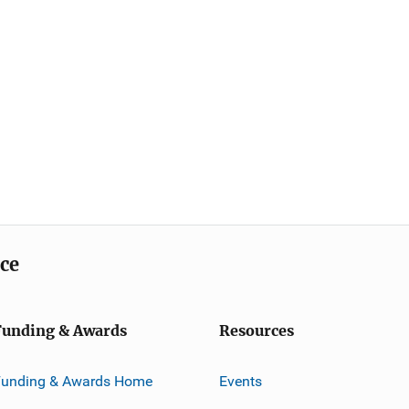
ice
Funding & Awards
Resources
Funding & Awards Home
Events