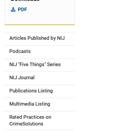
PDF
Articles Published by NIJ
S
i
Podcasts
d
NIJ "Five Things" Series
e
NIJ Journal
n
Publications Listing
a
Multimedia Listing
v
Rated Practices on
i
CrimeSolutions