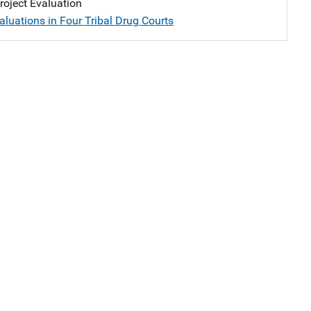
oject Evaluation
aluations in Four Tribal Drug Courts