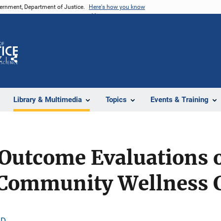
vernment, Department of Justice.
Here's how you know
Z
Share
Library & Multimedia
Topics
Events & Training
Outcome Evaluations o
 Community Wellness 
.D.