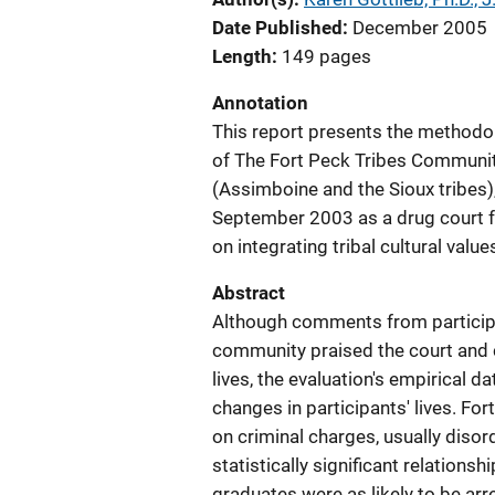
Date Published
December 2005
Length
149 pages
Annotation
This report presents the methodo
of The Fort Peck Tribes Communit
(Assimboine and the Sioux tribes
September 2003 as a drug court fo
on integrating tribal cultural valu
Abstract
Although comments from particip
community praised the court and cr
lives, the evaluation's empirical d
changes in participants' lives. For
on criminal charges, usually disor
statistically significant relation
graduates were as likely to be ar