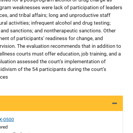
ogram weaknesses were lack of participation of leaders
ces, and tribal affairs; long and unproductive staff
ral activities; infrequent alcohol and drug testing;
 and sanctions; and nontherapeutic sanctions. Other
nt of participants' readiness for change, and
vision. The evaluation recommends that in addition to
ellness courts must offer education, job training, and a
valuation assessed the court's implementation of
ivism of the 54 participants during the court's
nces
X-0500
ored