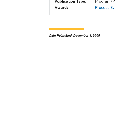
Publication Type
Program/Pr
Award
Process Ev
Date Published: December 1, 2005