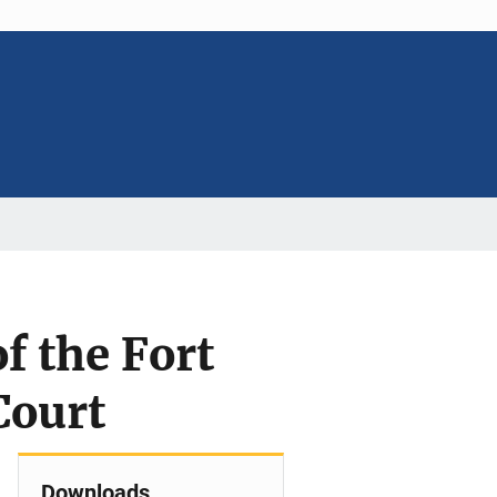
f the Fort
Court
Downloads