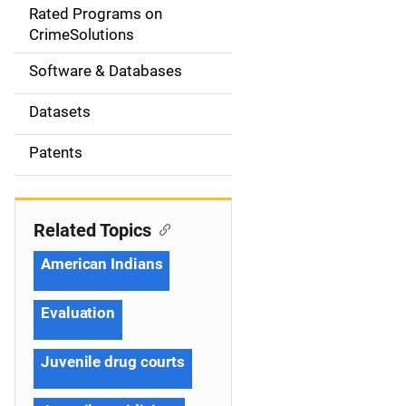
g
Rated Programs on
a
CrimeSolutions
t
Software & Databases
i
Datasets
o
Patents
n
Related Topics
American Indians
Evaluation
Juvenile drug courts