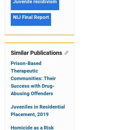
Juvenile recidivism
NIJ Final Report
Similar Publications
Prison-Based
Therapeutic
Communities: Their
Success with Drug-
Abusing Offenders
Juveniles in Residential
Placement, 2019
Homicide as a Risk