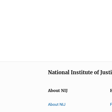
National Institute of Just
About NIJ
About NIJ