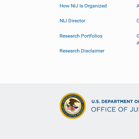
How NIJ Is Organized
A
NIJ Director
C
Research Portfolios
G
Research Disclaimer