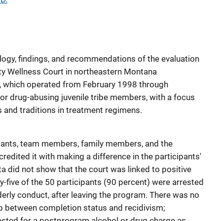
logy, findings, and recommendations of the evaluation
y Wellness Court in northeastern Montana
), which operated from February 1998 through
r drug-abusing juvenile tribe members, with a focus
es and traditions in treatment regimens.
ants, team members, family members, and the
edited it with making a difference in the participants'
ata did not show that the court was linked to positive
ty-five of the 50 participants (90 percent) were arrested
derly conduct, after leaving the program. There was no
ship between completion status and recidivism;
rested for a postprogram alcohol or drug charge as