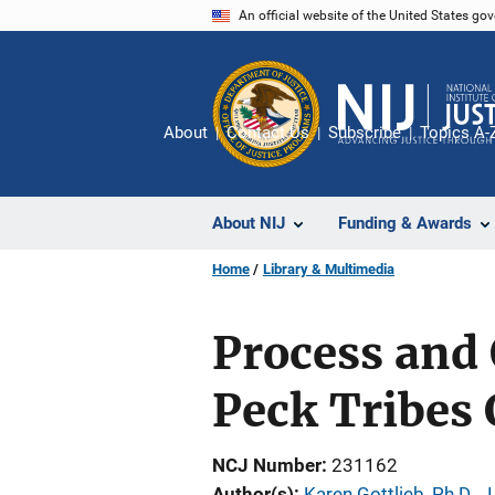
Skip
An official website of the United States go
to
main
content
About
Contact Us
Subscribe
Topics A-
About NIJ
Funding & Awards
Home
Library & Multimedia
Process and 
Peck Tribes
NCJ Number
231162
Author(s)
Karen Gottlieb, Ph.D., J