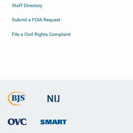
Staff Directory
Submit a FOIA Request
File a Civil Rights Complaint